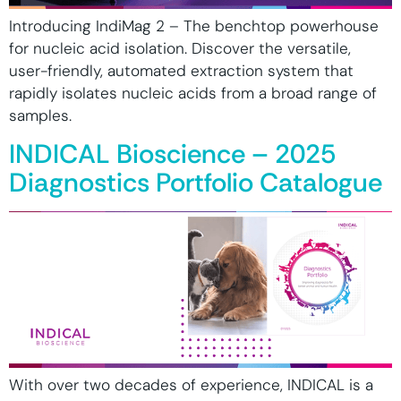
Introducing IndiMag 2 – The benchtop powerhouse
for nucleic acid isolation. Discover the versatile,
user-friendly, automated extraction system that
rapidly isolates nucleic acids from a broad range of
samples.
INDICAL Bioscience – 2025
Diagnostics Portfolio Catalogue
With over two decades of experience, INDICAL is a