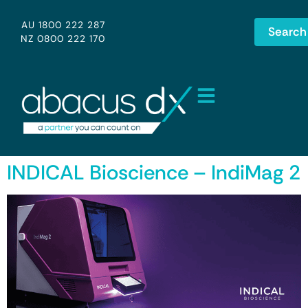
AU 1800 222 287
Search
NZ 0800 222 170
INDICAL Bioscience – IndiMag 2