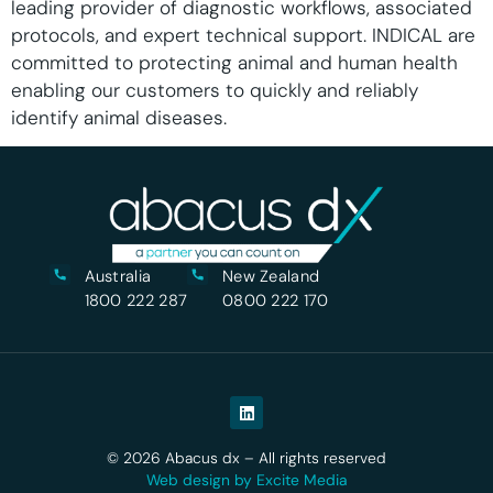
leading provider of diagnostic workflows, associated
protocols, and expert technical support. INDICAL are
committed to protecting animal and human health
enabling our customers to quickly and reliably
identify animal diseases.
Australia
New Zealand
1800 222 287
0800 222 170
© 2026 Abacus dx – All rights reserved
Web design by Excite Media