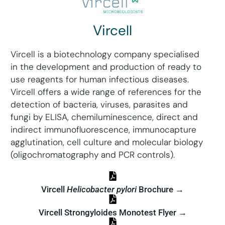
Vircell
Vircell is a biotechnology company specialised
in the development and production of ready to
use reagents for human infectious diseases.
Vircell offers a wide range of references for the
detection of bacteria, viruses, parasites and
fungi by ELISA, chemiluminescence, direct and
indirect immunofluorescence, immunocapture
agglutination, cell culture and molecular biology
(oligochromatography and PCR controls).
Vircell
Helicobacter pylori
Brochure →
Vircell Strongyloides Monotest Flyer →