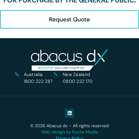
FOR PURCHASE BY THE GENERAL PUBLIC.
Request Quote
Australia
New Zealand
1800 222 287
0800 222 170
© 2026 Abacus dx – All rights reserved
Web design by Excite Media
Privacy Policy