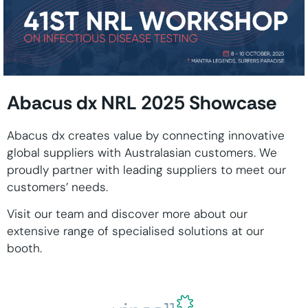
Abacus dx NRL 2025 Showcase
Abacus dx creates value by connecting innovative
global suppliers with Australasian customers. We
proudly partner with leading suppliers to meet our
customers’ needs.
Visit our
team and discover more about our
extensive range of specialised solutions at our
booth.