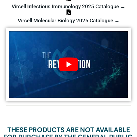
Vircell Infectious Immunology 2025 Catalogue →
Vircell Molecular Biology 2025 Catalogue →
THESE PRODUCTS ARE NOT AVAILABLE