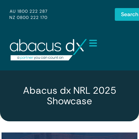
AU 1800 222 287
Search
NZ 0800 222 170
Abacus dx NRL 2025
Showcase