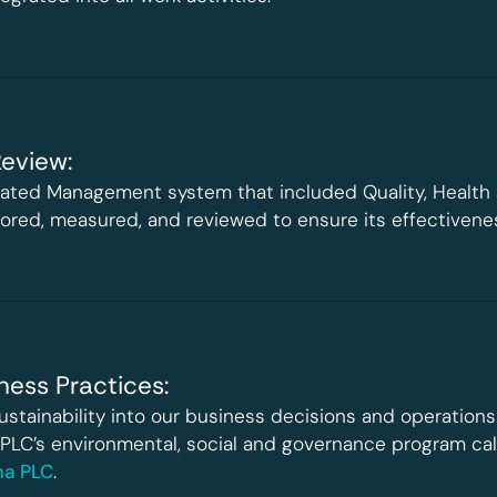
eview:
rated Management system that included Quality, Health
itored, measured, and reviewed to ensure its effectiven
ness Practices:
ustainability into our business decisions and operations 
 PLC’s environmental, social and governance program call
oma PLC
.