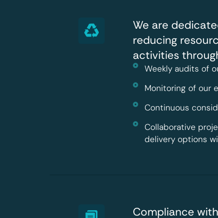
We are dedicate
reducing resour
activities throu
Weekly audits of o
Monitoring of our
Continuous conside
Collaborative proj
delivery options w
Compliance with