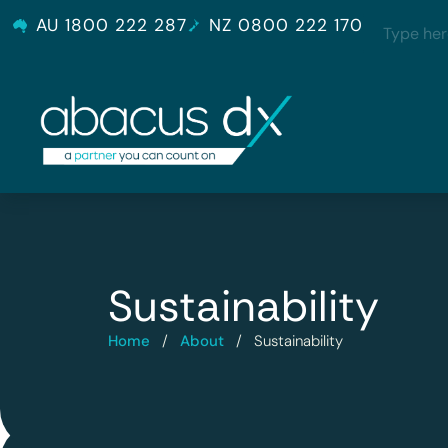
AU 1800 222 287
NZ 0800 222 170
Sustainability
Home
/
About
/
Sustainability