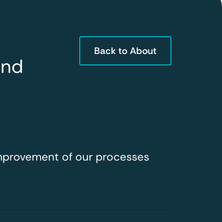
Back to About
and
improvement of our processes