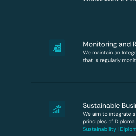
Monitoring and R
We maintain an Integ
that is regularly mon
Sustainable Busi
We aim to integrate s
principles of Diploma
Sustainability | Dipl