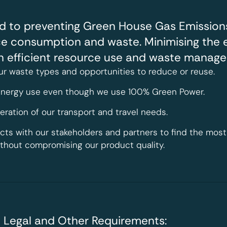
d to preventing Green House Gas Emissions
ce consumption and waste. Minimising the 
gh efficient resource use and waste manage
ur waste types and opportunities to reduce or reuse.
 energy use even though we use 100% Green Power.
ration of our transport and travel needs.
ects with our stakeholders and partners to find the mo
ithout compromising our product quality.
 Legal and Other Requirements: