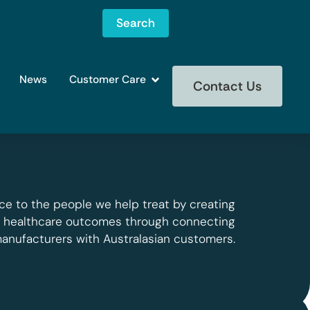
Search
News
Customer Care
Contact Us
ce to the people we help treat by creating
g healthcare outcomes through connecting
manufacturers with Australasian customers.