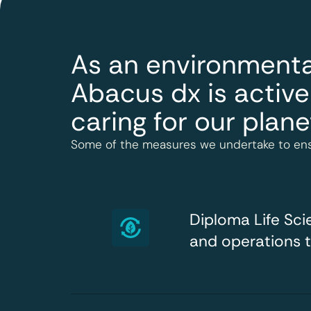
As an environmenta
Abacus dx is active
caring for our plane
Some of the measures we undertake to ens
Diploma Life Sc
and operations 