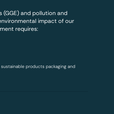
 (GGE) and pollution and
environmental impact of our
ment requires:
st sustainable products packaging and