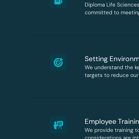
Diploma Life Sciences
committed to meeting
Setting Environm
We understand the ke
targets to reduce our
Employee Traini
We provide training 
considerations are int