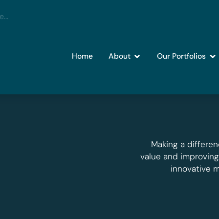
Home
About
Our Portfolios
Making a differen
value and improvin
innovative 