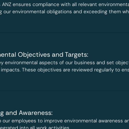
 ANZ ensures compliance with all relevant environmenta
 our environmental obligations and exceeding them whe
ental Objectives and Targets:
y environmental aspects of our business and set objec
 impacts. These objectives are reviewed regularly to en
ng and Awareness:
to our employees to improve environmental awareness a
egrated into all work activities.