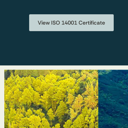
View ISO 14001 Certificate