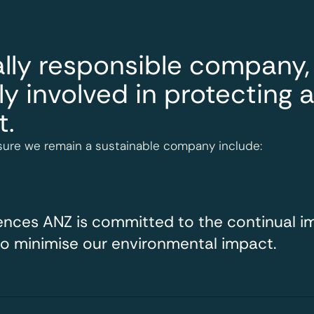
lly responsible company,
ly involved in protecting 
t.
ure we remain a sustainable company include:
iences ANZ is committed to the continual 
to minimise our environmental impact.