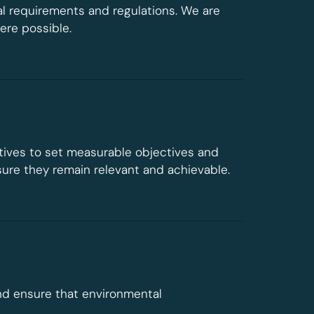
l requirements and regulations. We are
re possible.
tives to set measurable objectives and
sure they remain relevant and achievable.
nd ensure that environmental