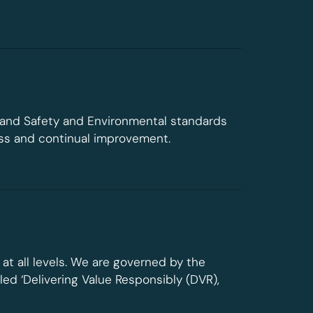
 and Safety and Environmental standards
ess and continual improvement.
at all levels. We are governed by the
ed ‘Delivering Value Responsibly (DVR),