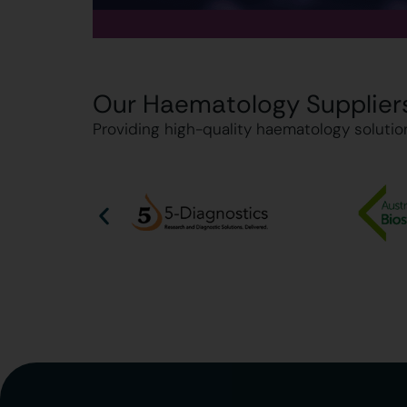
Our Haematology Supplier
Providing high-quality haematology solution