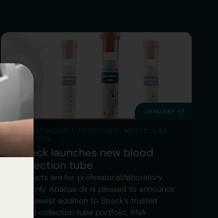
JANUARY 17
HAEMATOLOGY
,
LIFE SCIENCE
,
MOLECULAR
GENETICS
Streck launches new blood
collection tube
Products are for professional/laboratory
use only. Abacus dx is pleased to announce
the newest addition to Streck’s trusted
blood collection tube portfolio, RNA