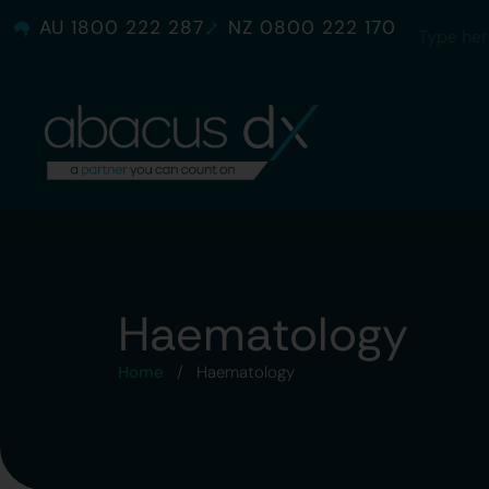
AU 1800 222 287
NZ 0800 222 170
Haematology
Home
/
Haematology