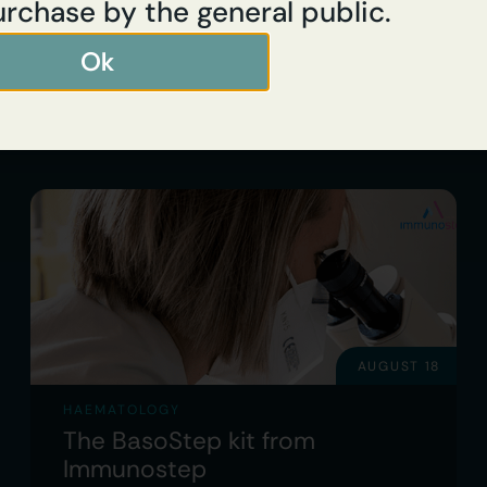
urchase by the general public.
Ok
Read full article
AUGUST 18
HAEMATOLOGY
The BasoStep kit from
Immunostep