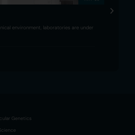
nical environment, laboratories are under
cular Genetics
 Science