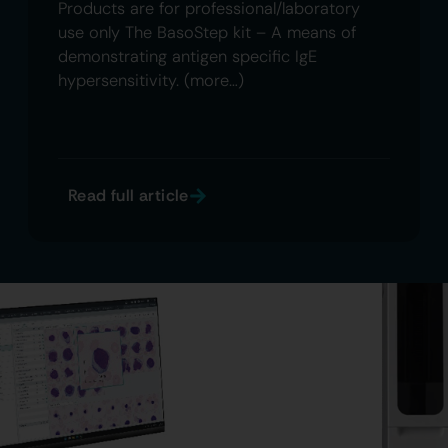
Products are for professional/laboratory
use only The BasoStep kit – A means of
demonstrating antigen specific IgE
hypersensitivity. (more…)
Read full article