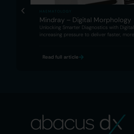
HAEMATOLOGY
Mindray – Digital Morphology
Unlocking Smarter Diagnostics with Digit
increasing pressure to deliver faster, mor
Read full article