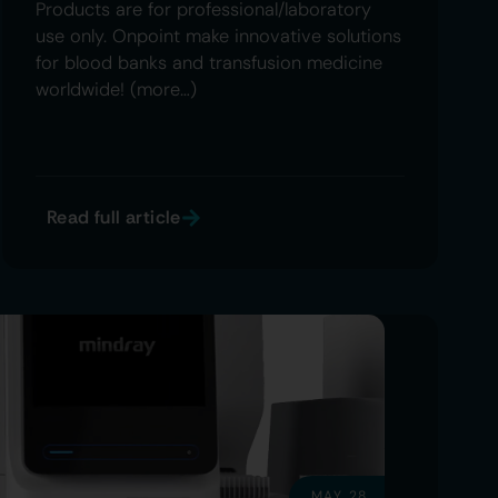
Products are for professional/laboratory
use only. Onpoint make innovative solutions
for blood banks and transfusion medicine
worldwide! (more…)
Read full article
MAY 28