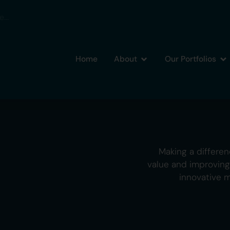
Home
About
Our Portfolios
Making a differen
value and improvin
innovative 