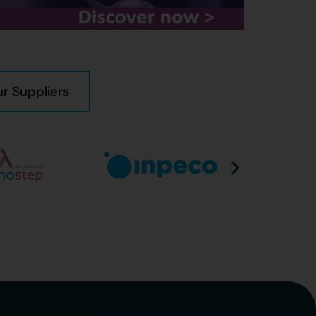
r Suppliers