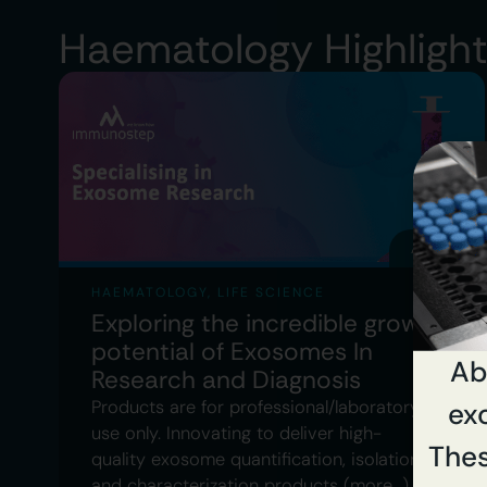
Haematology Highligh
APRIL 5
HAEMATOLOGY
,
LIFE SCIENCE
Exploring the incredible growth
potential of Exosomes In
Ab
Research and Diagnosis
Products are for professional/laboratory
exc
use only. Innovating to deliver high-
Thes
quality exosome quantification, isolation
and characterization products (more…)