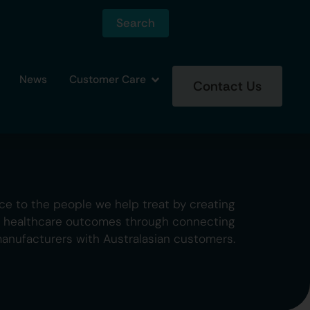
Search
News
Customer Care
Contact Us
ce to the people we help treat by creating
g healthcare outcomes through connecting
manufacturers with Australasian customers.