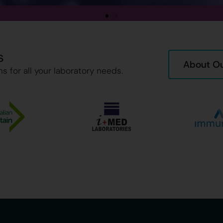
s
About Ou
s for all your laboratory needs.