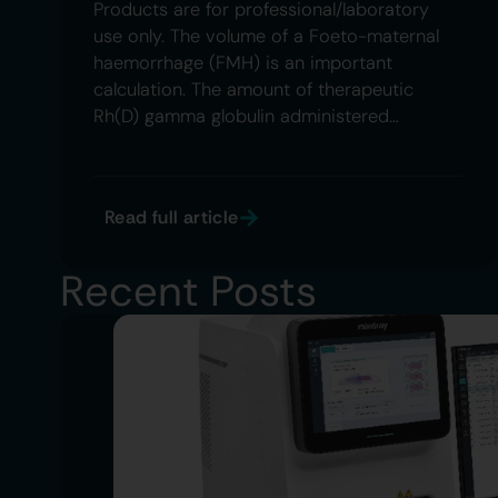
Products are for professional/laboratory
use only. The volume of a Foeto-maternal
haemorrhage (FMH) is an important
calculation. The amount of therapeutic
Rh(D) gamma globulin administered…
Read full article
Recent Posts