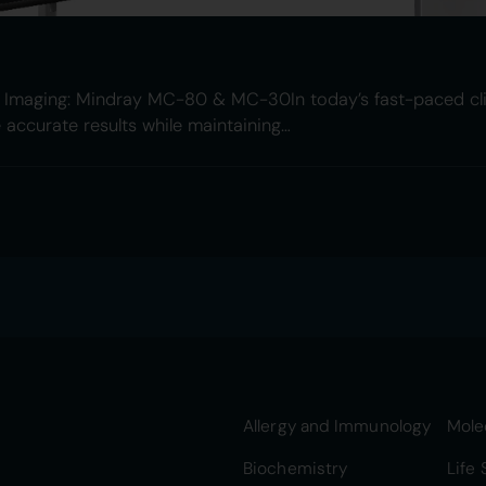
al Imaging: Mindray MC-80 & MC-30In today’s fast-paced cli
e accurate results while maintaining…
Allergy and Immunology
Mole
Biochemistry
Life