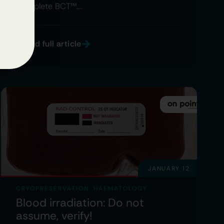
Complete BCT™….
Read full article
JANUARY 12
CRYOPRESERVATION
,
HAEMATOLOGY
Blood irradiation: Do not
assume, verify!