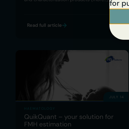
for p
Read full article
JULY 14
HAEMATOLOGY
QuikQuant – your solution for
FMH estimation