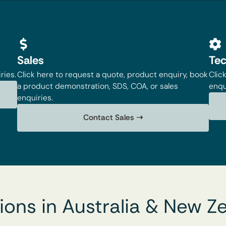
Sales
Tec
ries.
Click here to request a quote, product enquiry, book
Clic
a product demonstration, SDS, COA, or sales
enqu
enquiries.
Contact Sales ➝
ions in Australia & New Z