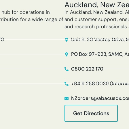
Auckland, New Ze
 hub for operations in
In Auckland, New Zealand, A
ribution for a wide range of
and customer support, ensur
and research professionals 
70
Unit B, 30 Vestey Drive, 
PO Box 97-923, SAMC, A
0800 222 170
+64 9 256 9039 (Interna
NZorders@abacusdx.c
Get Directions