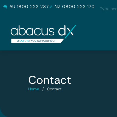
AU 1800 222 287
NZ 0800 222 170
Contact
Home
/
Contact