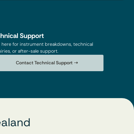
hnical Support
k here for instrument breakdowns, technical
iries, or after-sale support.
Contact Technical Support ➝
ealand