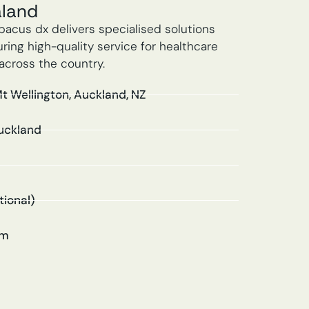
aland
bacus dx delivers specialised solutions
ing high-quality service for healthcare
across the country.
Mt Wellington, Auckland, NZ
uckland
tional)
om