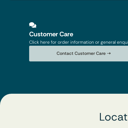
Customer Care
Click here for order information or general enqui
Contact Customer Care ➝
Locat