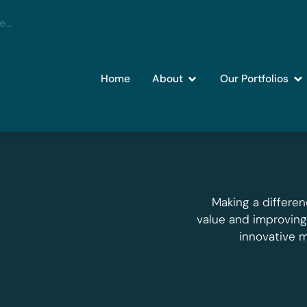
Home
About
Our Portfolios
Making a differen
value and improvin
innovative 