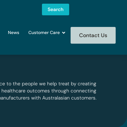
Search
News
Customer Care
Contact Us
ce to the people we help treat by creating
g healthcare outcomes through connecting
manufacturers with Australasian customers.