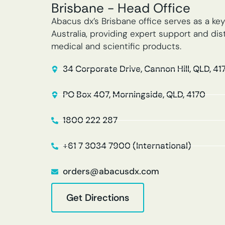
Brisbane - Head Office
Abacus dx’s Brisbane office serves as a key
Australia, providing expert support and dist
medical and scientific products.
34 Corporate Drive, Cannon Hill, QLD, 41
PO Box 407, Morningside, QLD, 4170
1800 222 287
+61 7 3034 7900 (International)
orders@abacusdx.com
Get Directions