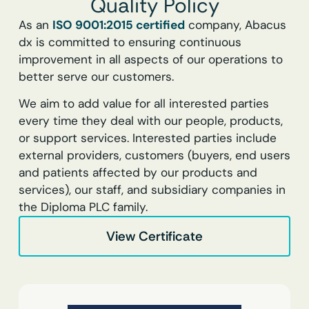
Quality Policy
As an
ISO 9001:2015 certified
company, Abacus
dx is committed to ensuring continuous
improvement in all aspects of our operations to
better serve our customers.
We aim to add value for all interested parties
every time they deal with our people, products,
or support services. Interested parties include
external providers, customers (buyers, end users
and patients affected by our products and
services), our staff, and subsidiary companies in
the Diploma PLC family.
View Certificate