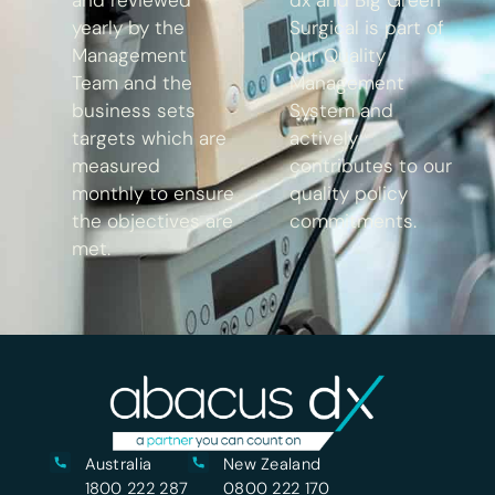
yearly by the
Surgical is part of
Management
our Quality
Team and the
Management
business sets
System and
targets which are
actively
measured
contributes to our
monthly to ensure
quality policy
the objectives are
commitments.
met.
Australia
New Zealand
1800 222 287
0800 222 170