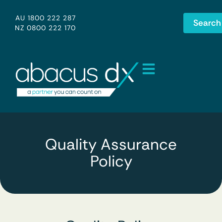
AU 1800 222 287
Search
NZ 0800 222 170
Quality Assurance
Policy