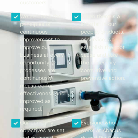
customers.
We embrace the
When there is a
principles of
shortfall in our
continuous
people, products,
improvement to
or service, we
improve our
establish the root
business at every
cause and take
opportunity. Our
the necessary
processes are
corrective and
continuously
preventive action.
measured for
effectiveness and
improved as
required.
Our company
Everyone who
objectives are set
works at Abacus
and reviewed
dx and Big Green