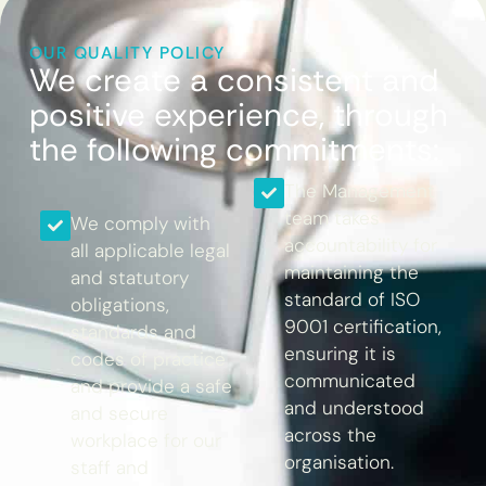
OUR QUALITY POLICY
We create a consistent and
positive experience, through
the following commitments:
The Management
team takes
We comply with
accountability for
all applicable legal
maintaining the
and statutory
standard of ISO
obligations,
9001 certification,
standards and
ensuring it is
codes of practice
communicated
and provide a safe
and understood
and secure
across the
workplace for our
organisation.
staff and