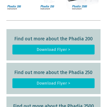
Find out more about the Phadia 200
Download Flyer >
Find out more about the Phadia 250
Download Flyer >
Find out more about the Phadia 2500