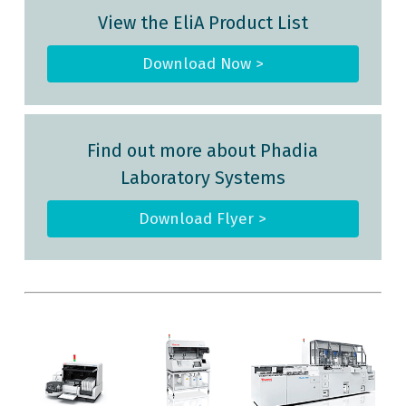
View the EliA Product List
Download Now >
Find out more about Phadia
Laboratory Systems
Download Flyer >