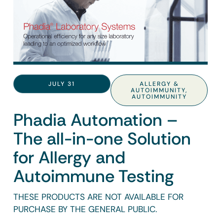
JULY 31
ALLERGY &
AUTOIMMUNITY
,
AUTOIMMUNITY
Phadia Automation –
The all-in-one Solution
for Allergy and
Autoimmune Testing
THESE PRODUCTS ARE NOT AVAILABLE FOR
PURCHASE BY THE GENERAL PUBLIC.