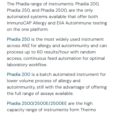
The Phadia range of instruments: Phadia 200,
Phadia 250, and Phadia 2500, are the only
automated systems available that offer both
ImmunoCAP Allergy and EliA Autoimmune testing
on the one platform.
Phadia 250
is the most widely used instrument
across ANZ for allergy and autoimmunity and can
process up to 60 results/hour with random
access, continuous feed automation for optimal
laboratory workflow.
Phadia 200
is a batch automated instrument for
lower volume process of allergy and
autoimmunity, still with the advantage of offering
the full range of assays available.
Phadia 2500/2500E/2500EE
are the high
capacity range of instruments form Thermo