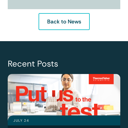
Back to News
Recent Posts
JULY 24