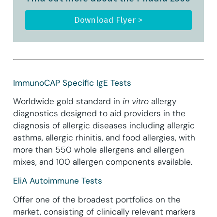
Download Flyer >
ImmunoCAP Specific IgE Tests
Worldwide gold standard in
in vitro
allergy
diagnostics designed to aid providers in the
diagnosis of allergic diseases including allergic
asthma, allergic rhinitis, and food allergies, with
more than 550 whole allergens and allergen
mixes, and 100 allergen components available.
EliA Autoimmune Tests
Offer one of the broadest portfolios on the
market, consisting of clinically relevant markers