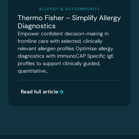
ALLERGY & AUTOIMMUNITY
Thermo Fisher – Simplify Allergy
Diagnostics
Empower confident decision-making in
frontline care with selected, clinically
relevant allergen profiles Optimise allergy
diagnostics with ImmunoCAP Specific IgE
profiles to support clinically guided,
quantitative…
Read full article