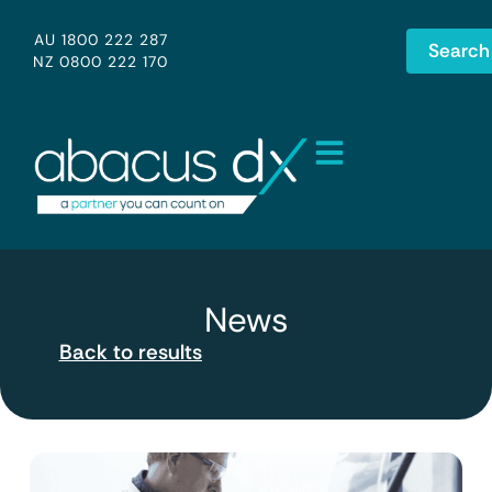
AU 1800 222 287
Search
NZ 0800 222 170
News
Back to results