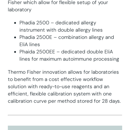
Fisher which allow for flexible setup of your
laboratory
Phadia 2500 – dedicated allergy
instrument with double allergy lines
Phadia 2500E – combination allergy and
EliA lines
Phaida 2500EE – dedicated double EliA
lines for maximum autoimmune processing
Thermo Fisher innovation allows for laboratories
to benefit from a cost effective workflow
solution with ready-to-use reagents and an
efficient, flexible calibration system with one
calibration curve per method stored for 28 days.