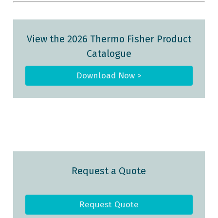
View the 2026 Thermo Fisher Product
Catalogue
Download Now >
Request a Quote
Request Quote