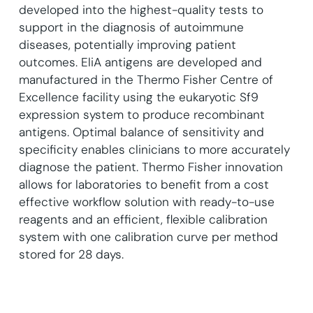
developed into the highest-quality tests to
support in the diagnosis of autoimmune
diseases, potentially improving patient
outcomes. EliA antigens are developed and
manufactured in the Thermo Fisher Centre of
Excellence facility using the eukaryotic Sf9
expression system to produce recombinant
antigens. Optimal balance of sensitivity and
specificity enables clinicians to more accurately
diagnose the patient. Thermo Fisher innovation
allows for laboratories to benefit from a cost
effective workflow solution with ready-to-use
reagents and an efficient, flexible calibration
system with one calibration curve per method
stored for 28 days.
f