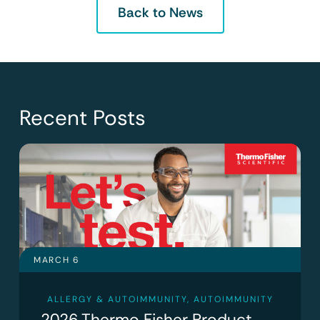
Back to News
Recent Posts
MARCH 6
ALLERGY & AUTOIMMUNITY
,
AUTOIMMUNITY
2026 Thermo Fisher Product