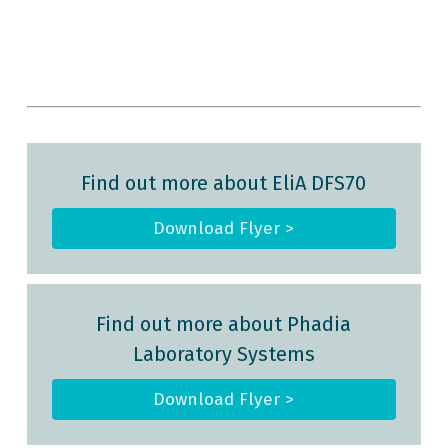
Find out more about EliA DFS70
Download Flyer >
Find out more about Phadia
Laboratory Systems
Download Flyer >