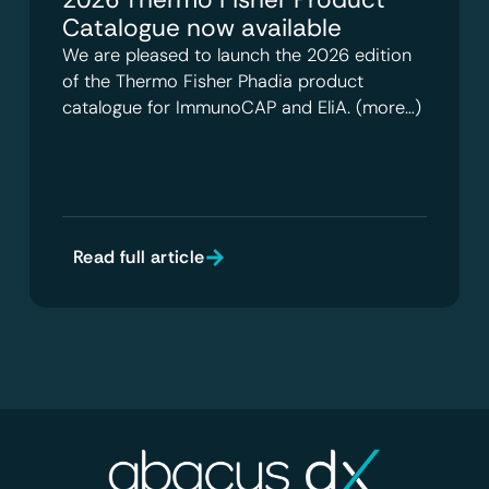
Catalogue now available
We are pleased to launch the 2026 edition
of the Thermo Fisher Phadia product
catalogue for ImmunoCAP and EliA. (more…)
Read full article