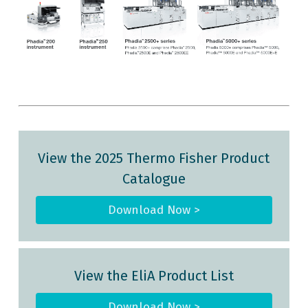
d
View the 2025 Thermo Fisher Product
Catalogue
Download Now >
View the EliA Product List
Download Now >