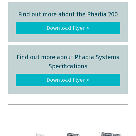
Find out more about the Phadia 200
Download Flyer >
Find out more about Phadia Systems
Specifications
Download Flyer >