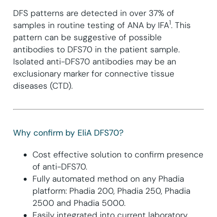
DFS patterns are detected in over 37% of
1
samples in routine testing of ANA by IFA
. This
pattern can be suggestive of possible
antibodies to DFS70 in the patient sample.
Isolated anti-DFS70 antibodies may be an
exclusionary marker for connective tissue
diseases (CTD).
Why confirm by EliA DFS70?
Cost effective solution to confirm presence
of anti-DFS70.
Fully automated method on any Phadia
platform: Phadia 200, Phadia 250, Phadia
2500 and Phadia 5000.
Easily integrated into current laboratory