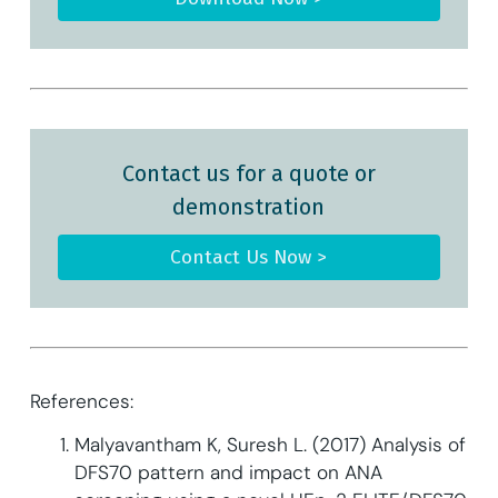
Contact us for a quote or
demonstration
Contact Us Now >
References:
Malyavantham K, Suresh L. (2017) Analysis of
DFS70 pattern and impact on ANA