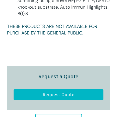
screening using a novel HEp-2 ELITE/DFS70
knockout substrate. Auto Immun Highlights.
8(1):3.
THESE PRODUCTS ARE NOT AVAILABLE FOR
PURCHASE BY THE GENERAL PUBLIC.
Request a Quote
Request Quote