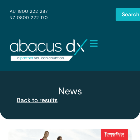
AU 1800 222 287
Search
NZ 0800 222 170
News
Back to results