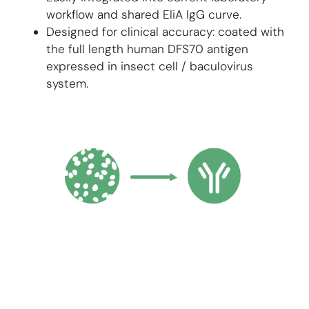
workflow and shared EliA IgG curve.
Designed for clinical accuracy: coated with
the full length human DFS70 antigen
expressed in insect cell / baculovirus
system.