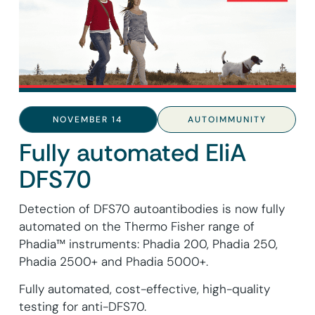
NOVEMBER 14
AUTOIMMUNITY
Fully automated EliA
DFS70
Detection of DFS70 autoantibodies is now fully
automated on the Thermo Fisher range of
Phadia™ instruments: Phadia 200, Phadia 250,
Phadia 2500+ and Phadia 5000+.
Fully automated, cost-effective, high-quality
testing for anti-DFS70.