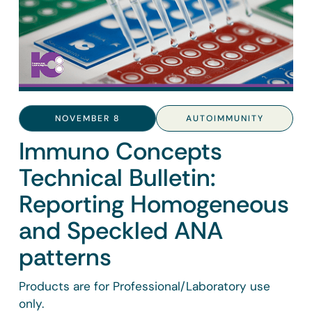
NOVEMBER 8
AUTOIMMUNITY
Immuno Concepts
Technical Bulletin:
Reporting Homogeneous
and Speckled ANA
patterns
Products are for Professional/Laboratory use
only.