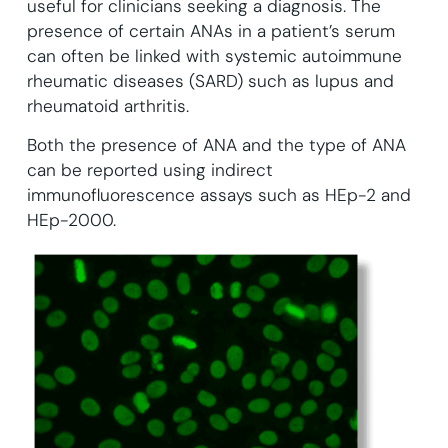
useful for clinicians seeking a diagnosis. The
presence of certain ANAs in a patient’s serum
can often be linked with systemic autoimmune
rheumatic diseases (SARD) such as lupus and
rheumatoid arthritis.
Both the presence of ANA and the type of ANA
can be reported using indirect
immunofluorescence assays such as HEp-2 and
HEp-2000.