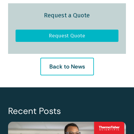
Request a Quote
Request Quote
Back to News
Recent Posts