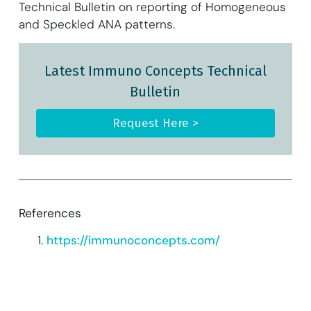
Technical Bulletin on reporting of Homogeneous
and Speckled ANA patterns.
Latest Immuno Concepts Technical
Bulletin
Request Here >
References
https://immunoconcepts.com/