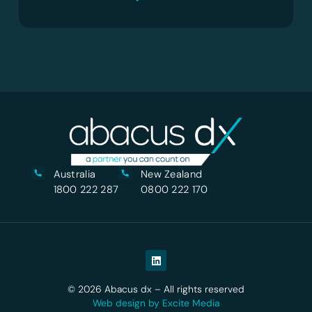
Australia
New Zealand
1800 222 287
0800 222 170
© 2026 Abacus dx – All rights reserved
Web design by Excite Media