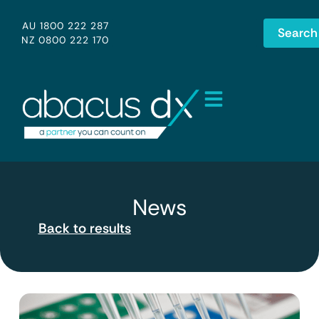
AU 1800 222 287
Search
NZ 0800 222 170
News
Back to results