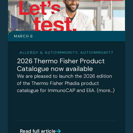
MARCH 6
ALLERGY & AUTOIMMUNITY
,
AUTOIMMUNITY
2026 Thermo Fisher Product
Catalogue now available
We are pleased to launch the 2026 edition
of the Thermo Fisher Phadia product
catalogue for ImmunoCAP and EliA. (more…)
Read full article