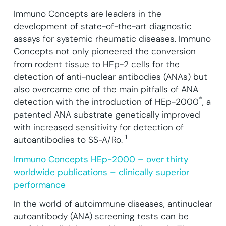
Immuno Concepts are leaders in the
development of state-of-the-art diagnostic
assays for systemic rheumatic diseases.
Immuno
Concepts not only pioneered the conversion
from rodent tissue to HEp-2 cells for the
detection of anti-nuclear antibodies (ANAs) but
also overcame one of the main pitfalls of ANA
®
detection with the introduction of HEp-2000
, a
patented ANA substrate genetically improved
with increased sensitivity for detection of
1
autoantibodies to SS-A/Ro.
Immuno Concepts HEp-2000 – over thirty
worldwide publications – clinically superior
performance
In the world of autoimmune diseases, antinuclear
autoantibody (ANA) screening tests can be