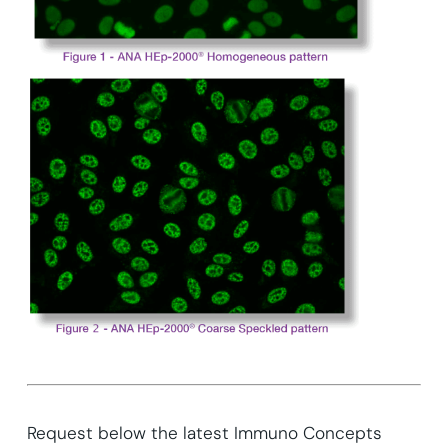
Request below the latest Immuno Concepts