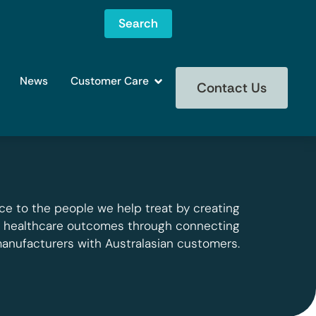
Search
News
Customer Care
Contact Us
ce to the people we help treat by creating
g healthcare outcomes through connecting
manufacturers with Australasian customers.