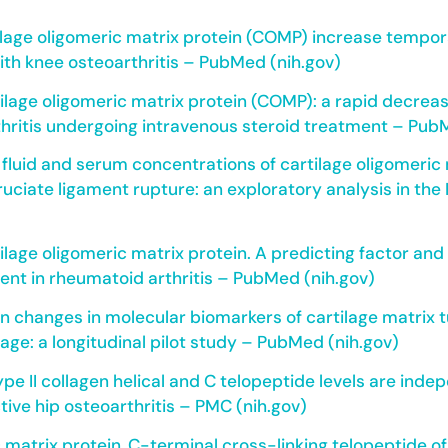
ilage oligomeric matrix protein (COMP) increase tempora
with knee osteoarthritis – PubMed (nih.gov)
ilage oligomeric matrix protein (COMP): a rapid decreas
hritis undergoing intravenous steroid treatment – Pub
 fluid and serum concentrations of cartilage oligomeric 
ruciate ligament rupture: an exploratory analysis in the
tilage oligomeric matrix protein. A predicting factor an
nt in rheumatoid arthritis – PubMed (nih.gov)
n changes in molecular biomarkers of cartilage matrix
ilage: a longitudinal pilot study – PubMed (nih.gov)
ype II collagen helical and C telopeptide levels are ind
tive hip osteoarthritis – PMC (nih.gov)
 matrix protein, C-terminal cross-linking telopeptide of 