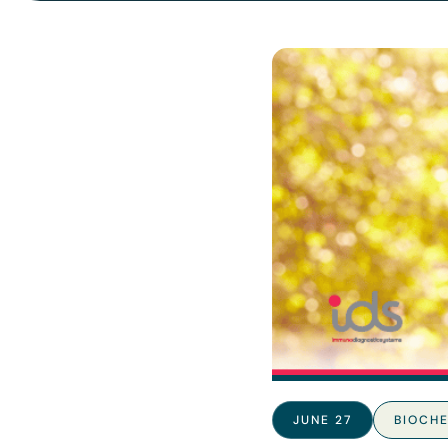
JUNE 27
BIOCHE