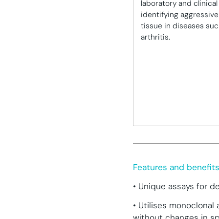
laboratory and clinical 
identifying aggressive
tissue in diseases su
arthritis.
Features and benefit
• Unique assays for d
• Utilises monoclonal
without changes in spe