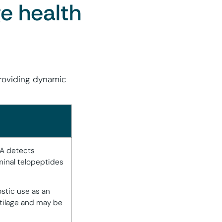
ge health
providing dynamic
IA detects
inal telopeptides
ostic use as an
rtilage and may be