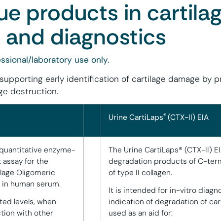
ue products in cartila
 and diagnostics
ssional/laboratory use only.
 supporting early identification of cartilage damage by 
ge destruction.
®
Urine CartiLaps
(CTX-II) EIA
 quantitative enzyme-
The Urine CartiLaps® (CTX-II) E
assay for the
degradation products of C-term
ilage Oligomeric
of type II collagen.
) in human serum.
It is intended for in-vitro diagn
ted levels, when
indication of degradation of ca
tion with other
used as an aid for: