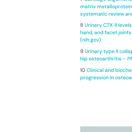
matrix metalloprotein
systematic review an
8
Urinary CTX‐II level
hand, and facet joints
(nih.gov)
9
Urinary type II coll
hip osteoarthritis – P
10
Clinical and bioche
progression in osteoar