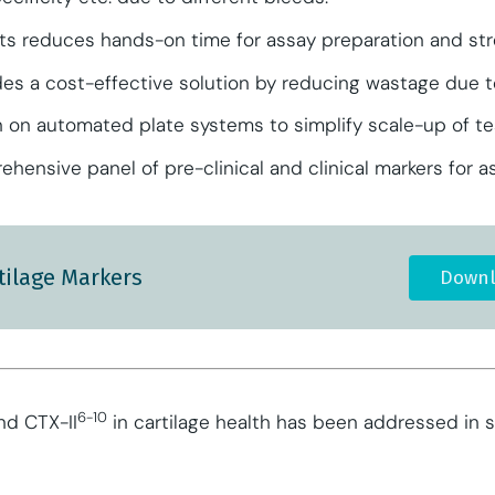
ts reduces hands-on time for assay preparation and str
ides a cost-effective solution by reducing wastage due to
ion on automated plate systems to simplify scale-up of t
hensive panel of pre-clinical and clinical markers for 
tilage Markers
Downl
6-10
d CTX-II
in cartilage health has been addressed in se