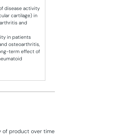
f disease activity
ular cartilage) in
arthritis and
ity in patients
and osteoarthritis,
ong-term effect of
rheumatoid
y of product over time