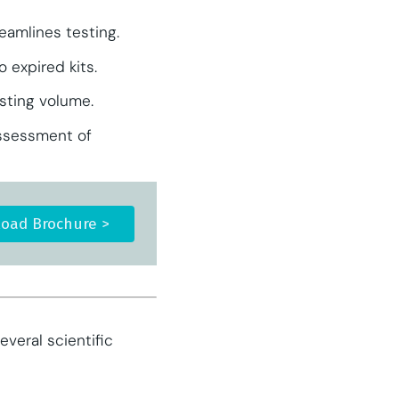
eamlines testing.
 expired kits.
esting volume.
assessment of
oad Brochure >
veral scientific