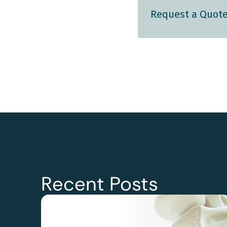
Request a Quot
Recent Posts