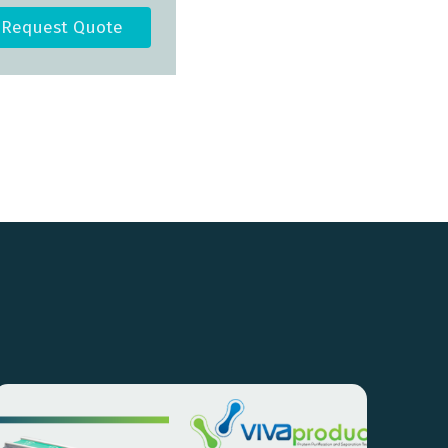
Request Quote