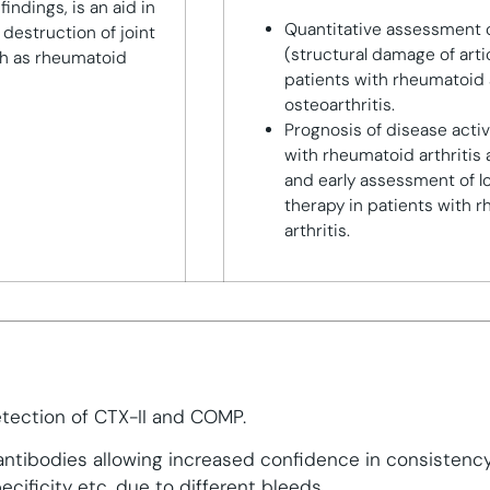
findings, is an aid in
Quantitative assessment o
 destruction of joint
(structural damage of artic
ch as rheumatoid
patients with rheumatoid 
osteoarthritis.
Prognosis of disease activ
with rheumatoid arthritis 
and early assessment of l
therapy in patients with 
arthritis.
s
etection of CTX-II and COMP.
 antibodies allowing increased confidence in consistenc
cificity etc. due to different bleeds.