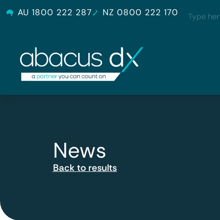
AU 1800 222 287
NZ 0800 222 170
News
Back to results