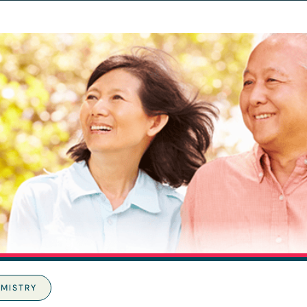
MISTRY