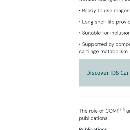
• Ready to use reagen
• Long shelf life prov
• Suitable for inclus
• Supported by compre
cartilage metabolism.
Discover IDS Car
1-5
The role of COMP
an
publications.
Publications: