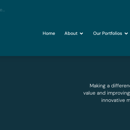
Home
About
Our Portfolios
Making a differen
value and improvin
innovative 