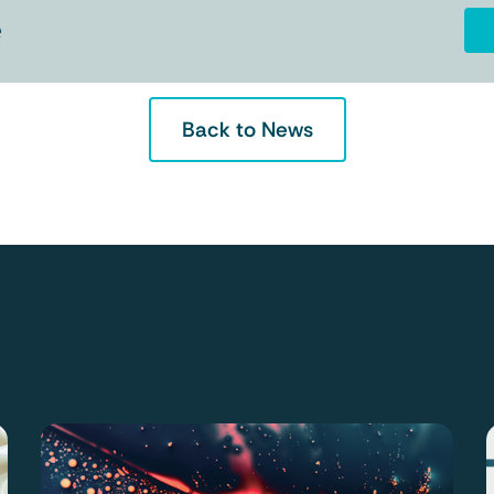
e
Back to News