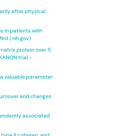
rily after physical
e in patients with
Med (nih.gov)
matrix protein over 5
 KANON trial –
d a valuable parameter
 turnover and changes
ependently associated
type II collagen, and