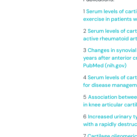
1
Serum levels of cart
exercise in patients 
2
Serum levels of cart
active rheumatoid art
3
Changes in synovial
years after anterior c
PubMed (nih.gov)
4
Serum levels of car
for disease manageme
5
Association betwee
in knee articular cart
6
Increased urinary t
with a rapidly destruc
7
Cartilage oligomeric