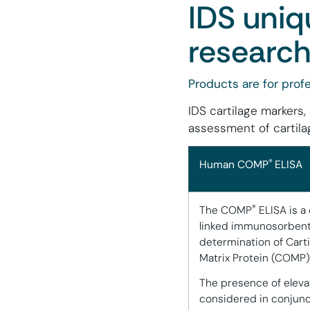
IDS uniq
research
Products are for profe
IDS cartilage markers,
assessment of cartila
®
Human COMP
ELISA
®
The COMP
ELISA is a
linked immunosorbent 
determination of Cart
Matrix Protein (COMP
The presence of eleva
considered in conjunc