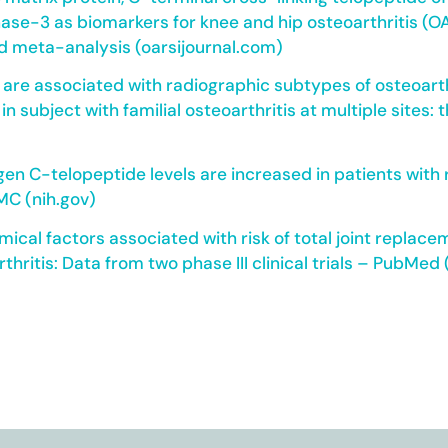
ase-3 as biomarkers for knee and hip osteoarthritis (OA
d meta-analysis (oarsijournal.com)
s are associated with radiographic subtypes of osteoarthr
 in subject with familial osteoarthritis at multiple site
agen C-telopeptide levels are increased in patients with
MC (nih.gov)
mical factors associated with risk of total joint replac
thritis: Data from two phase III clinical trials – PubMed 