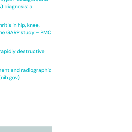
) diagnosis: a
itis in hip, knee,
s: the GARP study – PMC
 rapidly destructive
ement and radiographic
(nih.gov)