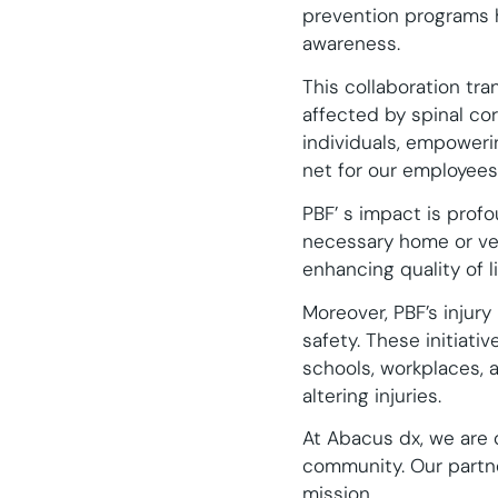
prevention programs 
awareness.
This collaboration tr
affected by spinal cor
individuals, empowering
net for our employees 
PBF’ s impact is profo
necessary home or veh
enhancing quality of li
Moreover, PBF’s injur
safety. These initiati
schools, workplaces, 
altering injuries.
At Abacus dx, we are d
community. Our partne
mission.