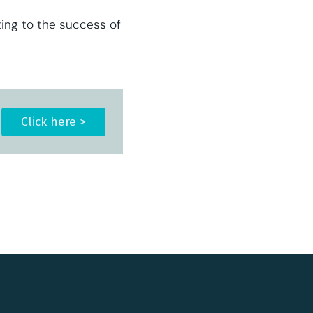
ting to the success of
Click here >