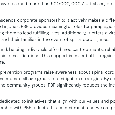
have reached more than 500,000, 000 Australians, pro
anscends corporate sponsorship; it actively makes a diff
d injuries. PBF provides meaningful roles for paraplegic
 them to lead fulfilling lives. Additionally, it offers a vi
and their families in the event of spinal cord injuries.
und, helping individuals afford medical treatments, rehab
icle modifications. This support is essential for regai
fe.
y prevention programs raise awareness about spinal cord
ves educate all age groups on mitigation strategies. By 
and community groups, PBF significantly reduces the inci
edicated to initiatives that align with our values and po
rship with PBF reflects this commitment, and we are pr