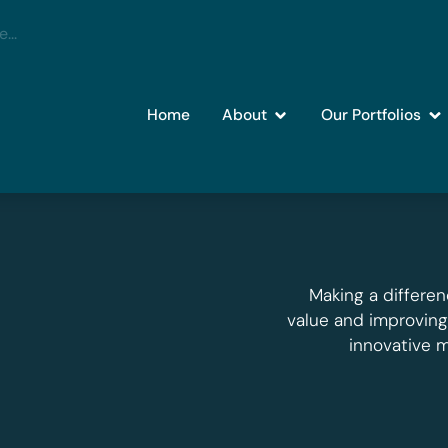
Home
About
Our Portfolios
Making a differen
value and improvin
innovative 