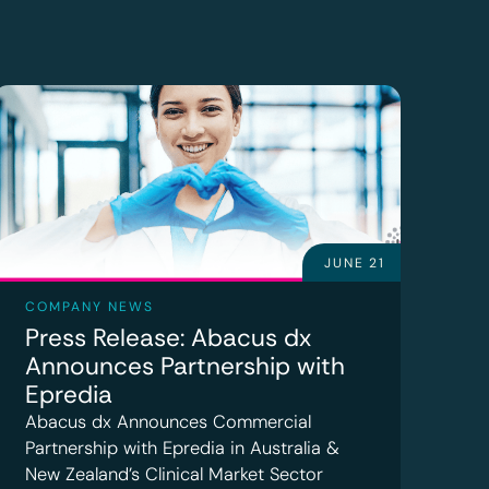
JUNE 21
COMPANY NEWS
Press Release: Abacus dx
Announces Partnership with
Epredia
Abacus dx Announces Commercial
Partnership with Epredia in Australia &
New Zealand’s Clinical Market Sector