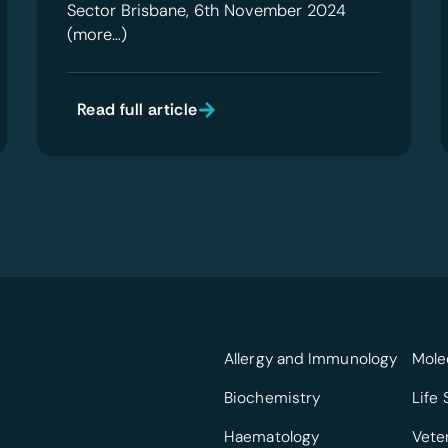
Sector Brisbane, 6th November 2024
(more…)
Read full article
Allergy and Immunology
Mole
Biochemistry
Life
Haematology
Vete