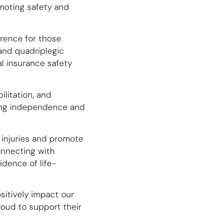
moting safety and
erence for those
 and quadriplegic
tal insurance safety
ilitation, and
ning independence and
 injuries and promote
connecting with
dence of life-
sitively impact our
oud to support their