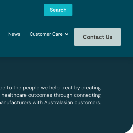
Search
News
Customer Care
Contact Us
ce to the people we help treat by creating
g healthcare outcomes through connecting
manufacturers with Australasian customers.