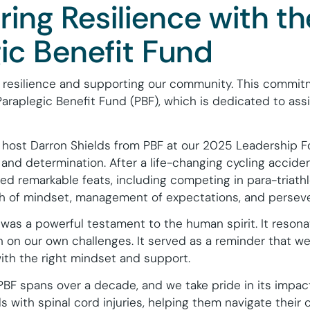
ng Resilience with th
ic Benefit Fund
 resilience and supporting our community. This commitm
araplegic Benefit Fund (PBF), which is dedicated to assi
host Darron Shields from PBF at our 2025 Leadership F
e and determination. After a life-changing cycling accid
ed remarkable feats, including competing in para-triathl
th of mindset, management of expectations, and persev
 was a powerful testament to the human spirit. It reson
on on our own challenges. It served as a reminder that w
with the right mindset and support.
PBF spans over a decade, and we take pride in its impa
ls with spinal cord injuries, helping them navigate their c