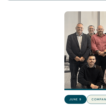
JUNE 9
COMPAN