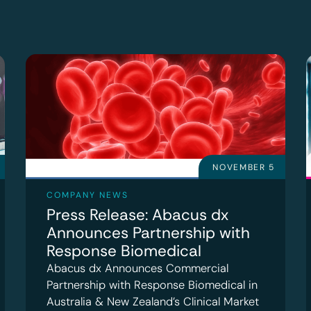
NOVEMBER 5
COMPANY NEWS
Press Release: Abacus dx
Announces Partnership with
Response Biomedical
Abacus dx Announces Commercial
Partnership with Response Biomedical in
Australia & New Zealand’s Clinical Market