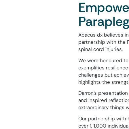
Empoweri
Parapleg
Abacus dx believes in
partnership with the P
spinal cord injuries.
We were honoured to 
exemplifies resilienc
challenges but achiev
highlights the streng
Darron’s presentation
and inspired reflecti
extraordinary things 
Our partnership with 
over 1, 1,000 individua