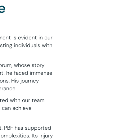
e
ent is evident in our
sting individuals with
orum, whose story
ent, he faced immense
ons. His journey
erance.
ated with our team
e can achieve
ct. PBF has supported
omplexities. Its injury