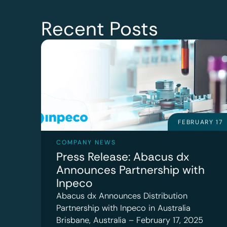
Recent Posts
FEBRUARY 17
COMPANY NEWS
Press Release: Abacus dx
Announces Partnership with
Inpeco
Abacus dx Announces Distribution
Partnership with Inpeco in Australia
Brisbane, Australia – February 17, 2025