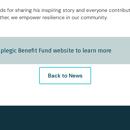
ds for sharing his inspiring story and everyone contribu
ether, we empower resilience in our community.
plegic Benefit Fund website to learn more
Back to News