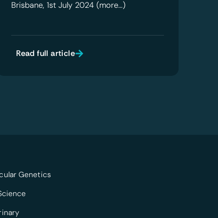
Brisbane, 1st July 2024 (more…)
Read full article
cular Genetics
 Science
rinary