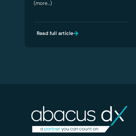
(more…)
Read full article