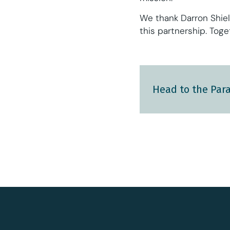
We thank Darron Shiel
this partnership. Tog
Head to the Para