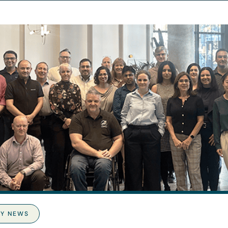
Y NEWS