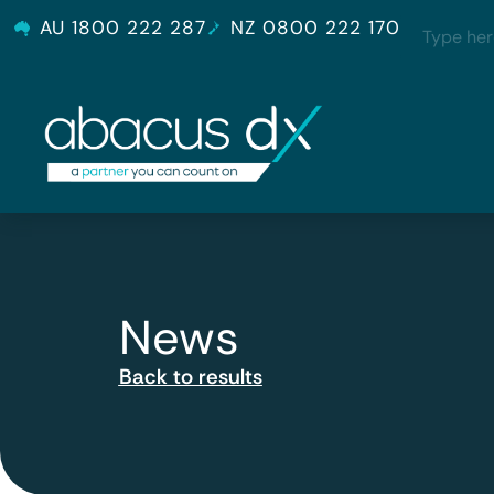
AU 1800 222 287
NZ 0800 222 170
News
Back to results