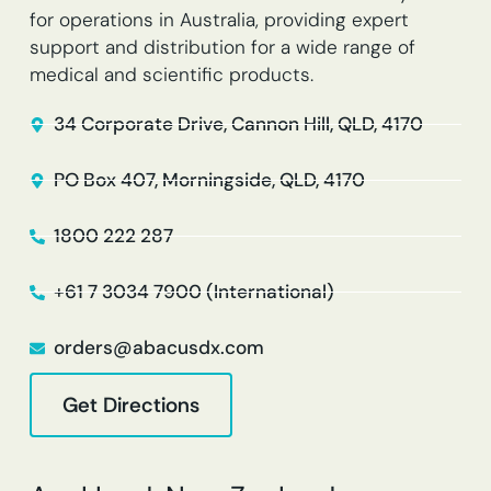
for operations in Australia, providing expert
support and distribution for a wide range of
medical and scientific products.
34 Corporate Drive, Cannon Hill, QLD, 4170
PO Box 407, Morningside, QLD, 4170
1800 222 287
+61 7 3034 7900 (International)
orders@abacusdx.com
Get Directions