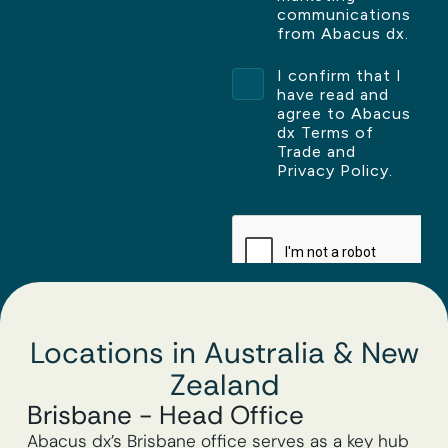
Locations in Australia & New
Zealand
Brisbane - Head Office
Abacus dx’s Brisbane office serves as a key hub