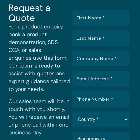
Request a
Quote
For a product enquiry,
book a product
demonstration, SDS,
COA, or sales
enquiries use this form.
Our team is ready to
assist with quotes and
expert guidance tailored
to your needs.
Our sales team will be in
touch with you shortly.
You will receive an email
or phone call within one
business day.