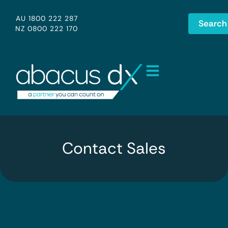
AU 1800 222 287
Search
NZ 0800 222 170
Contact Sales