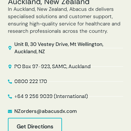
Auckland, New Zealand
In Auckland, New Zealand, Abacus dx delivers
specialised solutions and customer support,
ensuring high-quality service for healthcare and
research professionals across the country.
Unit B, 30 Vestey Drive, Mt Wellington,
Auckland, NZ
PO Box 97-923, SAMC, Auckland
0800 222 170
+64 9 256 9039 (International)
NZorders@abacusdx.com
Get Directions