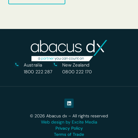
Australia
New Zealand
1800 222 287
0800 222 170
© 2026 Abacus dx – All rights reserved
Web design by Excite Media
Privacy Policy
Terms of Trade