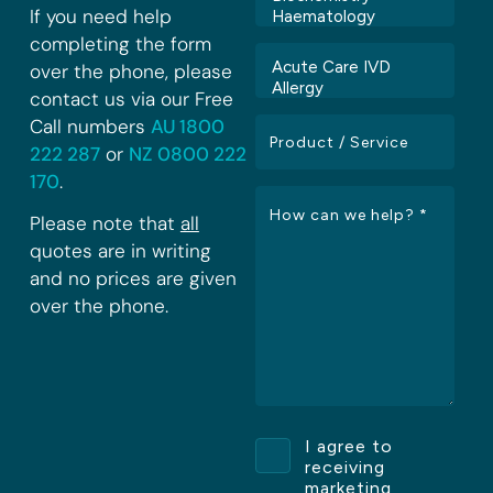
If you need help
completing the form
over the phone, please
contact us via our Free
Call numbers
AU 1800
222 287
or
NZ 0800 222
170
.
Please note that
all
quotes are in writing
and no prices are given
over the phone.