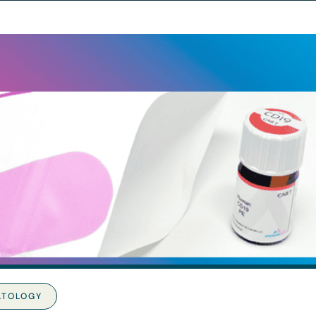
ATOLOGY