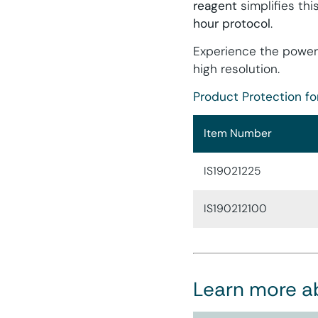
reagent
simplifies thi
hour protocol
.
Experience the power
high resolution.
Product Protection fo
Item Number
IS19021225
IS190212100
Learn more a