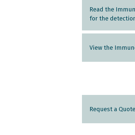
Read the Immun
for the detectio
View the Immuno
Request a Quot