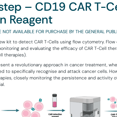
tep – CD19 CAR T-Ce
on Reagent
 NOT AVAILABLE FOR PURCHASE BY THE GENERAL PUBLI
w kit to detect CAR T-Cells using flow cytometry. Flow
 monitoring and evaluating the efficacy of CAR T-Cell the
l therapies).
sent a revolutionary approach in cancer treatment, wher
ed to specifically recognise and attack cancer cells. Ho
apies, closely monitoring the persistence and activity o
al.