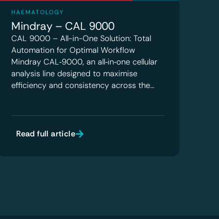
HAEMATOLOGY
Mindray – CAL 9000
CAL 9000 – All-in-One Solution: Total
Automation for Optimal Workflow
Mindray CAL‑9000, an all‑in‑one cellular
analysis line designed to maximise
efficiency and consistency across the…
Read full article