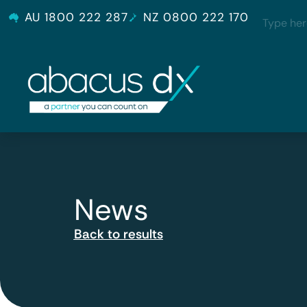
AU 1800 222 287
NZ 0800 222 170
News
Back to results