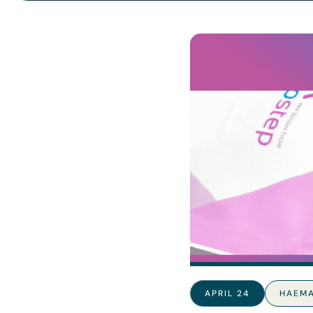
APRIL 24
HAEM