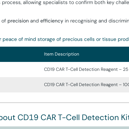
s process, allowing specialists to confirm both key chal
 of
precision
and
efficiency
in recognising and discrimi
r peace of mind storage of precious cells or tissue prod
Item Description
CD19 CAR T-Cell Detection Reagent – 25
CD19 CAR T-Cell Detection Reagent – 10
bout CD19 CAR T-Cell Detection Ki