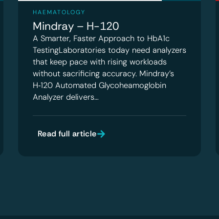
HAEMATOLOGY
Mindray – H-120
A Smarter, Faster Approach to HbA1c
TestingLaboratories today need analyzers
that keep pace with rising workloads
without sacrificing accuracy. Mindray’s
H‑120 Automated Glycoheamoglobin
Analyzer delivers…
Read full article