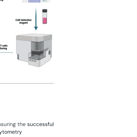
nsuring the
successful
cytometry