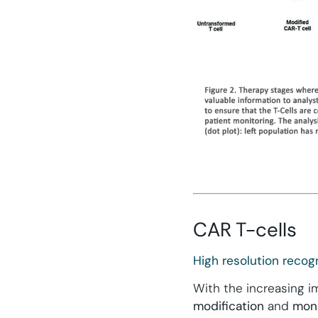
CAR T-cells
High resolution recogn
With the increasing 
modification
and
moni