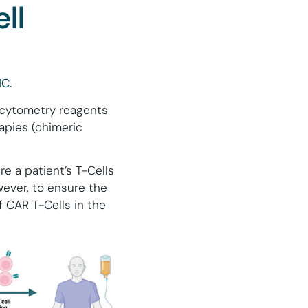
ll
C.
 cytometry reagents
rapies (chimeric
e a patient’s T-Cells
wever, to ensure the
f CAR T-Cells in the