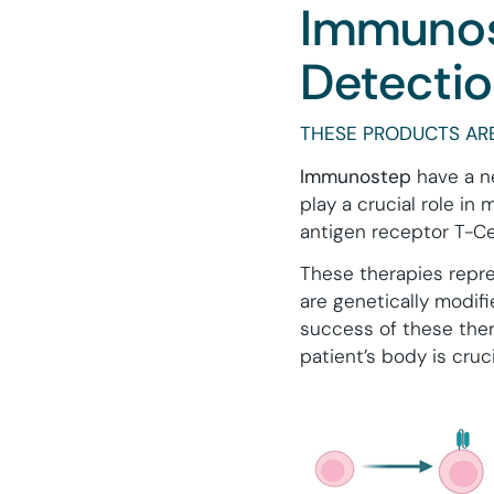
Immunos
Detecti
THESE PRODUCTS ARE
Immunostep
have a ne
play a crucial role in
antigen receptor T-Cel
These therapies repre
are genetically modifi
success of these ther
patient’s body is cruci