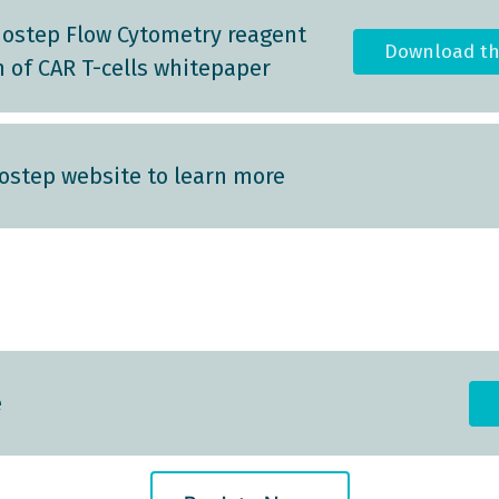
ostep Flow Cytometry reagent
Download t
n of CAR T-cells whitepaper
step website to learn more
e