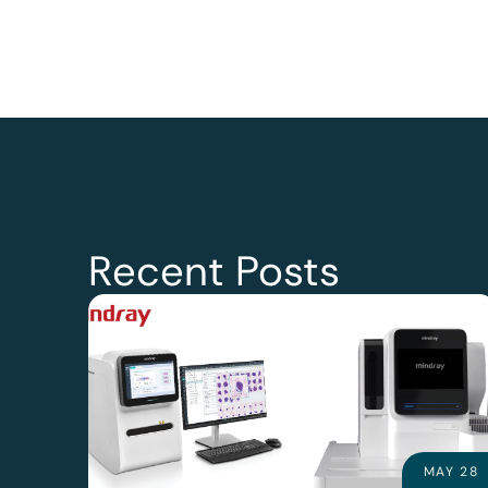
Recent Posts
MAY 28