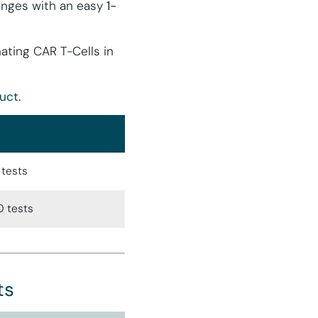
lenges with an easy
1-
nating CAR T-Cells in
uct.
 tests
0 tests
ts