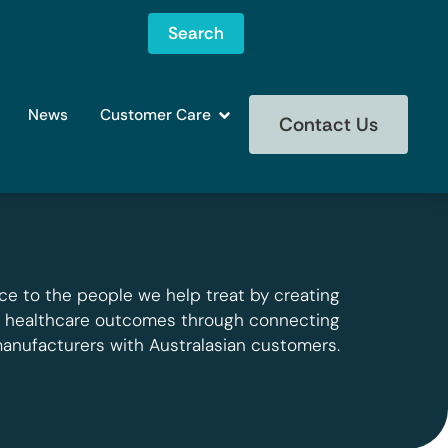
Search
News
Customer Care
Contact Us
ce to the people we help treat by creating
g healthcare outcomes through connecting
manufacturers with Australasian customers.