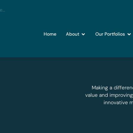
Home
About
Our Portfolios
Making a differen
value and improvin
innovative 