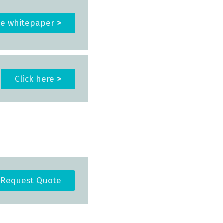
he whitepaper
>
Click here
>
Request Quote