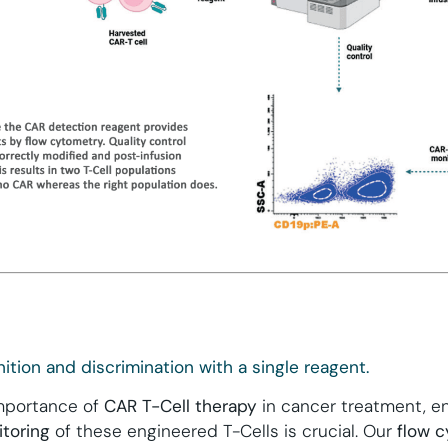
ition and discrimination with a single reagent.
importance of
CAR T-Cell therapy
in cancer treatment, e
toring
of these engineered T-Cells is crucial. Our
flow 