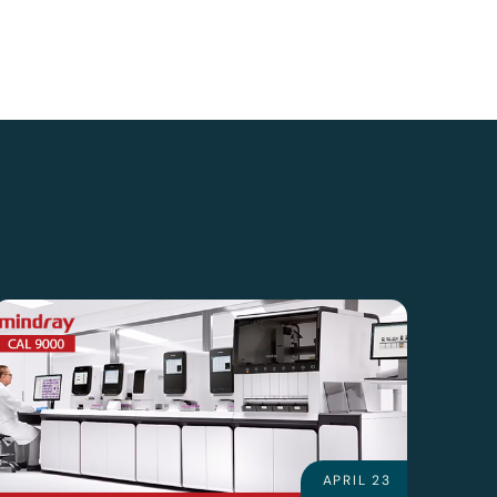
APRIL 23