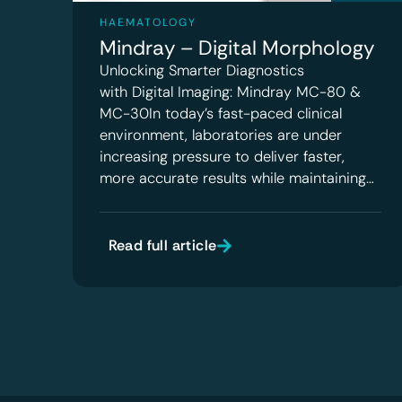
HAEMATOLOGY
Mindray – Digital Morphology
Unlocking Smarter Diagnostics
with Digital Imaging: Mindray MC-80 &
MC-30In today’s fast-paced clinical
environment, laboratories are under
increasing pressure to deliver faster,
more accurate results while maintaining…
Read full article