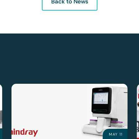
Back to News
MAY 11