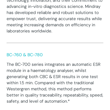
technology, innovation, and their commitment to
advancing in-vitro diagnostics science. Mindray
has developed reliable and robust solutions to
empower trust, delivering accurate results while
meeting increasing demands on efficiency in
laboratories worldwide.
BC-760 & BC-780
The BC-700 series integrates an automatic ESR
module in a haematology analyser, whilst
generating both CBC & ESR results in one test
within 1.5 min. Compared with the traditional
Westergren method, this method performs
better in quality traceability, repeatability, speed,
safety, and level of automation.*