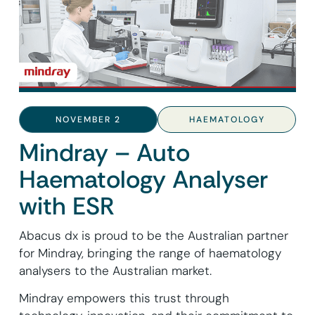
NOVEMBER 2
HAEMATOLOGY
Mindray – Auto
Haematology Analyser
with ESR
Abacus dx is proud to be the Australian partner
for Mindray, bringing the range of haematology
analysers to the Australian market.
Mindray empowers this trust through