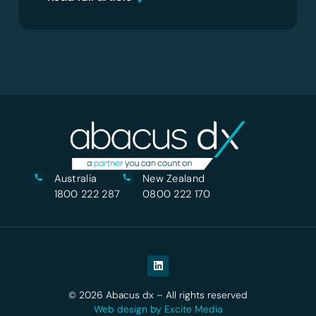
Australia
New Zealand
1800 222 287
0800 222 170
© 2026 Abacus dx – All rights reserved
Web design by Excite Media