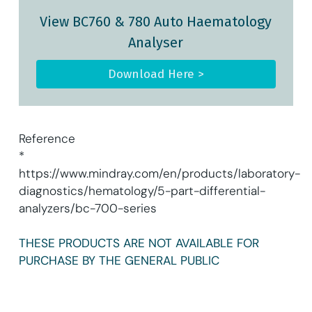
View BC760 & 780 Auto Haematology
Analyser
Download Here >
Reference
*
https://www.mindray.com/en/products/laboratory-
diagnostics/hematology/5-part-differential-
analyzers/bc-700-series
THESE PRODUCTS ARE NOT AVAILABLE FOR
PURCHASE BY THE GENERAL PUBLIC