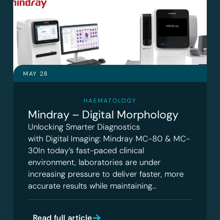
MAY 28
HAEMATOLOGY
Mindray – Digital Morphology
Unlocking Smarter Diagnostics
with Digital Imaging: Mindray MC-80 & MC-
30In today’s fast-paced clinical
environment, laboratories are under
increasing pressure to deliver faster, more
accurate results while maintaining…
Read full article