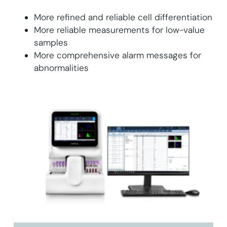
More refined and reliable cell differentiation
More reliable measurements for low-value
samples
More comprehensive alarm messages for
abnormalities