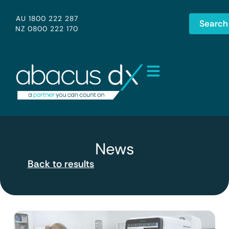
AU 1800 222 287
Search
NZ 0800 222 170
News
Back to results