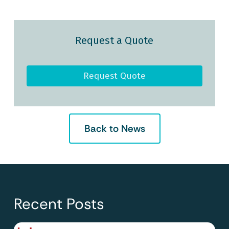
Request a Quote
Request Quote
Back to News
Recent Posts