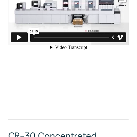
CR-30 Concentrated