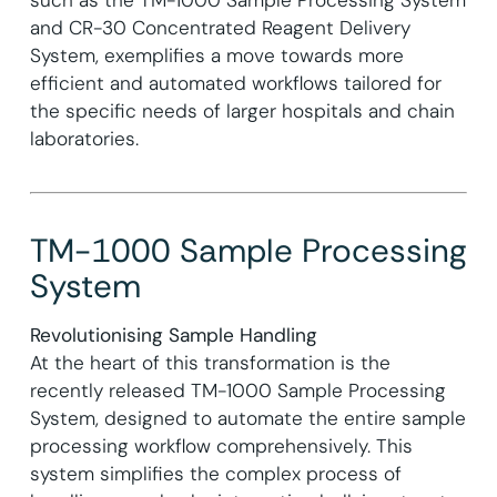
and CR-30 Concentrated Reagent Delivery
System, exemplifies a move towards more
efficient and automated workflows tailored for
the specific needs of larger hospitals and chain
laboratories.
TM-1000 Sample Processing
System
Revolutionising Sample Handling
At the heart of this transformation is the
recently released TM-1000 Sample Processing
System, designed to automate the entire sample
processing workflow comprehensively. This
system simplifies the complex process of