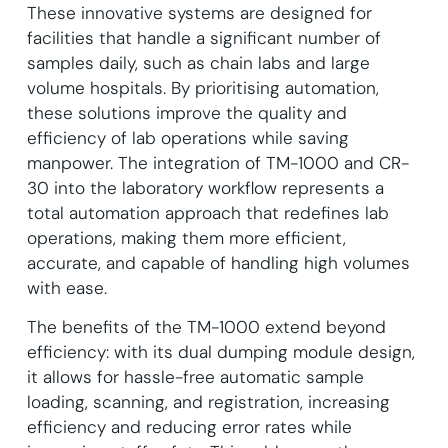
These innovative systems are designed for
facilities that handle a significant number of
samples daily, such as chain labs and large
volume hospitals. By prioritising automation,
these solutions improve the quality and
efficiency of lab operations while saving
manpower. The integration of TM-1000 and CR-
30 into the laboratory workflow represents a
total automation approach that redefines lab
operations, making them more efficient,
accurate, and capable of handling high volumes
with ease.
The benefits of the TM-1000 extend beyond
efficiency: with its dual dumping module design,
it allows for hassle-free automatic sample
loading, scanning, and registration, increasing
efficiency and reducing error rates while