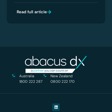
Read full article
Australia
New Zealand
1800 222 287
0800 222 170