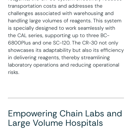
transportation costs and addresses the
challenges associated with warehousing and
handling large volumes of reagents. This system
is specially designed to work seamlessly with
the CAL series, supporting up to three BC-
6800Plus and one SC-120. The CR-30 not only
showcases its adaptability but also its efficiency
in delivering reagents, thereby streamlining
laboratory operations and reducing operational
risks.
Empowering Chain Labs and
Large Volume Hospitals