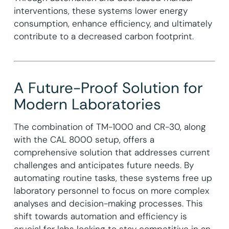
interventions, these systems lower energy
consumption, enhance efficiency, and ultimately
contribute to a decreased carbon footprint.
A Future-Proof Solution for
Modern Laboratories
The combination of TM-1000 and CR-30, along
with the CAL 8000 setup, offers a
comprehensive solution that addresses current
challenges and anticipates future needs. By
automating routine tasks, these systems free up
laboratory personnel to focus on more complex
analyses and decision-making processes. This
shift towards automation and efficiency is
crucial for labs looking to stay competitive in an