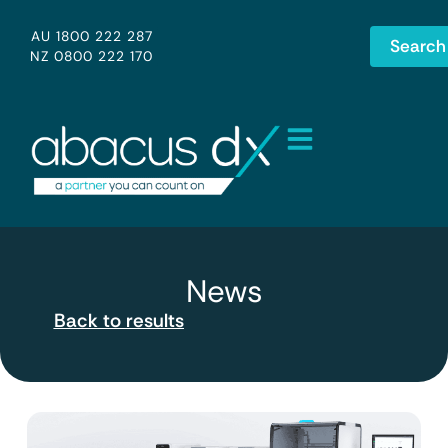
AU 1800 222 287
Search
NZ 0800 222 170
News
Back to results