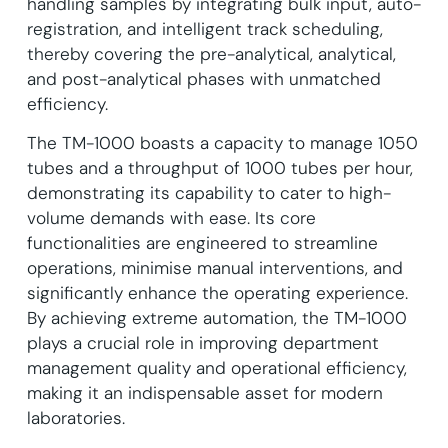
handling samples by integrating bulk input, auto-
registration, and intelligent track scheduling,
thereby covering the pre-analytical, analytical,
and post-analytical phases with unmatched
efficiency.
The TM-1000 boasts a capacity to manage 1050
tubes and a throughput of 1000 tubes per hour,
demonstrating its capability to cater to high-
volume demands with ease. Its core
functionalities are engineered to streamline
operations, minimise manual interventions, and
significantly enhance the operating experience.
By achieving extreme automation, the TM-1000
plays a crucial role in improving department
management quality and operational efficiency,
making it an indispensable asset for modern
laboratories.