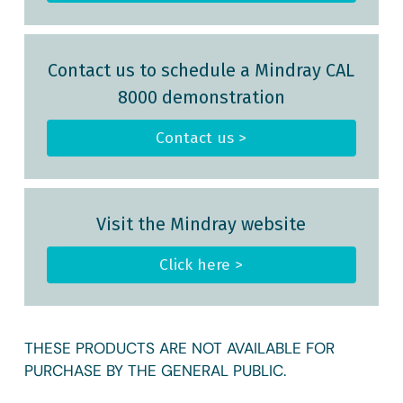
Contact us to schedule a Mindray CAL
8000 demonstration
Contact us >
Visit the Mindray website
Click here >
THESE PRODUCTS ARE NOT AVAILABLE FOR
PURCHASE BY THE GENERAL PUBLIC.