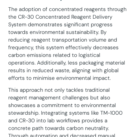
The adoption of concentrated reagents through
the CR-30 Concentrated Reagent Delivery
System demonstrates significant progress
towards environmental sustainability. By
reducing reagent transportation volume and
frequency, this system effectively decreases
carbon emissions related to logistical
operations. Additionally, less packaging material
results in reduced waste, aligning with global
efforts to minimise environmental impact.
This approach not only tackles traditional
reagent management challenges but also
showcases a commitment to environmental
stewardship. Integrating systems like TM-1000
and CR-30 into lab workflows provides a
concrete path towards carbon neutrality.
Through automation and decreased manual