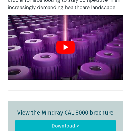
increasingly demanding healthcare landscape.
View the Mindray CAL 8000 brochure
Download >