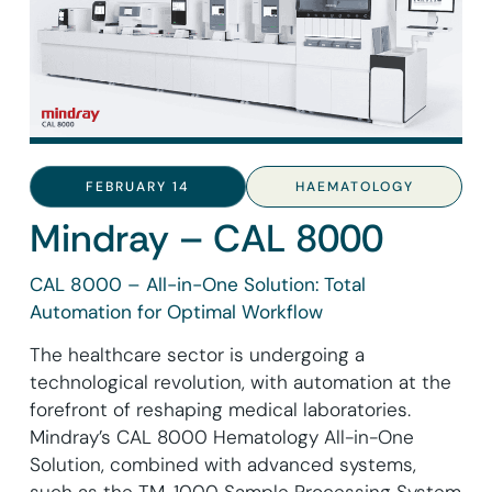
FEBRUARY 14
HAEMATOLOGY
Mindray – CAL 8000
CAL 8000 – All-in-One Solution: Total
Automation for Optimal Workflow
The healthcare sector is undergoing a
technological revolution, with automation at the
forefront of reshaping medical laboratories.
Mindray’s CAL 8000 Hematology All-in-One
Solution, combined with advanced systems,
such as the TM-1000 Sample Processing System