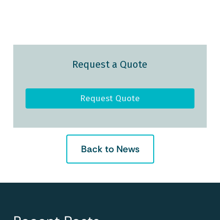
Request a Quote
Request Quote
Back to News