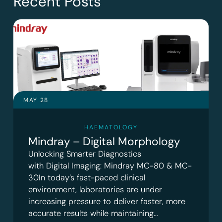
Recent Posts
MAY 28
HAEMATOLOGY
Mindray – Digital Morphology
Unlocking Smarter Diagnostics
with Digital Imaging: Mindray MC-80 & MC-
30In today’s fast-paced clinical
environment, laboratories are under
increasing pressure to deliver faster, more
accurate results while maintaining…