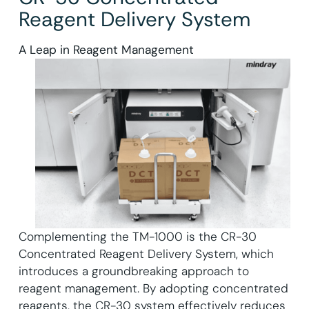
Reagent Delivery System
A Leap in Reagent Management
Complementing the TM-1000 is the CR-30
Concentrated Reagent Delivery System, which
introduces a groundbreaking approach to
reagent management. By adopting concentrated
reagents, the CR-30 system effectively reduces