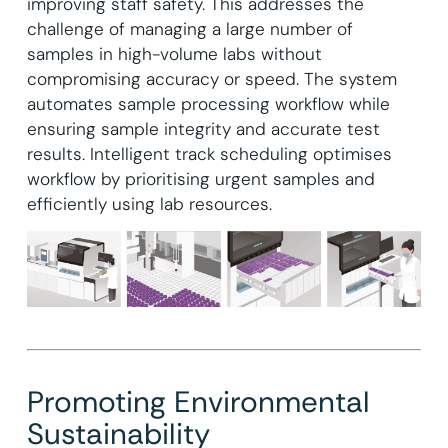
improving staff safety. This addresses the
challenge of managing a large number of
samples in high-volume labs without
compromising accuracy or speed. The system
automates sample processing workflow while
ensuring sample integrity and accurate test
results. Intelligent track scheduling optimises
workflow by prioritising urgent samples and
efficiently using lab resources.
Promoting Environmental
Sustainability