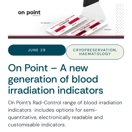
JUNE 29
CRYOPRESERVATION
,
HAEMATOLOGY
On Point – A new
generation of blood
irradiation indicators
On Point’s Rad-Control range of blood irradiation
indicators includes options for semi-
quantitative, electronically readable and
customisable indicators.