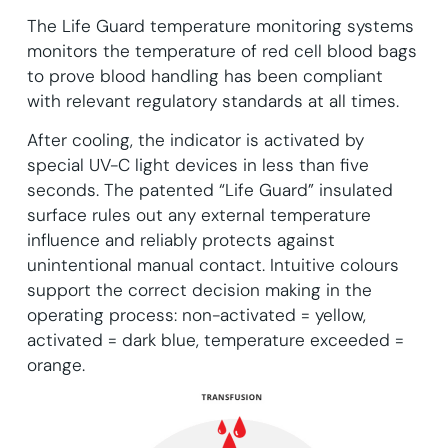
The Life Guard temperature monitoring systems
monitors the temperature of red cell blood bags
to prove blood handling has been compliant
with relevant regulatory standards at all times.
After cooling, the indicator is activated by
special UV-C light devices in less than five
seconds. The patented “Life Guard” insulated
surface rules out any external temperature
influence and reliably protects against
unintentional manual contact. Intuitive colours
support the correct decision making in the
operating process: non-activated = yellow,
activated = dark blue, temperature exceeded =
orange.