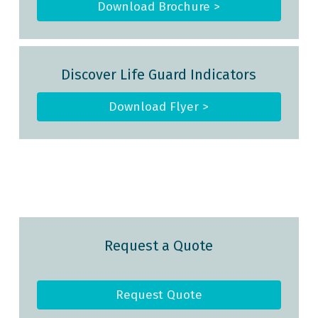
Download Brochure >
Discover Life Guard Indicators
Download Flyer >
Request a Quote
Request Quote