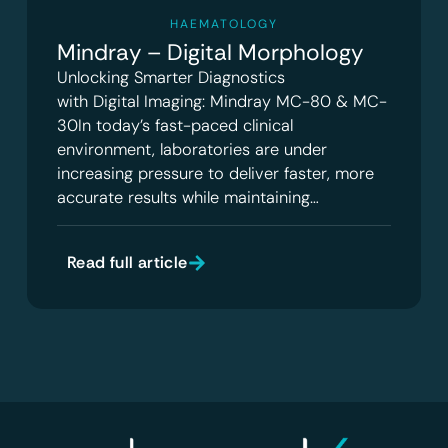
HAEMATOLOGY
Mindray – Digital Morphology
Unlocking Smarter Diagnostics
with Digital Imaging: Mindray MC-80 & MC-
30In today’s fast-paced clinical
environment, laboratories are under
increasing pressure to deliver faster, more
accurate results while maintaining…
Read full article