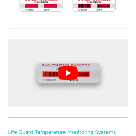
Life Guard Temperature Monitoring Systems