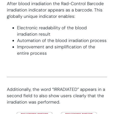
After blood irradiation the Rad-Control Barcode
irradiation indicator appears as a barcode. This
globally unique indicator enables:
Electronic readability of the blood
irradiation result
Automation of the blood irradiation process
Improvement and simplification of the
entire process
Additionally, the word “IRRADIATED” appears in a
second field to also show users clearly that the
irradiation was performed.