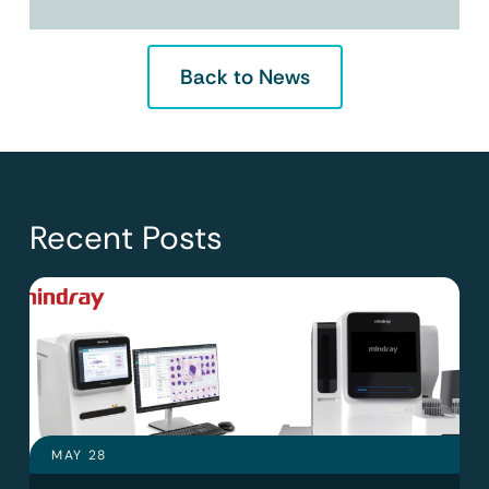
Back to News
Recent Posts
MAY 28