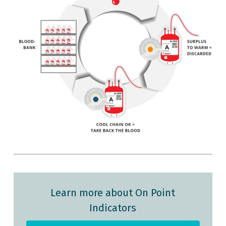
Learn more about On Point
Indicators