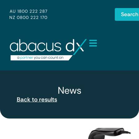
AU 1800 222 287
Search
NZ 0800 222 170
News
Back to results