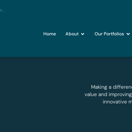
Home
About
Our Portfolios
Making a differen
value and improvin
innovative 