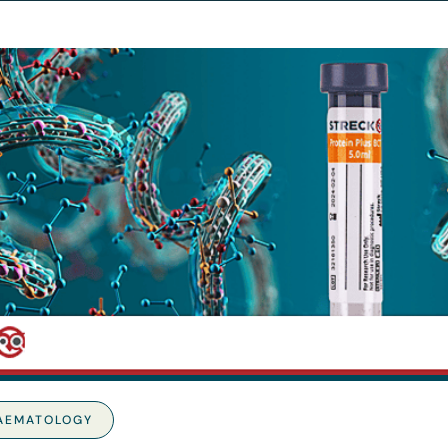
AEMATOLOGY