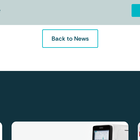
e
Back to News