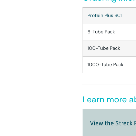
Protein Plus BCT
6-Tube Pack
100-Tube Pack
1000-Tube Pack
Learn more ab
View the Streck 