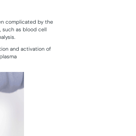
en complicated by the
, such as blood cell
alysis.
ion and activation of
 plasma