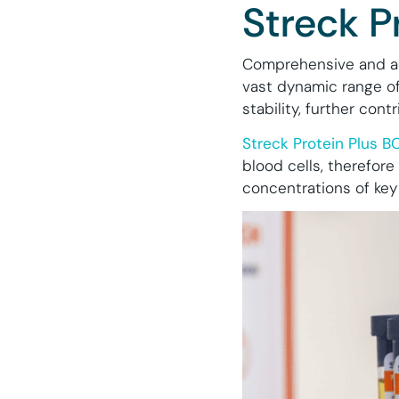
Streck P
Comprehensive and ac
vast dynamic range of 
stability, further con
Streck Protein Plus B
blood cells, therefore
concentrations of key