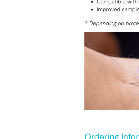
Compatible with
Improved sample 
^ Depending on prote
Ordering Info