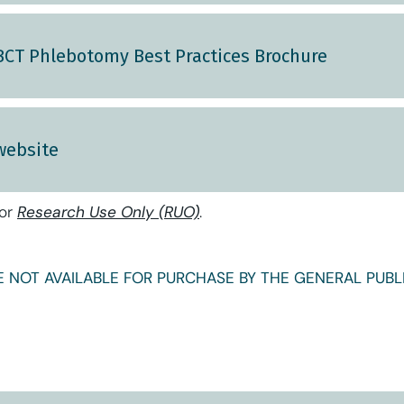
 BCT Phlebotomy Best Practices Brochure
website
for
Research Use Only (RUO)
.
 NOT AVAILABLE FOR PURCHASE BY THE GENERAL PUBLI