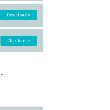
Download
>
Click here
>
C.