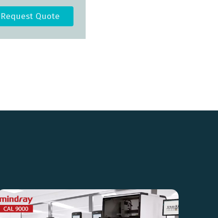
Request Quote