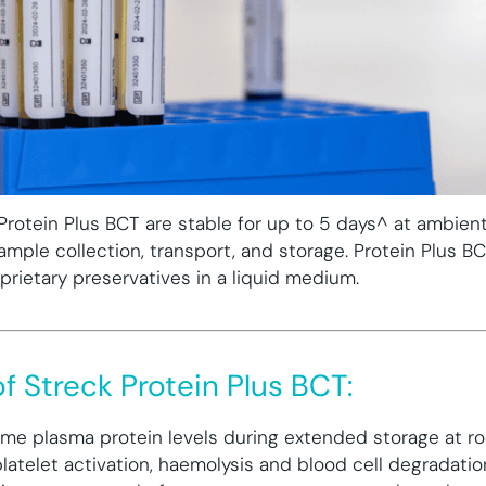
Protein Plus BCT are stable for up to 5 days^ at ambien
ample collection, transport, and storage. Protein Plus B
prietary preservatives in a liquid medium.
f Streck Protein Plus BCT:
ime plasma protein levels during extended storage at 
platelet activation, haemolysis and blood cell degradatio