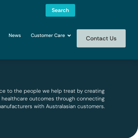
Search
News
Customer Care
Contact Us
ce to the people we help treat by creating
g healthcare outcomes through connecting
manufacturers with Australasian customers.