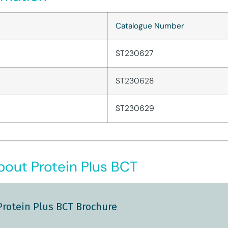
Catalogue Number
ST230627
ST230628
ST230629
out Protein Plus BCT
Protein Plus BCT Brochure