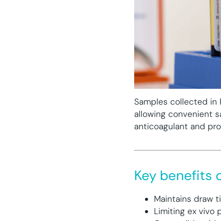
Samples collected in 
allowing convenient s
anticoagulant and pro
Key benefits o
Maintains draw t
Limiting ex vivo 