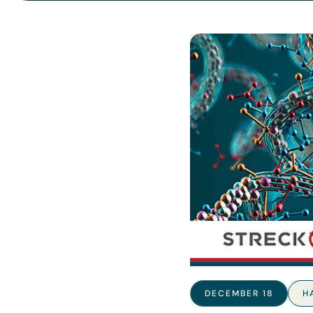
DECEMBER 18
H