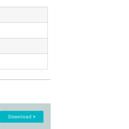
Download
>