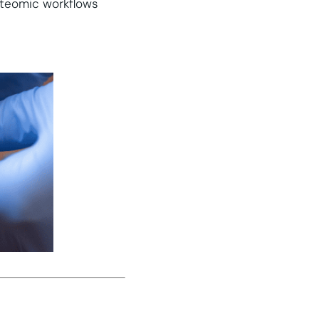
teomic workflows