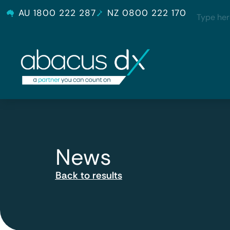
AU 1800 222 287
NZ 0800 222 170
News
Back to results