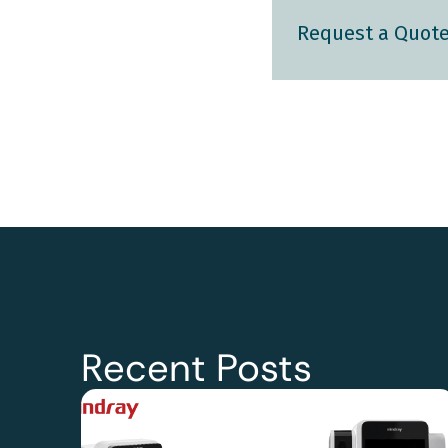
Request a Quot
Recent Posts