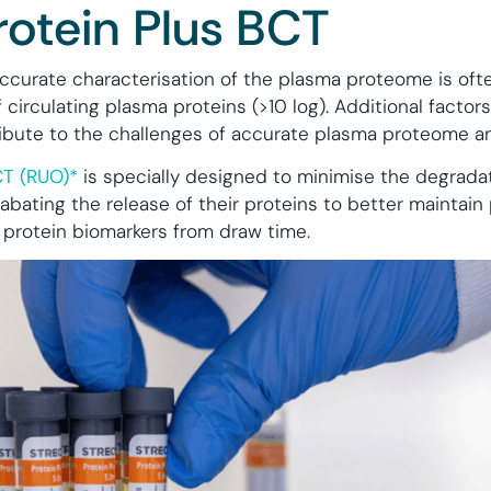
rotein Plus BCT
curate characterisation of the plasma proteome is oft
circulating plasma proteins (>10 log). Additional factors
tribute to the challenges of accurate plasma proteome an
CT (RUO)*
is specially designed to minimise the degradat
 abating the release of their proteins to better maintain
 protein biomarkers from draw time.