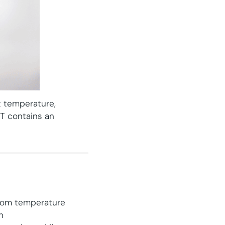
t temperature,
CT contains an
room temperature
n