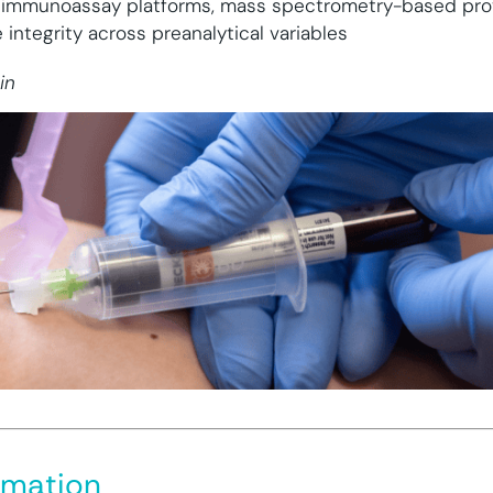
 immunoassay platforms, mass spectrometry-based pro
integrity across preanalytical variables
in
rmation