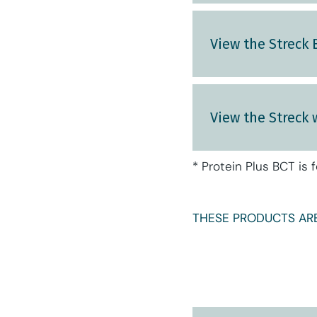
View the Streck
View the Streck 
* Protein Plus BCT is 
THESE PRODUCTS ARE