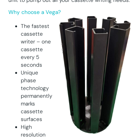
Why choose a Vega?
The fastest
cassette
writer – one
cassette
every 5
seconds
Unique
phase
technology
permanently
marks
cassette
surfaces
High
resolution