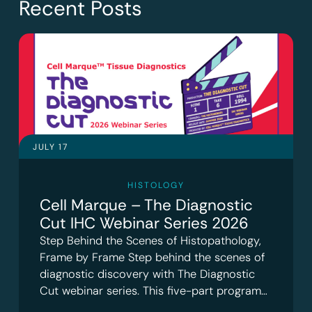
Recent Posts
JULY 17
HISTOLOGY
Cell Marque – The Diagnostic
Cut IHC Webinar Series 2026
Step Behind the Scenes of Histopathology,
Frame by Frame Step behind the scenes of
diagnostic discovery with The Diagnostic
Cut webinar series. This five-part program…