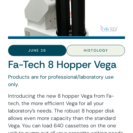
JUNE 26
HISTOLOGY
Fa-Tech 8 Hopper Vega
Products are for professional/laboratory use
only.
Introducing the new 8 hopper Vega from Fa-
tech, the more efficient Vega for all your
laboratory’s needs. The robust 8 hopper disk
allows even more capacity than the standard
Vega. You can load 640 cassettes on the one
unit to pump out all your cassette writing needs.