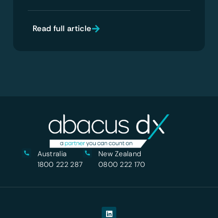
Read full article
Australia
New Zealand
1800 222 287
0800 222 170