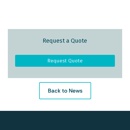
Request a Quote
Request Quote
Back to News