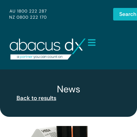
AU 1800 222 287
Search
NZ 0800 222 170
News
Back to results