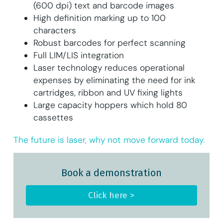
(600 dpi) text and barcode images
High definition marking up to 100
characters
Robust barcodes for perfect scanning
Full LIM/LIS integration
Laser technology reduces operational
expenses by eliminating the need for ink
cartridges, ribbon and UV fixing lights
Large capacity hoppers which hold 80
cassettes
The future is laser, why not move forward today.
Book a demonstration
Click here >