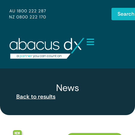
AU 1800 222 287
Search
NZ 0800 222 170
News
Back to results