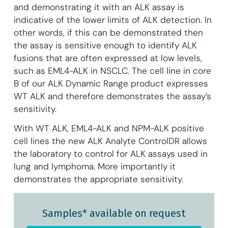
and demonstrating it with an ALK assay is
indicative of the lower limits of ALK detection. In
other words, if this can be demonstrated then
the assay is sensitive enough to identify ALK
fusions that are often expressed at low levels,
such as EML4-ALK in NSCLC. The cell line in core
B of our ALK Dynamic Range product expresses
WT ALK and therefore demonstrates the assay’s
sensitivity.
With WT ALK, EML4-ALK and NPM-ALK positive
cell lines the new ALK Analyte ControlDR allows
the laboratory to control for ALK assays used in
lung and lymphoma. More importantly it
demonstrates the appropriate sensitivity.
Samples* available on request