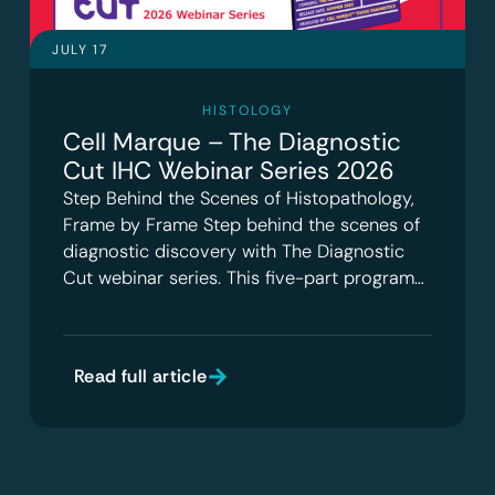
JULY 17
HISTOLOGY
Cell Marque – The Diagnostic
Cut IHC Webinar Series 2026
Step Behind the Scenes of Histopathology,
Frame by Frame Step behind the scenes of
diagnostic discovery with The Diagnostic
Cut webinar series. This five-part program…
Read full article