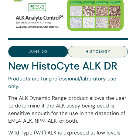
JUNE 20
HISTOLOGY
New HistoCyte ALK DR
Products are for professional/laboratory use
only.
The ALK Dynamic Range product allows the user
to determine if the ALK assay being used is
sensitive enough for the use in the detection of
EML4-ALK, NPM-ALK, or both.
Wild Type (WT) ALK is expressed at low levels