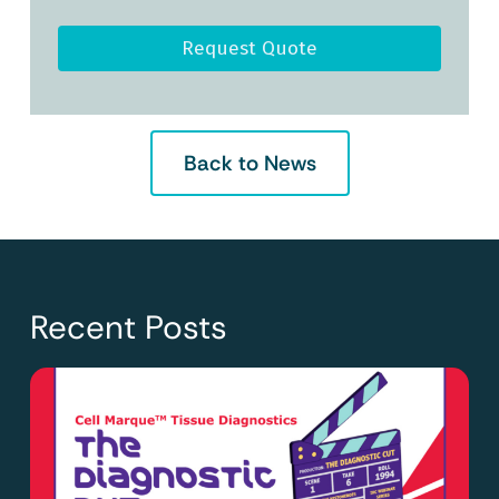
Request Quote
Back to News
Recent Posts