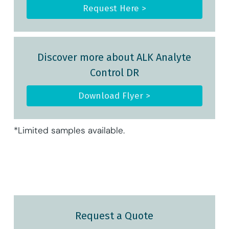
Request Here >
Discover more about ALK Analyte
Control DR
Download Flyer >
*Limited samples available.
Request a Quote