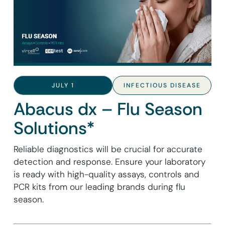
JULY 1
INFECTIOUS DISEASE
Abacus dx – Flu Season
Solutions*
Reliable diagnostics will be crucial for accurate
detection and response. Ensure your laboratory
is ready with high-quality assays, controls and
PCR kits from our leading brands during flu
season.