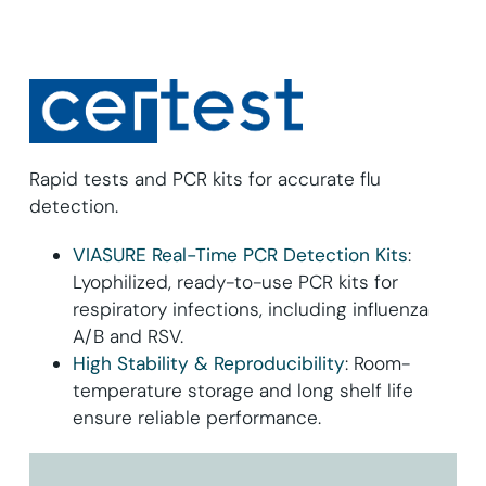
Rapid tests and PCR kits for accurate flu
detection.
VIASURE Real-Time PCR Detection Kits
:
Lyophilized, ready-to-use PCR kits for
respiratory infections, including influenza
A/B and RSV.
High Stability & Reproducibility
: Room-
temperature storage and long shelf life
ensure reliable performance.