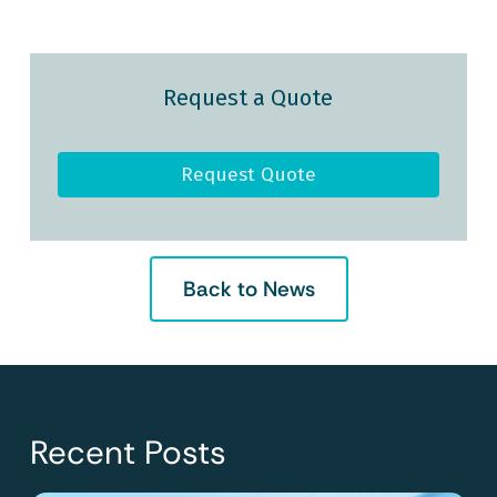
Request a Quote
Request Quote
Back to News
Recent Posts