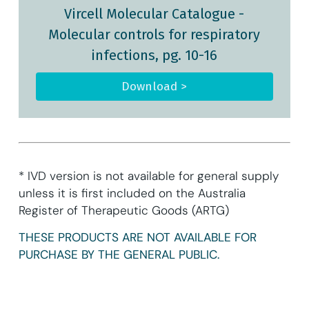
Vircell Molecular Catalogue
-
Molecular controls for respiratory
infections, pg. 10-16
Download >
* IVD version is not available for general supply
unless it is first included on the Australia
Register of Therapeutic Goods (ARTG)
THESE PRODUCTS ARE NOT AVAILABLE FOR
PURCHASE BY THE GENERAL PUBLIC.