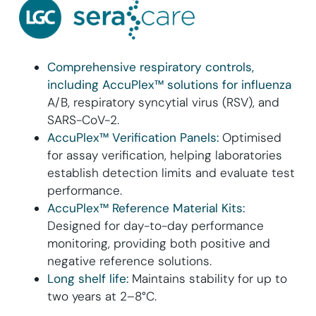
Comprehensive respiratory controls,
including AccuPlex™ solutions for influenza
A/B, respiratory syncytial virus (RSV), and
SARS-CoV-2.
AccuPlex™ Verification Panels:
Optimised
for assay verification, helping laboratories
establish detection limits and evaluate test
performance.
AccuPlex™ Reference Material Kits:
Designed for day-to-day performance
monitoring, providing both positive and
negative reference solutions.
Long shelf life:
Maintains stability for up to
two years at 2–8°C.