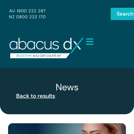
AU 1800 222 287
Search
NZ 0800 222 170
News
Back to results