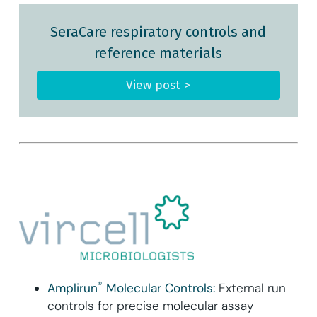
SeraCare respiratory controls and
reference materials
View post >
®
Amplirun
Molecular Controls:
External run
controls for precise molecular assay