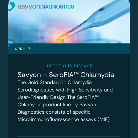
APRIL 7
INFECTIOUS DISEASE
Savyon – SeroFIA™ Chlamydia
The Gold Standard in Chlamydia
Serodiagnostics with High Sensitivity and
User-Friendly Design The SeroFIA™
Chlamydia product line by Savyon
Diagnostics consists of specific
Microimmunofluorescence assays (MIF)…