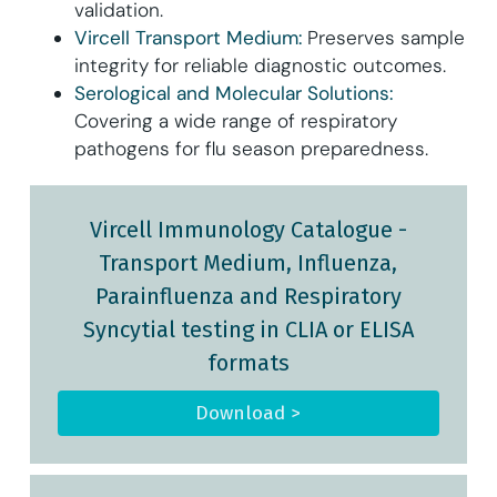
validation.
Vircell Transport Medium:
Preserves sample
integrity for reliable diagnostic outcomes.
Serological and Molecular Solutions:
Covering a wide range of respiratory
pathogens for flu season preparedness.
Vircell Immunology Catalogue
-
Transport Medium, Influenza,
Parainfluenza and Respiratory
Syncytial testing in CLIA or ELISA
formats
Download >