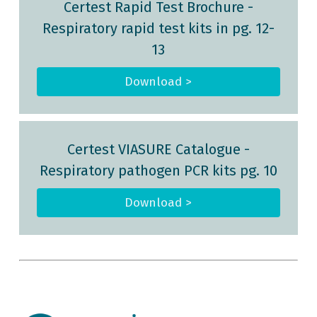
Certest Rapid Test Brochure
-
Respiratory rapid test kits in pg. 12-
13
Download >
Certest VIASURE Catalogue
-
Respiratory pathogen PCR kits pg. 10
Download >