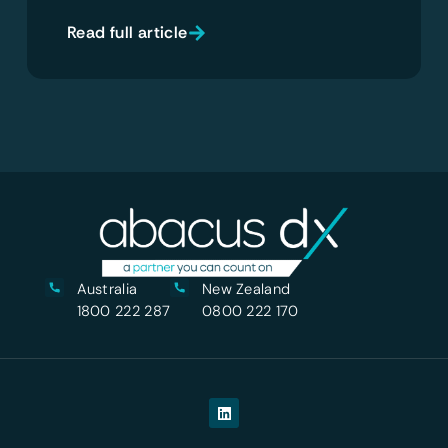
Read full article
Australia
New Zealand
1800 222 287
0800 222 170