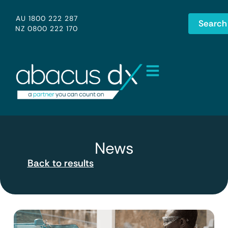
AU 1800 222 287
Search
NZ 0800 222 170
News
Back to results