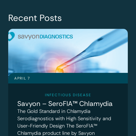
Recent Posts
APRIL 7
INFECTIOUS DISEASE
Savyon – SeroFIA™ Chlamydia
The Gold Standard in Chlamydia
Serodiagnostics with High Sensitivity and
User-Friendly Design The SeroFIA™
Chlamydia product line by Savyon