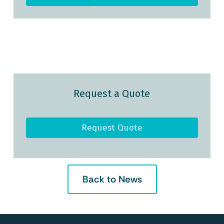
Request a Quote
Request Quote
Back to News