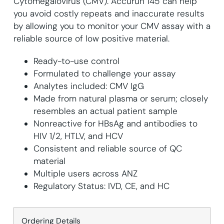
Cytomegalovirus (CMV). Accurun 145 can help
you avoid costly repeats and inaccurate results
by allowing you to monitor your CMV assay with a
reliable source of low positive material.
Ready-to-use control
Formulated to challenge your assay
Analytes included: CMV IgG
Made from natural plasma or serum; closely
resembles an actual patient sample
Nonreactive for HBsAg and antibodies to
HIV 1/2, HTLV, and HCV
Consistent and reliable source of QC
material
Multiple users across ANZ
Regulatory Status: IVD, CE, and HC
Ordering Details