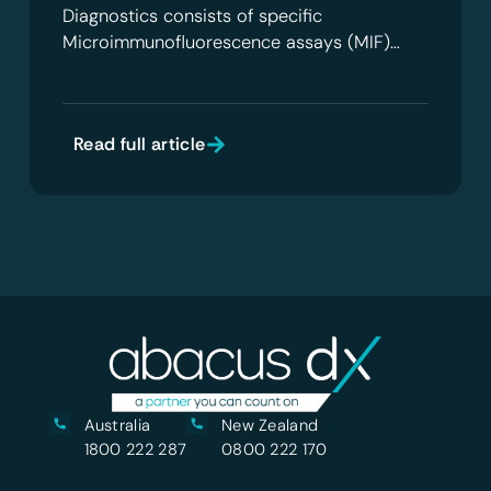
Diagnostics consists of specific
Microimmunofluorescence assays (MIF)…
Read full article
Australia
New Zealand
1800 222 287
0800 222 170