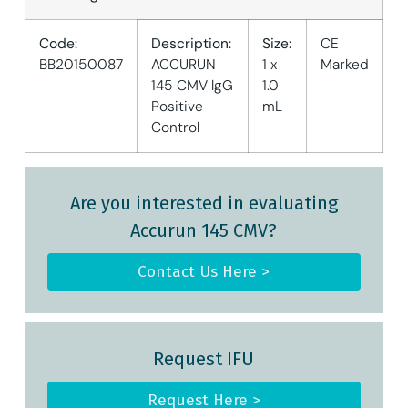
Code:
Description:
Size:
CE
BB20150087
ACCURUN
1 x
Marked
145 CMV lgG
1.0
Positive
mL
Control
Are you interested in evaluating
Accurun 145 CMV?
Contact Us Here >
Request IFU
Request Here >