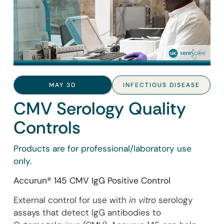
MAY 30
INFECTIOUS DISEASE
CMV Serology Quality
Controls
Products are for professional/laboratory use
only.
Accurun® 145 CMV IgG Positive Control
External control for use with
in vitro
serology
assays that detect IgG antibodies to