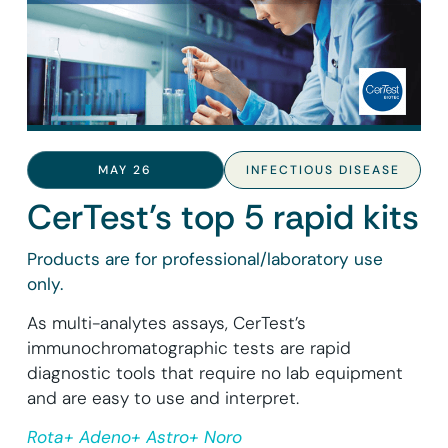
MAY 26
INFECTIOUS DISEASE
CerTest’s top 5 rapid kits
Products are for professional/laboratory use
only.
As multi-analytes assays, CerTest’s
immunochromatographic tests are rapid
diagnostic tools that require no lab equipment
and are easy to use and interpret.
Rota+ Adeno+ Astro+ Noro