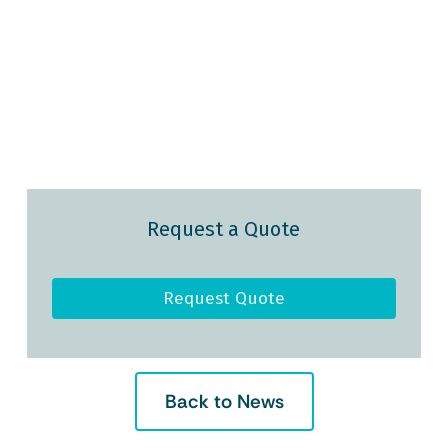
Request a Quote
Request Quote
Back to News