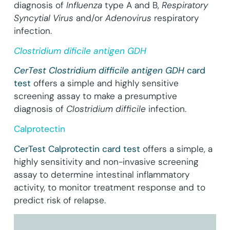
diagnosis of
Influenza
type A and B,
Respiratory
Syncytial Virus
and/or
Adenovirus
respiratory
infection.
Clostridium dificile antigen GDH
CerTest Clostridium difficile antigen GDH
card
test
offers a simple and highly sensitive
screening assay to make a presumptive
diagnosis of
Clostridium difficile
infection.
Calprotectin
CerTest Calprotectin card test
offers a simple, a
highly sensitivity and non-invasive screening
assay to determine intestinal inflammatory
activity, to monitor treatment response and to
predict risk of relapse.