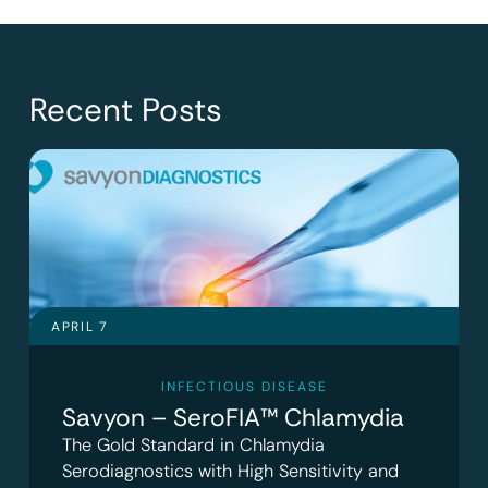
Recent Posts
APRIL 7
INFECTIOUS DISEASE
Savyon – SeroFIA™ Chlamydia
The Gold Standard in Chlamydia
Serodiagnostics with High Sensitivity and