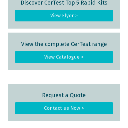
Discover CerTest Top 5 Rapid Kits
View Flyer >
View the complete CerTest range
View Catalogue >
Request a Quote
Contact us Now >