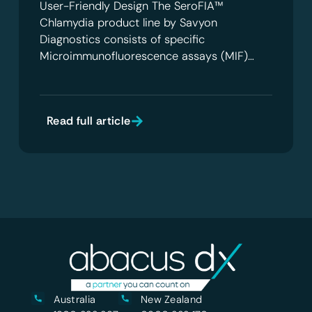
User-Friendly Design The SeroFIA™
Chlamydia product line by Savyon
Diagnostics consists of specific
Microimmunofluorescence assays (MIF)…
Read full article
Australia
New Zealand