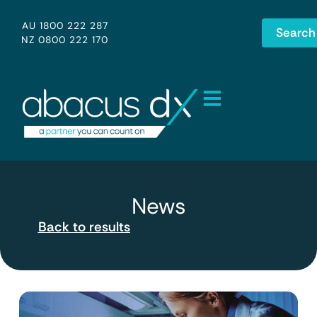
AU 1800 222 287
Search
NZ 0800 222 170
News
Back to results