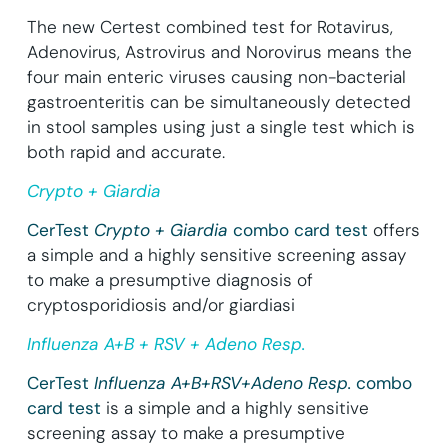
The new Certest combined test for Rotavirus,
Adenovirus, Astrovirus and Norovirus means the
four main enteric viruses causing non-bacterial
gastroenteritis can be simultaneously detected
in stool samples using just a single test which is
both rapid and accurate.
Crypto + Giardia
CerTest
Crypto + Giardia
combo card test
offers
a simple and a highly sensitive screening assay
to make a presumptive diagnosis of
cryptosporidiosis and/or giardiasi
Influenza A+B + RSV + Adeno Resp.
CerTest
Influenza A+B+RSV+Adeno Resp.
combo
card test
is a simple and a highly sensitive
screening assay to make a presumptive