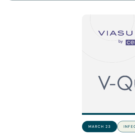
MARCH 23
INFE