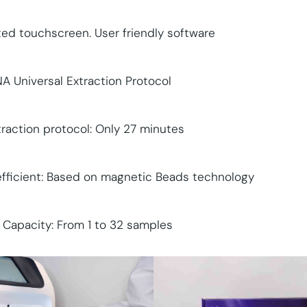
ted touchscreen. User friendly software
 Universal Extraction Protocol
traction protocol: Only 27 minutes
efficient: Based on magnetic Beads technology
e Capacity: From 1 to 32 samples