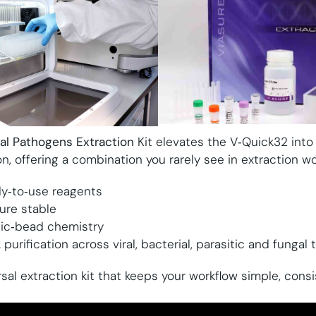
sal Pathogens Extraction
Kit elevates the V‑Quick32 into a
on, offering a combination you rarely see in extraction wo
dy‑to‑use reagents
re stable
tic‑bead chemistry
rification across viral, bacterial, parasitic and fungal 
rsal extraction kit that keeps your workflow simple, cons