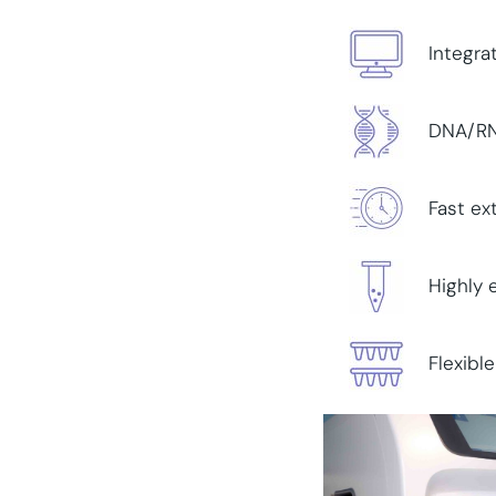
Integra
DNA/RNA
Fast ex
Highly 
Flexibl