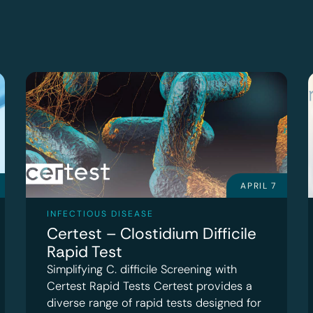
APRIL 7
INFECTIOUS DISEASE
Certest – Clostidium Difficile
Rapid Test
Simplifying C. difficile Screening with
Certest Rapid Tests Certest provides a
diverse range of rapid tests designed for