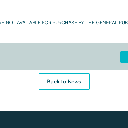
E NOT AVAILABLE FOR PURCHASE BY THE GENERAL PUBL
e
Back to News