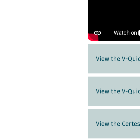
View the V-Quic
View the V-Quic
View the Certe