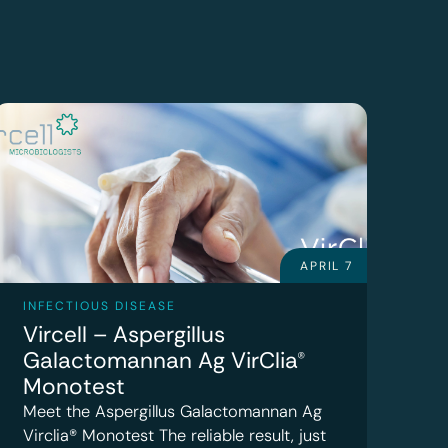
APRIL 7
INFECTIOUS DISEASE
Vircell – Aspergillus
Galactomannan Ag VirClia®
Monotest
Meet the Aspergillus Galactomannan Ag
Virclia® Monotest The reliable result, just