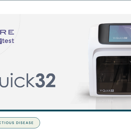
CTIOUS DISEASE