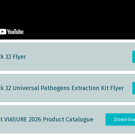
k 32 Flyer
k 32 Universal Pathogens Extraction Kit Flyer
st VIASURE 2026 Product Catalogue
Downloa