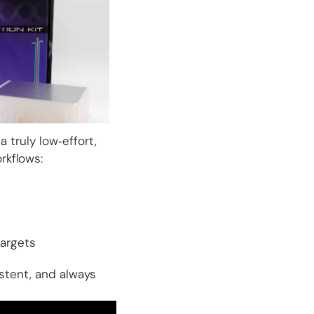
 truly low‑effort,
rkflows:
targets
istent, and always