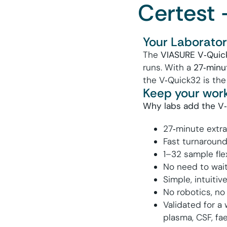
Certest 
Your Laboratory
The
VIASURE V
‑
Quic
runs. With a
27
‑
minu
the V‑Quick32 is the
Keep your work
Why labs add the V
27‑minute extra
Fast turnaround
1–
32
sample flex
No need to wait 
Simple, intuiti
No robotics, no
Validated for a
plasma, CSF, fae