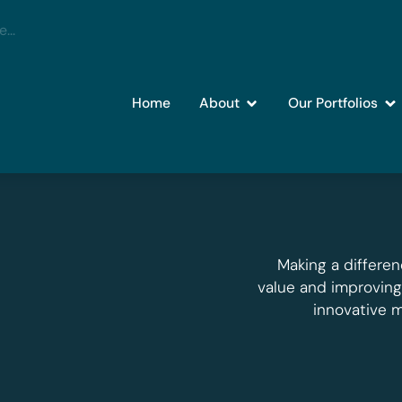
Home
About
Our Portfolios
Making a differen
value and improvin
innovative 