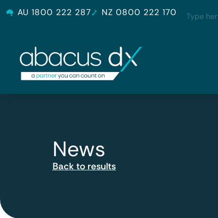
AU 1800 222 287
NZ 0800 222 170
News
Back to results