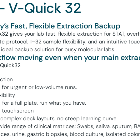
– V-Quick 32
's Fast, Flexible Extraction Backup
k32
gives your lab fast, flexible extraction for STAT, ove
te protocol
,
1–
32
sample flexibility
, and an intuitive tou
 ideal backup solution for busy molecular labs.
flow moving even when your main extract
‑Quick32
ction
 for urgent or low‑volume runs.
ibility
for a full plate, run what you have.
ve touchscreen
 complex deck layouts, no steep learning curve.
 wide range of clinical matrices: Swabs, saliva, sputum, 
ces, urine, gastric biopsies, blood culture, isolated colon