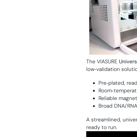
The VIASURE
Univer
low‑validation soluti
Pre‑plated, rea
Room‑temperatu
Reliable magne
Broad DNA/RNA pu
A streamlined, unive
ready to run.