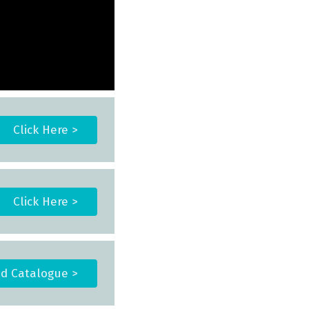
Click Here >
Click Here >
d Catalogue >