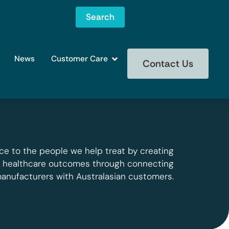
Search
News
Customer Care
Contact Us
ce to the people we help treat by creating
g healthcare outcomes through connecting
manufacturers with Australasian customers.