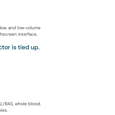
rflow, and low‑volume
chscreen interface,
or is tied up.
BAL/BAS, whole blood,
ies.