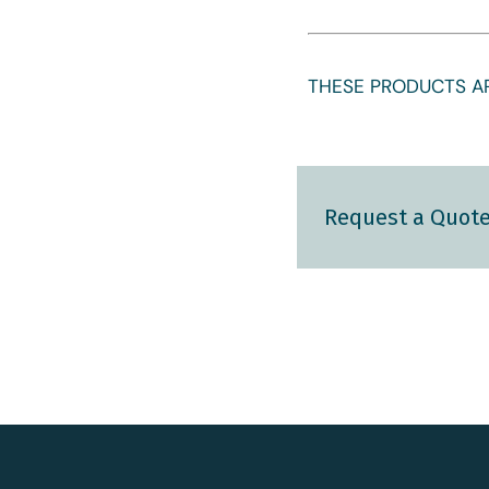
THESE PRODUCTS AR
Request a Quot