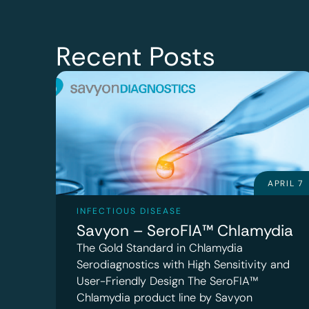
Recent Posts
APRIL 7
INFECTIOUS DISEASE
Savyon – SeroFIA™ Chlamydia
The Gold Standard in Chlamydia
Serodiagnostics with High Sensitivity and
User-Friendly Design The SeroFIA™
Chlamydia product line by Savyon