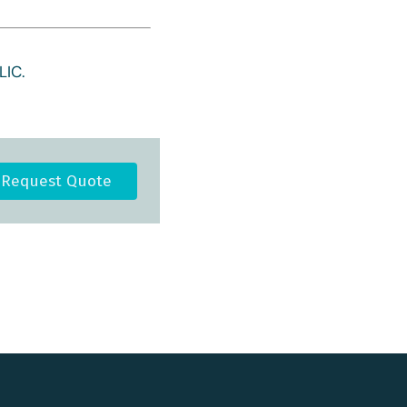
IC.
Request Quote