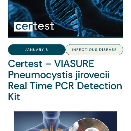
JANUARY 8
INFECTIOUS DISEASE
Certest – VIASURE
Pneumocystis jirovecii
Real Time PCR Detection
Kit