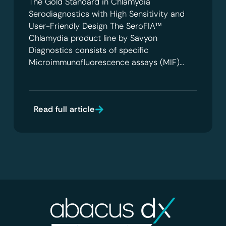
The Gold Standard in Chlamydia
Serodiagnostics with High Sensitivity and
User-Friendly Design The SeroFIA™
Chlamydia product line by Savyon
Diagnostics consists of specific
Microimmunofluorescence assays (MIF)…
Read full article