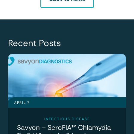
Recent Posts
APRIL 7
INFECTIOUS DISEASE
Savyon – SeroFIA™ Chlamydia