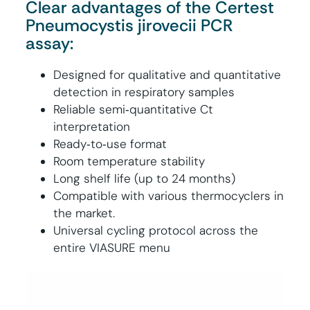
Clear advantages of the Certest
Pneumocystis jirovecii PCR
assay:
Designed for qualitative and quantitative
detection in respiratory samples
Reliable semi‑quantitative Ct
interpretation
Ready‑to‑use format
Room temperature stability
Long shelf life (up to 24 months)
Compatible with various thermocyclers in
the market.
Universal cycling protocol across the
entire VIASURE menu