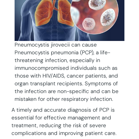
Pneumocystis jirovecii can cause
Pneumocystis pneumonia (PCP), a life-
threatening infection, especially in
immunocompromised individuals such as
those with HIV/AIDS, cancer patients, and
organ transplant recipients. Symptoms of
the infection are non-specific and can be
mistaken for other respiratory infection.
A timely and accurate diagnosis of PCP is
essential for effective management and
treatment, reducing the risk of severe
complications and improving patient care.