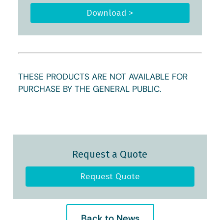
Download >
THESE PRODUCTS ARE NOT AVAILABLE FOR
PURCHASE BY THE GENERAL PUBLIC.
Request a Quote
Request Quote
Back to News