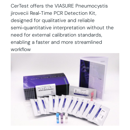
CerTest offers the VIASURE Pneumocystis
jirovecii Real‑Time PCR Detection Kit,
designed for qualitative and reliable
semi‑quantitative interpretation without the
need for external calibration standards,
enabling a faster and more streamlined
workflow