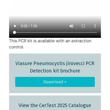
This PCR kit is available with an extraction
control.
Viasure Pneumocystis jirovecci PCR
Detection kit brochure
Download >
View the CerTest 2025 Catalogue