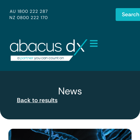
AU 1800 222 287
Search
NZ 0800 222 170
News
Back to results