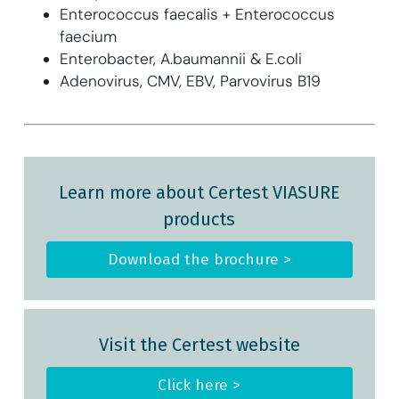
Enterococcus faecalis + Enterococcus
faecium
Enterobacter, A.baumannii & E.coli
Adenovirus, CMV, EBV, Parvovirus B19
Learn more about Certest VIASURE
products
Download the brochure >
Visit the Certest website
Click here >