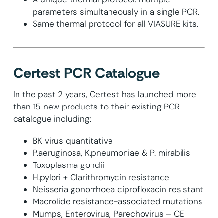
parameters simultaneously in a single PCR.
Same thermal protocol for all VIASURE kits.
Certest PCR Catalogue
In the past 2 years, Certest has launched more
than 15 new products to their existing PCR
catalogue including:
BK virus quantitative
P.aeruginosa, K.pneumoniae & P. mirabilis
Toxoplasma gondii
H.pylori + Clarithromycin resistance
Neisseria gonorrhoea ciprofloxacin resistant
Macrolide resistance-associated mutations
Mumps, Enterovirus, Parechovirus – CE