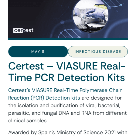
MAY 8
INFECTIOUS DISEASE
Certest – VIASURE Real-
Time PCR Detection Kits
Certest’s VIASURE Real-Time Polymerase Chain
Reaction (PCR) Detection kits
are designed for
the isolation and purification of viral, bacterial,
parasitic, and fungal DNA and RNA from different
clinical samples.
Awarded by Spain’s Ministry of Science 2021 with