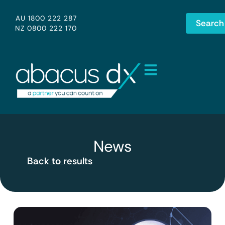
AU 1800 222 287
Search
NZ 0800 222 170
News
Back to results