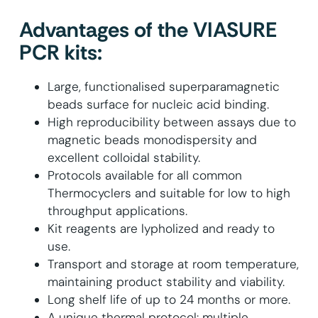
Advantages of the VIASURE
PCR kits:
Large, functionalised superparamagnetic
beads surface for nucleic acid binding.
High reproducibility between assays due to
magnetic beads monodispersity and
excellent colloidal stability.
Protocols available for all common
Thermocyclers and suitable for low to high
throughput applications.
Kit reagents are lypholized and ready to
use.
Transport and storage at room temperature,
maintaining product stability and viability.
Long shelf life of up to 24 months or more.
A unique thermal protocol: multiple