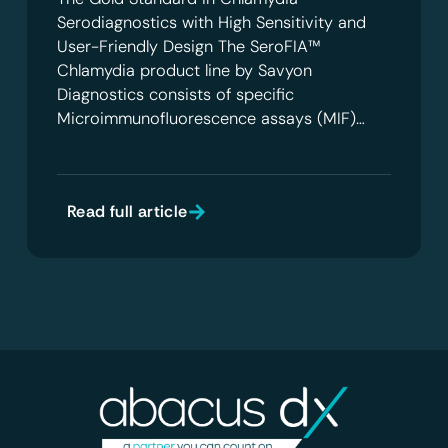
Serodiagnostics with High Sensitivity and
User-Friendly Design The SeroFIA™
Chlamydia product line by Savyon
Diagnostics consists of specific
Microimmunofluorescence assays (MIF)…
Read full article