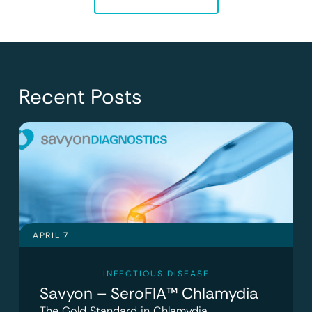
Recent Posts
APRIL 7
INFECTIOUS DISEASE
Savyon – SeroFIA™ Chlamydia
The Gold Standard in Chlamydia