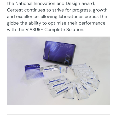
the National Innovation and Design award,
Certest continues to strive for progress, growth
and excellence, allowing laboratories across the
globe the ability to optimise their performance
with the VIASURE Complete Solution.