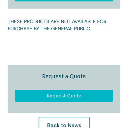
THESE PRODUCTS ARE NOT AVAILABLE FOR
PURCHASE BY THE GENERAL PUBLIC.
Request a Quote
Request Quote
Back to News