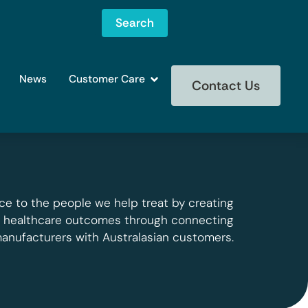
Search
News
Customer Care
Contact Us
ce to the people we help treat by creating
g healthcare outcomes through connecting
manufacturers with Australasian customers.