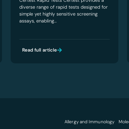
Certest Rapid Tests Certest provides a
diverse range of rapid tests designed for
simple yet highly sensitive screening
assays, enabling…
Read full article
Allergy and Immunology
Mole