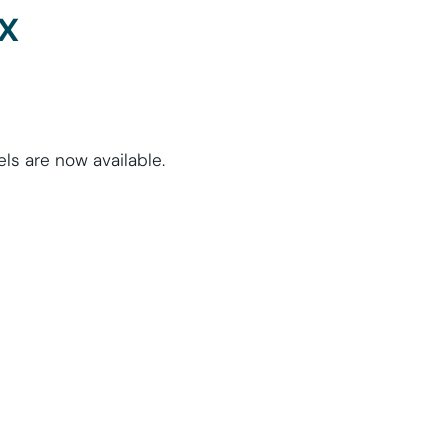
x
s are now available.