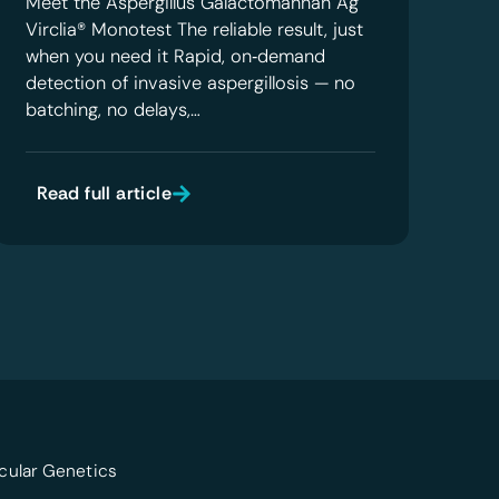
Meet the Aspergillus Galactomannan Ag
Virclia® Monotest The reliable result, just
when you need it Rapid, on‑demand
detection of invasive aspergillosis — no
batching, no delays,…
Read full article
cular Genetics