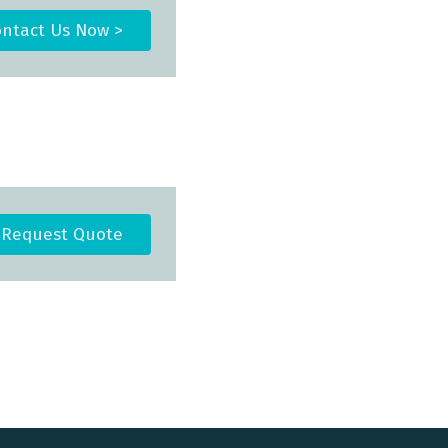
ntact Us Now >
Request Quote