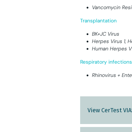
Vancomycin Resi
Transplantation
BK+JC Virus
Herpes Virus 1, H
Human Herpes Vi
Respiratory infections
Rhinovirus + Ente
View CerTest VI