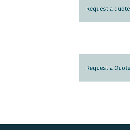
Request a quote
Request a Quot