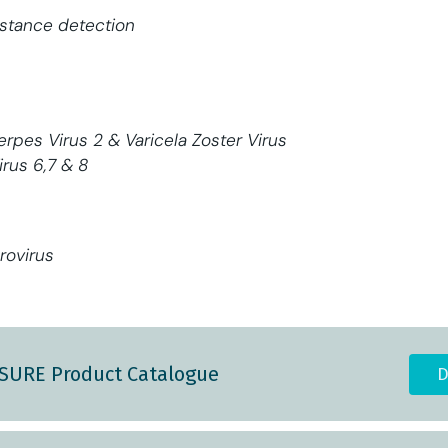
stance detection
erpes Virus 2 & Varicela Zoster Virus
rus 6,7 & 8
rovirus
ASURE Product Catalogue
D