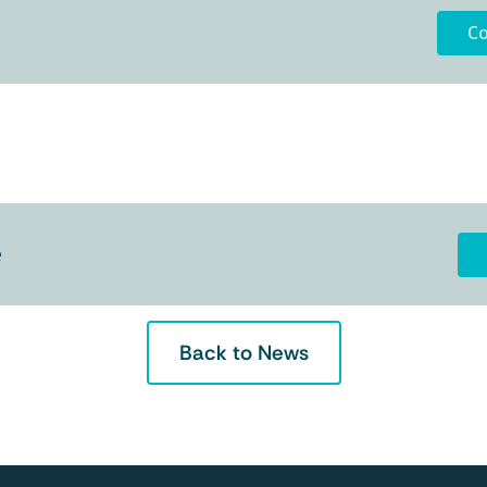
Co
e
Back to News