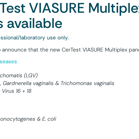
Test VIASURE Multiple
 available
ssional/laboratory use only.
 announce that the new CerTest VIASURE Multiplex panel
iseases
rachomatis (LGV)
, Gardnerella vaginalis & Trichomonas vaginalis
Virus 16 + 18
 monocytogenes & E. coli