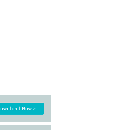
ownload Now >