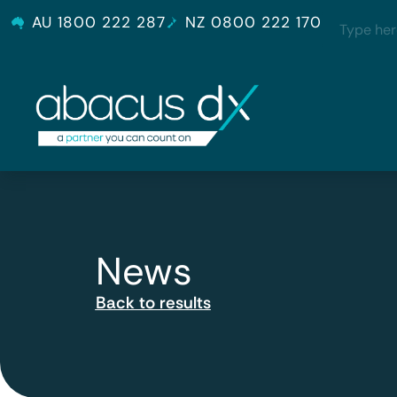
AU 1800 222 287
NZ 0800 222 170
News
Back to results