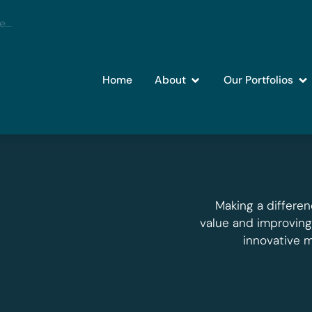
Home
About
Our Portfolios
Making a differen
value and improvin
innovative 