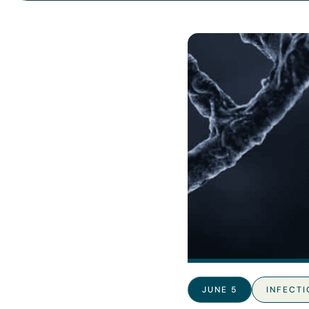
JUNE 5
INFECTI