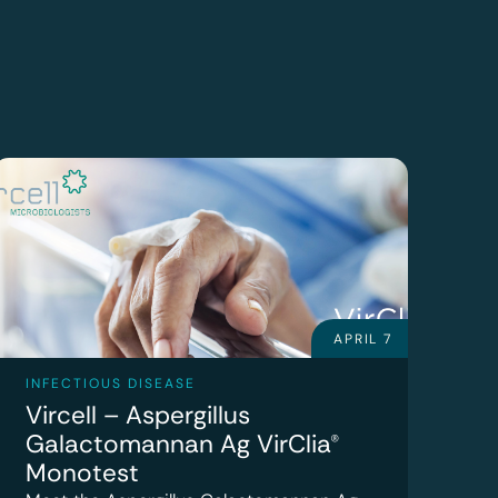
APRIL 7
INFECTIOUS DISEASE
Vircell – Aspergillus
Galactomannan Ag VirClia®
Monotest