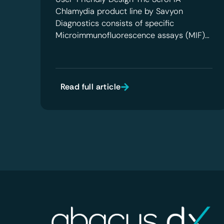
Chlamydia product line by Savyon
Diagnostics consists of specific
Microimmunofluorescence assays (MIF)…
Read full article