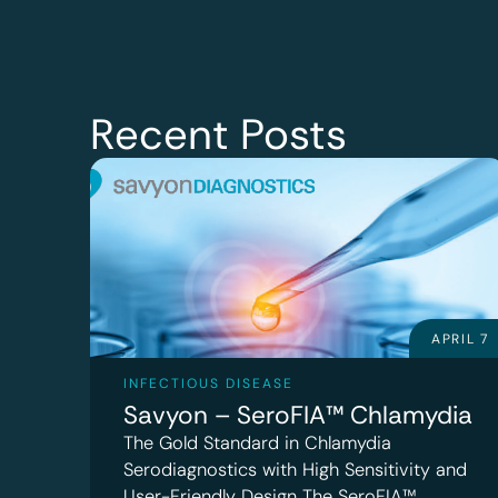
Recent Posts
APRIL 7
INFECTIOUS DISEASE
Savyon – SeroFIA™ Chlamydia
The Gold Standard in Chlamydia
Serodiagnostics with High Sensitivity and
User-Friendly Design The SeroFIA™