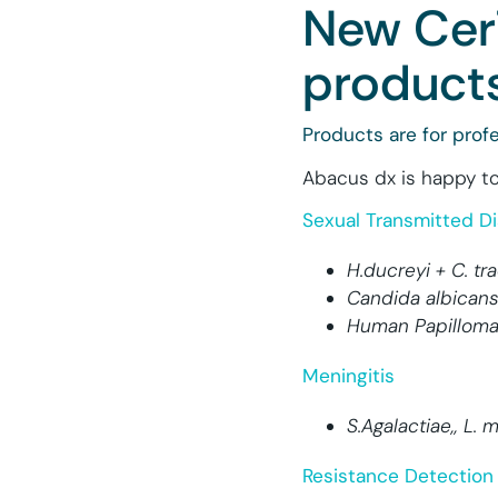
New Cer
products
Products are for profe
Abacus dx is happy to
Sexual Transmitted D
H.ducreyi + C. t
Candida albicans
Human Papilloma 
Meningitis
S.Agalactiae,, L.
Resistance Detection