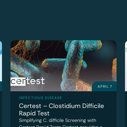
APRIL 7
INFECTIOUS DISEASE
Certest – Clostidium Difficile
Rapid Test
Simplifying C. difficile Screening with