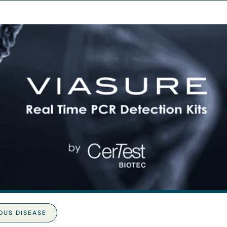
OUS DISEASE