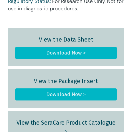
Regulatory Status:
For Research Use Only. Not for
use in diagnostic procedures.
View the Data Sheet
Download Now >
View the Package Insert
Download Now >
View the SeraCare Product Catalogue
>