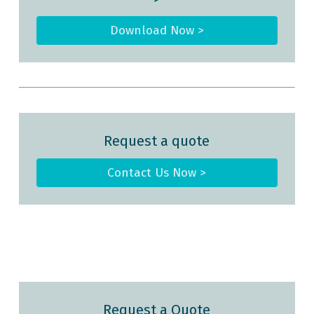
Download Now >
Request a quote
Contact Us Now >
Request a Quote