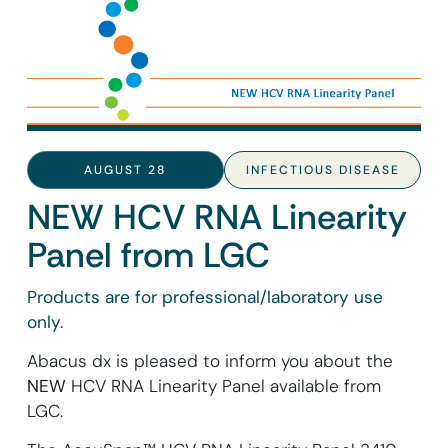
AUGUST 28
INFECTIOUS DISEASE
NEW HCV RNA Linearity
Panel from LGC
Products are for professional/laboratory use
only.
Abacus dx is pleased to inform you about the
NEW
HCV RNA Linearity Panel available from
LGC.