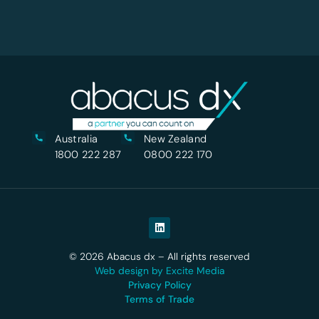
Australia
New Zealand
1800 222 287
0800 222 170
© 2026 Abacus dx – All rights reserved
Web design by Excite Media
Privacy Policy
Terms of Trade