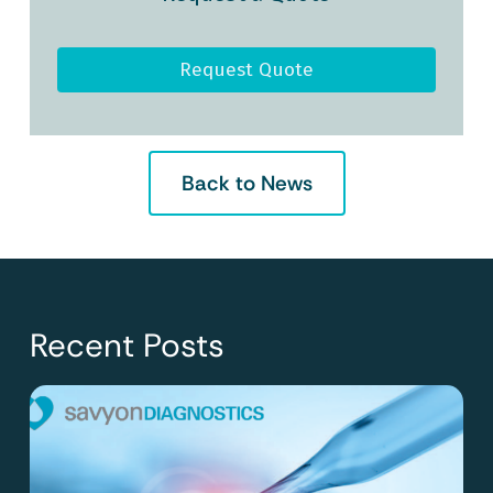
Request Quote
Back to News
Recent Posts