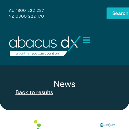
AU 1800 222 287
Search
NZ 0800 222 170
News
Back to results