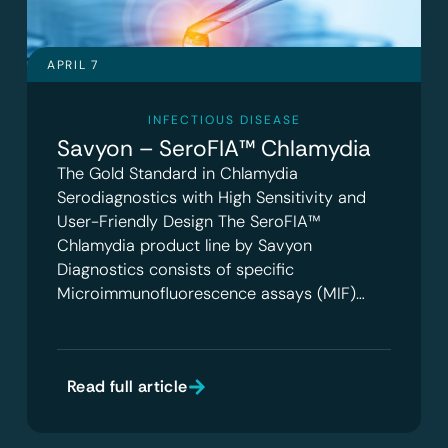
APRIL 7
INFECTIOUS DISEASE
Savyon – SeroFIA™ Chlamydia
The Gold Standard in Chlamydia
Serodiagnostics with High Sensitivity and
User-Friendly Design The SeroFIA™
Chlamydia product line by Savyon
Diagnostics consists of specific
Microimmunofluorescence assays (MIF)…
Read full article