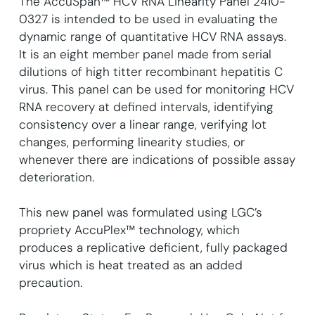
The AccuSpan™ HCV RNA Linearity Panel 2410-
0327 is intended to be used in evaluating the
dynamic range of quantitative HCV RNA assays.
It is an eight member panel made from serial
dilutions of high titter recombinant hepatitis C
virus. This panel can be used for monitoring HCV
RNA recovery at defined intervals, identifying
consistency over a linear range, verifying lot
changes, performing linearity studies, or
whenever there are indications of possible assay
deterioration.
This new panel was formulated using LGC’s
propriety AccuPlex™ technology, which
produces a replicative deficient, fully packaged
virus which is heat treated as an added
precaution.