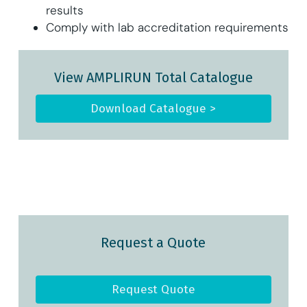
results
Comply with lab accreditation requirements
View AMPLIRUN Total Catalogue
Download Catalogue >
Request a Quote
Request Quote