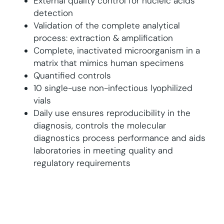
External quality control for nucleic acids
detection
Validation of the complete analytical
process: extraction & amplification
Complete, inactivated microorganism in a
matrix that mimics human specimens
Quantified controls
10 single-use non-infectious lyophilized
vials
Daily use ensures reproducibility in the
diagnosis, controls the molecular
diagnostics process performance and aids
laboratories in meeting quality and
regulatory requirements