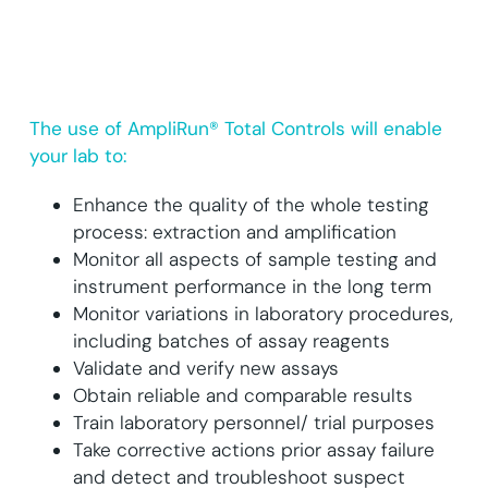
The use of AmpliRun® Total Controls will enable
your lab to:
Enhance the quality of the whole testing
process: extraction and amplification
Monitor all aspects of sample testing and
instrument performance in the long term
Monitor variations in laboratory procedures,
including batches of assay reagents
Validate and verify new assays
Obtain reliable and comparable results
Train laboratory personnel/ trial purposes
Take corrective actions prior assay failure
and detect and troubleshoot suspect