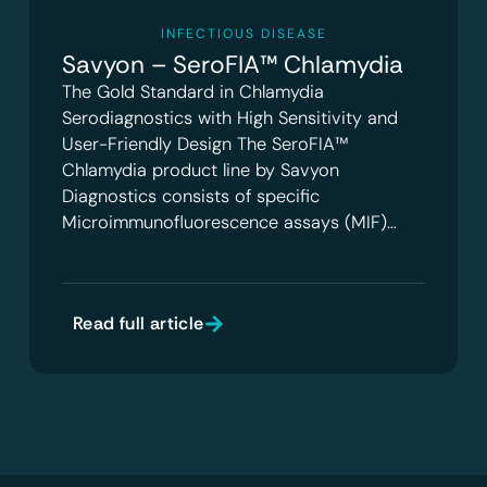
INFECTIOUS DISEASE
Savyon – SeroFIA™ Chlamydia
The Gold Standard in Chlamydia
Serodiagnostics with High Sensitivity and
User-Friendly Design The SeroFIA™
Chlamydia product line by Savyon
Diagnostics consists of specific
Microimmunofluorescence assays (MIF)…
Read full article