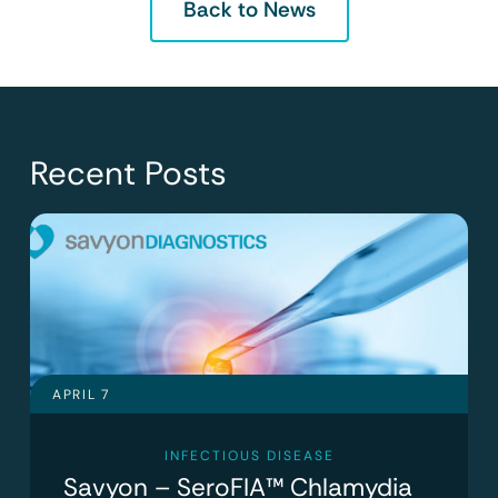
Back to News
Recent Posts
APRIL 7
INFECTIOUS DISEASE
Savyon – SeroFIA™ Chlamydia