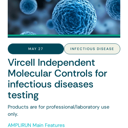
MAY 27
INFECTIOUS DISEASE
Vircell Independent
Molecular Controls for
infectious diseases
testing
Products are for professional/laboratory use
only.
AMPLIRUN Main Features