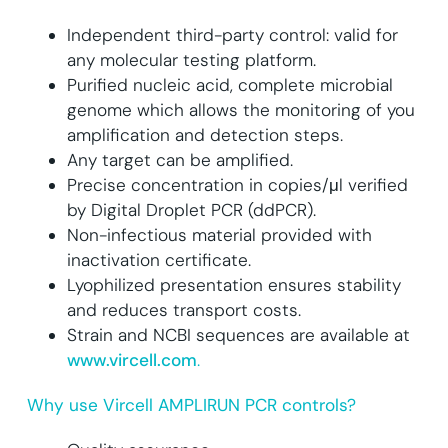
Independent third-party control: valid for
any molecular testing platform.
Purified nucleic acid, complete microbial
genome which allows the monitoring of you
amplification and detection steps.
Any target can be amplified.
Precise concentration in copies/μl verified
by Digital Droplet PCR (ddPCR).
Non-infectious material provided with
inactivation certificate.
Lyophilized presentation ensures stability
and reduces transport costs.
Strain and NCBI sequences are available at
www.vircell.com
.
Why use Vircell AMPLIRUN PCR controls?