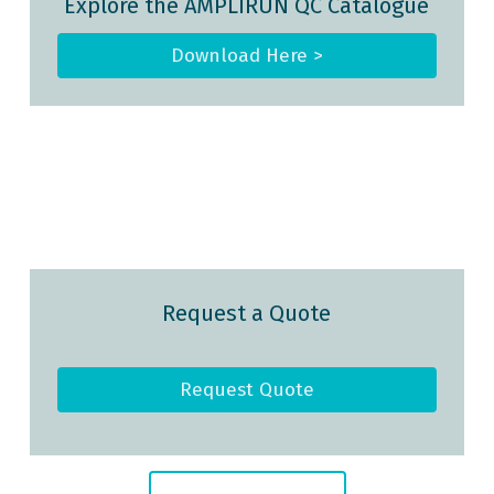
Explore the AMPLIRUN QC Catalogue
Download Here >
Request a Quote
Request Quote