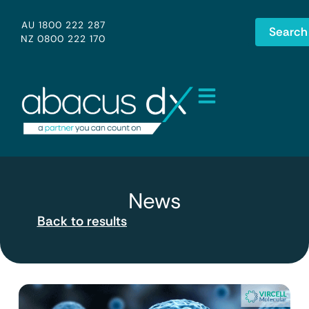
AU 1800 222 287
Search
NZ 0800 222 170
News
Back to results