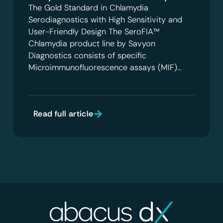
The Gold Standard in Chlamydia
Serodiagnostics with High Sensitivity and
User-Friendly Design The SeroFIA™
Chlamydia product line by Savyon
Diagnostics consists of specific
Microimmunofluorescence assays (MIF)…
Read full article