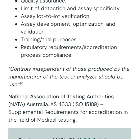
Quality assurance.
Limit of detection and assay specificity.
Assay lot-to-lot verification.
Assay development, optimization, and
validation.
Training/trial purposes.
Regulatory requirements/accreditation
process compliance.
“Controls independent of those produced by the
manufacturer of the test or analyzer should be
used”.
National Association of Testing Authorities
(NATA) Australia.
AS 4633 (ISO 15189) –
Supplemental Requirements for accreditation in
the field of Medical testing.