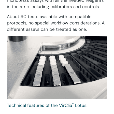
monotests assays with all the needed reagents
in the strip including calibrators and controls.
About 90 tests available with compatible
protocols, no special workflow considerations. All
different assays can be treated as one.
®
Technical features of the VirClia
Lotus: