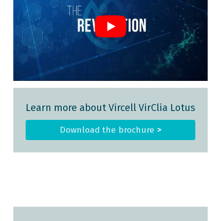
Learn more about Vircell VirClia Lotus
Download the brochure
>