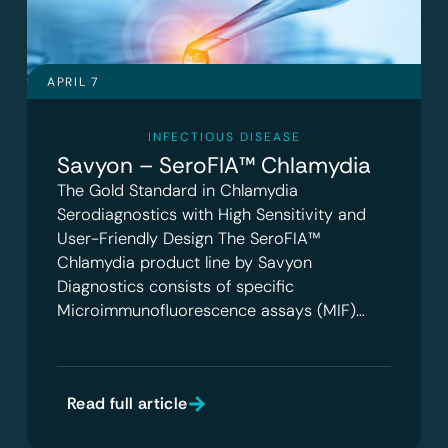
APRIL 7
INFECTIOUS DISEASE
Savyon – SeroFIA™ Chlamydia
The Gold Standard in Chlamydia
Serodiagnostics with High Sensitivity and
User-Friendly Design The SeroFIA™
Chlamydia product line by Savyon
Diagnostics consists of specific
Microimmunofluorescence assays (MIF)…
Read full article