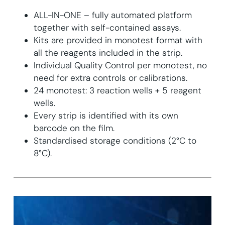
ALL-IN-ONE – fully automated platform
together with self-contained assays.
Kits are provided in monotest format with
all the reagents included in the strip.
Individual Quality Control per monotest, no
need for extra controls or calibrations.
24 monotest: 3 reaction wells + 5 reagent
wells.
Every strip is identified with its own
barcode on the film.
Standardised storage conditions (2°C to
8°C).