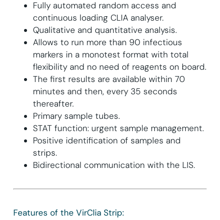
Fully automated random access and
continuous loading CLIA analyser.
Qualitative and quantitative analysis.
Allows to run more than 90 infectious
markers in a monotest format with total
flexibility and no need of reagents on board.
The first results are available within 70
minutes and then, every 35 seconds
thereafter.
Primary sample tubes.
STAT function: urgent sample management.
Positive identification of samples and
strips.
Bidirectional communication with the LIS.
Features of the VirClia Strip: