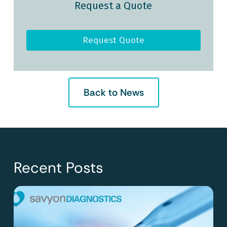
Request a Quote
Request Quote
Back to News
Recent Posts