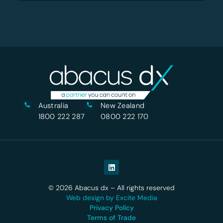
Australia
New Zealand
1800 222 287
0800 222 170
© 2026 Abacus dx – All rights reserved
Web design by Excite Media
Privacy Policy
Terms of Trade