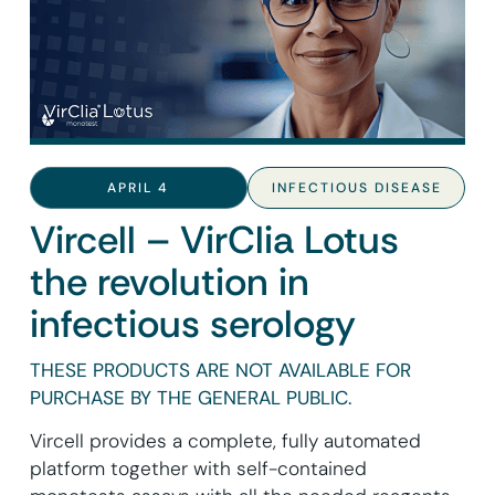
APRIL 4
INFECTIOUS DISEASE
Vircell – VirClia Lotus
the revolution in
infectious serology
THESE PRODUCTS ARE NOT AVAILABLE FOR
PURCHASE BY THE GENERAL PUBLIC.
Vircell provides a complete, fully automated
platform together with self-contained