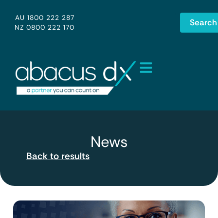
AU 1800 222 287
Search
NZ 0800 222 170
News
Back to results