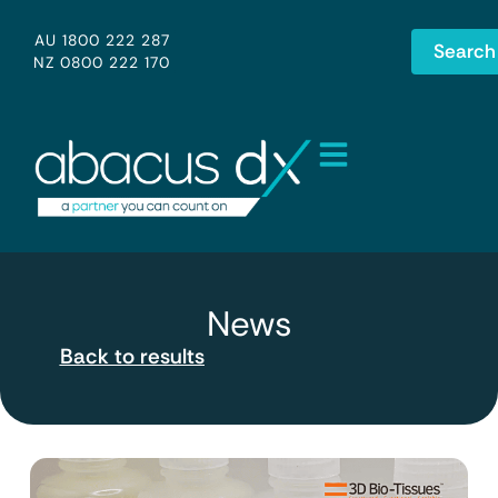
AU 1800 222 287
Search
NZ 0800 222 170
News
Back to results