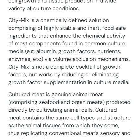
cell growth and tissue production in a wide
variety of culture conditions.
City-Mix is a chemically defined solution
comprising of highly stable and inert, food safe
ingredients that enhance the chemical activity
of most components found in common culture
media (e.g. albumin, growth factors, nutrients,
enzymes, etc) via volume exclusion mechanisms.
City-Mix is not a complete cocktail of growth
factors, but works by reducing or eliminating
growth factor supplementation in culture media.
Cultured meat is genuine animal meat
(comprising seafood and organ meats) produced
directly by cultivating animal cells. Cultured
meat contains the same cell types and structure
as the animal tissues from which they come,
thus replicating conventional meat’s sensory and