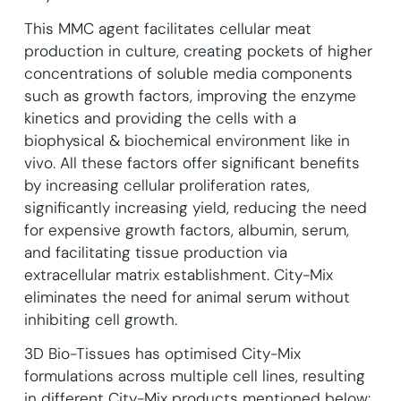
This MMC agent facilitates cellular meat
production in culture, creating pockets of higher
concentrations of soluble media components
such as growth factors, improving the enzyme
kinetics and providing the cells with a
biophysical & biochemical environment like in
vivo. All these factors offer significant benefits
by increasing cellular proliferation rates,
significantly increasing yield, reducing the need
for expensive growth factors, albumin, serum,
and facilitating tissue production via
extracellular matrix establishment. City-Mix
eliminates the need for animal serum without
inhibiting cell growth.
3D Bio-Tissues has optimised City-Mix
formulations across multiple cell lines, resulting
in different City-Mix products mentioned below: