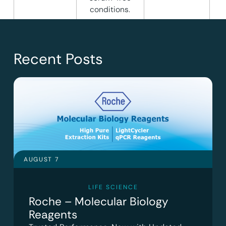
conditions.
Recent Posts
AUGUST 7
LIFE SCIENCE
Roche – Molecular Biology
Reagents