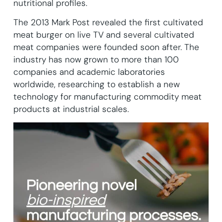
nutritional profiles.
The 2013 Mark Post revealed the first cultivated
meat burger on live TV and several cultivated
meat companies were founded soon after. The
industry has now grown to more than 100
companies and academic laboratories
worldwide, researching to establish a new
technology for manufacturing commodity meat
products at industrial scales.