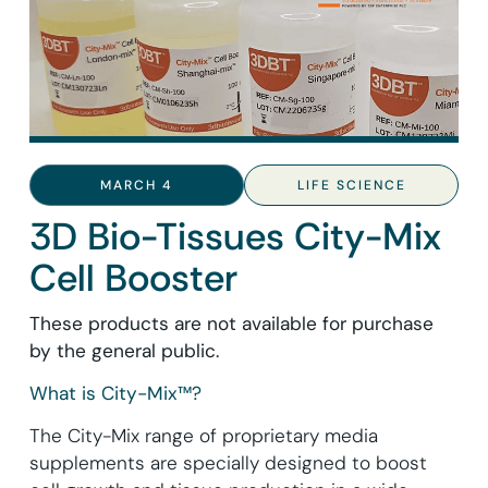
MARCH 4
LIFE SCIENCE
3D Bio-Tissues City-Mix
Cell Booster
These products are not available for purchase
by the general public.
What is City-Mix™?
The City-Mix range of proprietary media
supplements are specially designed to boost