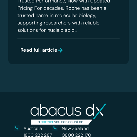
Trusted Performance, Now with Updated
Pricing For decades, Roche has been a
trusted name in molecular biology,
supporting researchers with reliable
solutions for nucleic acid…
Read full article
Australia
New Zealand
1800 222 287
0800 222 170