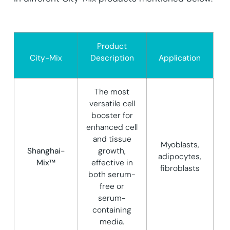
Product
City-Mix
Description
Application
The most
versatile cell
booster for
enhanced cell
and tissue
Myoblasts,
Shanghai-
growth,
adipocytes,
Mix™
effective in
fibroblasts
both serum-
free or
serum-
containing
media.