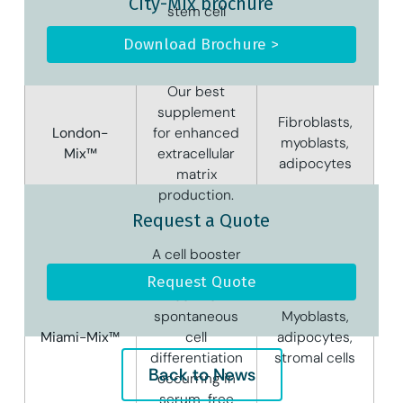
City-Mix brochure
stem cell
proliferation.
Download Brochure >
Our best
supplement
Fibroblasts,
London-
for enhanced
myoblasts,
Mix™
extracellular
adipocytes
matrix
production.
Request a Quote
A cell booster
useful to
Request Quote
control
spontaneous
Myoblasts,
Miami-Mix™
cell
adipocytes,
differentiation
stromal cells
Back to News
occurring in
serum-free