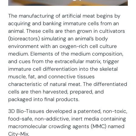
The manufacturing of artificial meat begins by
acquiring and banking immature cells from an
animal. These cells are then grown in cultivators
(bioreactors) simulating an animal’s body
environment with an oxygen-rich cell culture
medium. Elements of the medium composition,
and cues from the extracellular matrix, trigger
immature cell differentiation into the skeletal
muscle, fat, and connective tissues
characteristic of natural meat. The differentiated
cells are then harvested, prepared, and
packaged into final products.
3D Bio-Tissues developed a patented, non-toxic,
food-safe, non-addictive, inert media containing
macromolecular crowding agents (MMC) named
City-Mix.