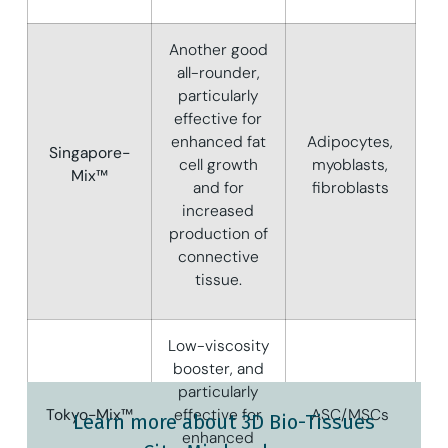
Another good
all-rounder,
particularly
effective for
enhanced fat
Adipocytes,
Singapore-
cell growth
myoblasts,
Mix™
and for
fibroblasts
increased
production of
connective
tissue.
Low-viscosity
booster, and
particularly
Tokyo-Mix™
effective for
ASC/MSCs
Learn more about 3D Bio-Tissues
enhanced