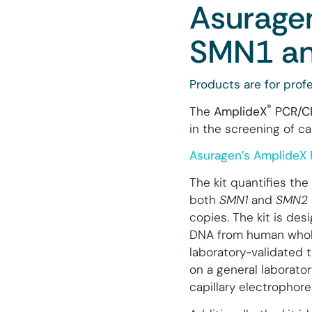
Asuragen
SMN1 an
Products are for profe
®
The
AmplideX
PCR/CE
in the screening of ca
Asuragen’s AmplideX 
The kit quantifies th
both
SMN1
and
SMN2
copies. The kit is de
DNA from human whol
laboratory-validated t
on a general laborator
capillary electrophore