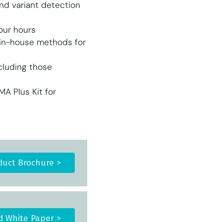
d variant detection
four hours
 in-house methods for
cluding those
 Plus Kit for
uct Brochure >
 White Paper >