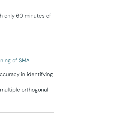
th only 60 minutes of
ening of SMA
curacy in identifying
multiple orthogonal