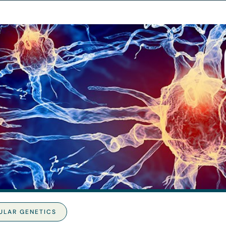
ULAR GENETICS