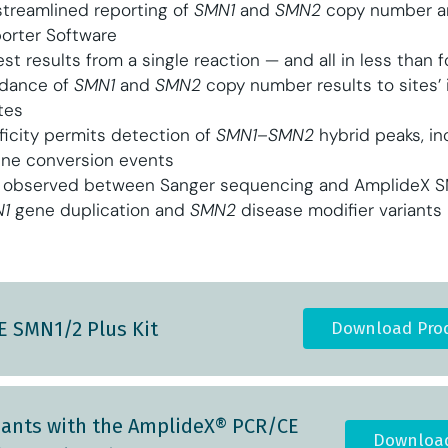
treamlined reporting of
SMN1
and
SMN2
copy number an
orter Software
test results from a single reaction — and all in less than 
rdance of
SMN1
and
SMN2
copy number results to sites’
tes
ficity permits detection of
SMN1–SMN2
hybrid peaks, in
ene conversion events
observed between Sanger sequencing and AmplideX SMA
1
gene duplication and
SMN2
disease modifier variants
 SMN1/2 Plus Kit
Download Prod
riants with the AmplideX® PCR/CE
Download