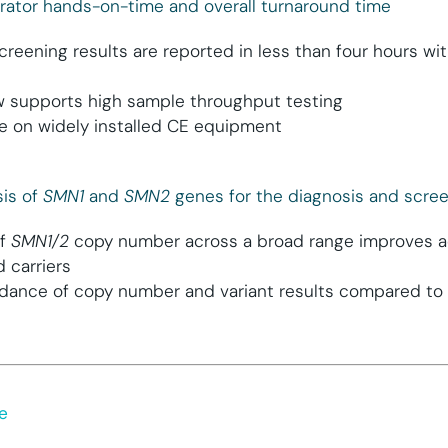
rator hands-on-time and overall turnaround time
creening results are reported in less than four hours wi
w supports high sample throughput testing
e on widely installed CE equipment
is of
SMN1
and
SMN2
genes for the diagnosis and scre
of
SMN1/2
copy number across a broad range improves ac
 carriers
dance of copy number and variant results compared to 
e