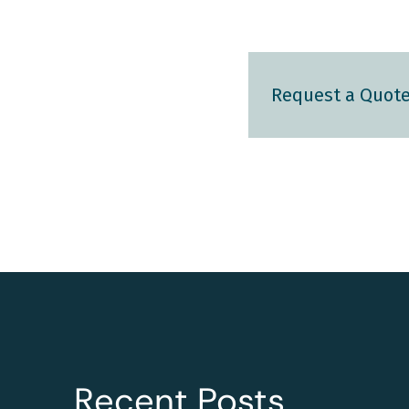
Request a Quot
Recent Posts