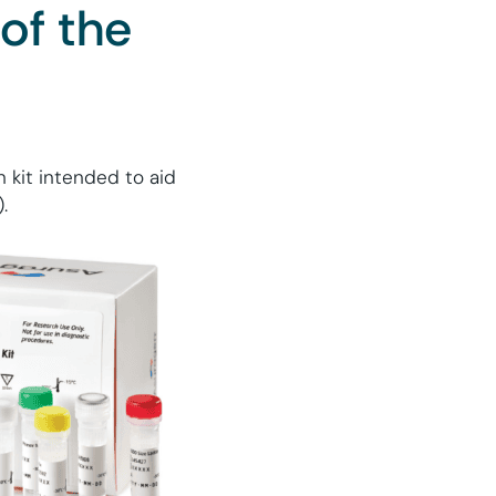
of the
n kit intended to aid
.