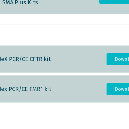
 SMA Plus Kits
eX PCR/CE CFTR kit
Downl
ex PCR/CE FMR1 kit
Downl