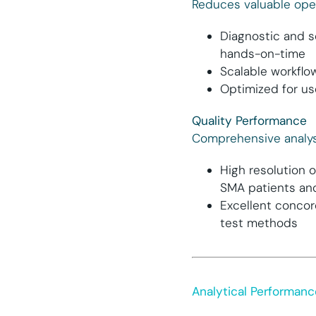
Reduces valuable ope
Diagnostic and s
hands-on-time
Scalable workflo
Optimized for us
Quality Performance
Comprehensive analys
High resolution 
SMA patients and
Excellent concor
test methods
Analytical Performanc