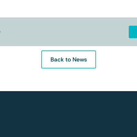
e
Back to News