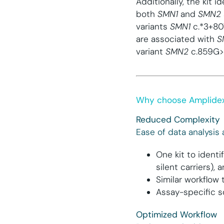
Additionally, the kit 
both
SMN1
and
SMN2
variants
SMN1
c.*3+8
are associated with
S
variant
SMN2
c.859G>C
Why choose Amplide
Reduced Complexity
Ease of data analysis
One kit to identi
silent carriers),
Similar workflo
Assay-specific s
Optimized Workflow