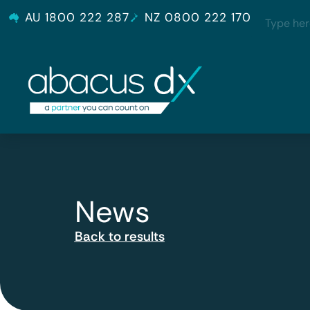
AU 1800 222 287
NZ 0800 222 170
News
Back to results