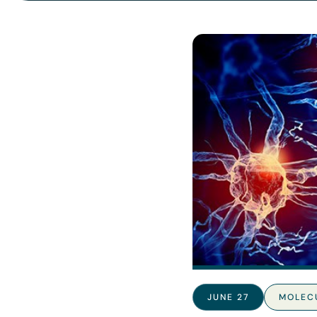
JUNE 27
MOLEC