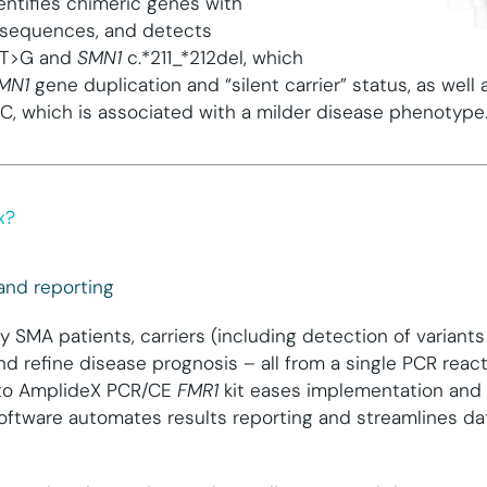
identifies chimeric genes with
sequences, and detects
0T>G and
SMN1
c.*211_*212del, which
MN1
gene duplication and “silent carrier” status, as well 
, which is associated with a milder disease phenotype
x?
 and reporting
fy SMA patients, carriers (including detection of variant
 and refine disease prognosis – all from a single PCR reac
w to AmplideX PCR/CE
FMR1
kit eases implementation and 
oftware automates results reporting and streamlines dat