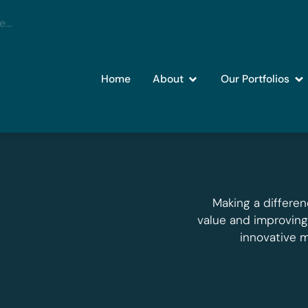
Home
About
Our Portfolios
Making a differen
value and improvin
innovative 