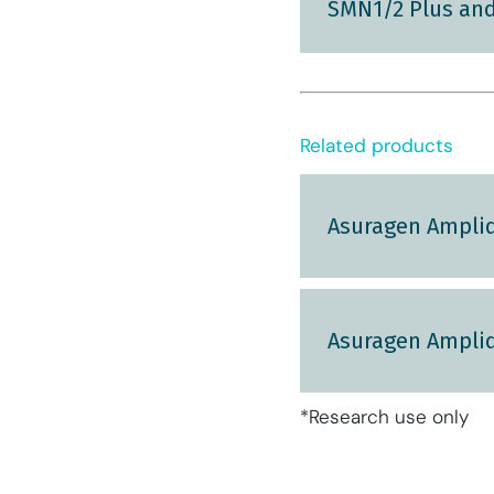
SMN1/2 Plus and
Related products
Asuragen Amplid
Asuragen Amplid
*Research use only