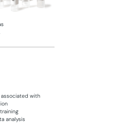
as
.
s associated with
tion
training
a analysis