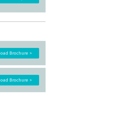
oad Brochure >
oad Brochure >