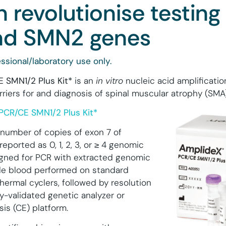
 revolutionise testing 
d SMN2 genes
ssional/laboratory use only.
 SMN1/2 P
lus
Kit*
is an
in vitro
nucleic acid amplificatio
rriers for and diagnosis of spinal muscular atrophy (SMA)
PCR/CE SMN1/2 Plus Kit*
e number of copies of exon 7 of
reported as 0, 1, 2, 3, or ≥ 4 genomic
signed for PCR with extracted genomic
e blood performed on standard
hermal cyclers, followed by resolution
y-validated genetic analyzer or
sis (CE) platform.