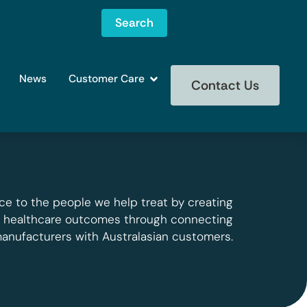
Search
News
Customer Care
Contact Us
ce to the people we help treat by creating
g healthcare outcomes through connecting
manufacturers with Australasian customers.