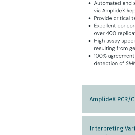
Automated and s
via AmplideX Rep
Provide critical 
Excellent conco
over 400 replica
High assay speci
resulting from g
100% agreement 
detection of
SMN
AmplideX PCR/CE
Interpreting Va