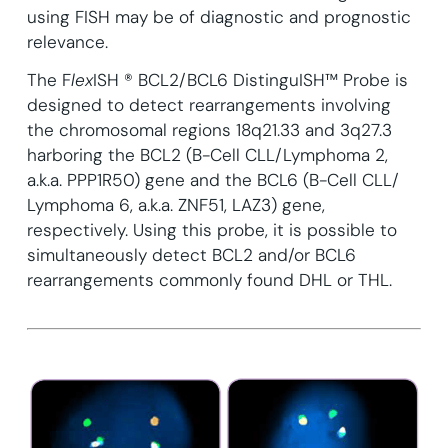
using FISH may be of diagnostic and prognostic
relevance.
The F
lex
ISH ® BCL2/BCL6 DistinguISH™ Probe is
designed to detect rearrangements involving
the chromosomal regions 18q21.33 and 3q27.3
harboring the BCL2 (B-Cell CLL/Lymphoma 2,
a.k.a. PPP1R50) gene and the BCL6 (B-Cell CLL/
Lymphoma 6, a.k.a. ZNF51, LAZ3) gene,
respectively. Using this probe, it is possible to
simultaneously detect BCL2 and/or BCL6
rearrangements commonly found DHL or THL.