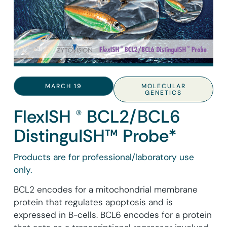
MARCH 19
MOLECULAR
GENETICS
FlexISH ® BCL2/BCL6
DistinguISH™ Probe*
Products are for professional/laboratory use
only.
BCL2 encodes for a mitochondrial membrane
protein that regulates apoptosis and is
expressed in B-cells. BCL6 encodes for a protein