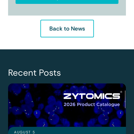
Back to News
Recent Posts
AUGUST 5