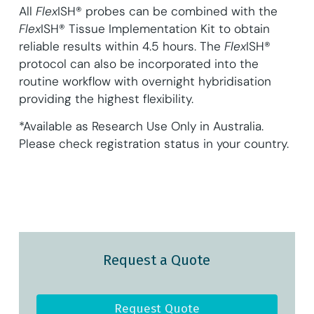
All
Flex
ISH® probes can be combined with the
Flex
ISH® Tissue Implementation Kit to obtain
reliable results within 4.5 hours. The
Flex
ISH®
protocol can also be incorporated into the
routine workflow with overnight hybridisation
providing the highest flexibility.
*Available as Research Use Only in Australia.
Please check registration status in your country.
Request a Quote
Request Quote