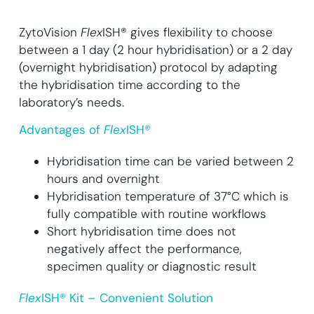
ZytoVision
Flex
ISH® gives flexibility to choose
between a 1 day (2 hour hybridisation) or a 2 day
(overnight hybridisation) protocol by adapting
the hybridisation time according to the
laboratory’s needs.
Advantages of
Flex
ISH®
Hybridisation time can be varied between 2
hours and overnight
Hybridisation temperature of 37°C which is
fully compatible with routine workflows
Short hybridisation time does not
negatively affect the performance,
specimen quality or diagnostic result
Flex
ISH® Kit – Convenient Solution