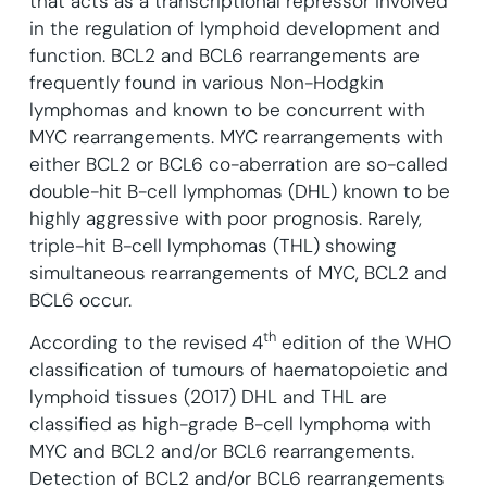
that acts as a transcriptional repressor involved
in the regulation of lymphoid development and
function.
BCL2 and BCL6 rearrangements are
frequently found in various Non-Hodgkin
lymphomas and known to be concurrent with
MYC rearrangements. MYC rearrangements with
either BCL2 or BCL6 co-aberration are so-called
double-hit B-cell lymphomas (DHL) known to be
highly aggressive with poor prognosis. Rarely,
triple-hit B-cell lymphomas (THL) showing
simultaneous rearrangements of MYC, BCL2 and
BCL6 occur.
th
According to the revised 4
edition of the WHO
classification of tumours of haematopoietic and
lymphoid tissues (2017) DHL and THL are
classified as high-grade B-cell lymphoma with
MYC and BCL2 and/or BCL6 rearrangements.
Detection of BCL2 and/or BCL6 rearrangements