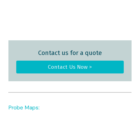
Contact us for a quote
Contact Us Now >
Probe Maps: