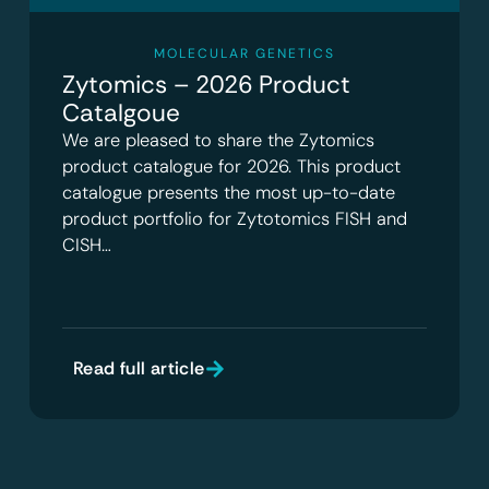
MOLECULAR GENETICS
Zytomics – 2026 Product
Catalgoue
We are pleased to share the Zytomics
product catalogue for 2026. This product
catalogue presents the most up-to-date
product portfolio for Zytotomics FISH and
CISH…
Read full article