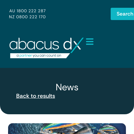
AU 1800 222 287
Search
NZ 0800 222 170
News
Back to results