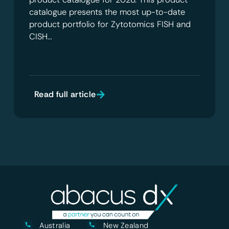
catalogue presents the most up-to-date
product portfolio for Zytotomics FISH and
CISH…
Read full article
Australia
New Zealand