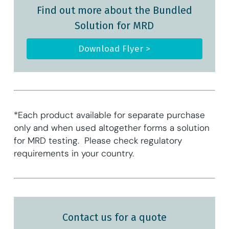
Find out more about the Bundled
Solution for MRD
Download Flyer >
*Each product available for separate purchase
only and when used altogether forms a solution
for MRD testing. Please check regulatory
requirements in your country.
Contact us for a quote