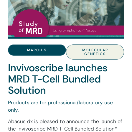
MARCH 5
MOLECULAR
GENETICS
Invivoscribe launches
MRD T-Cell Bundled
Solution
Products are for professional/laboratory use
only.
Abacus dx is pleased to announce the launch of
the Invivoscribe MRD T-Cell Bundled Solution*