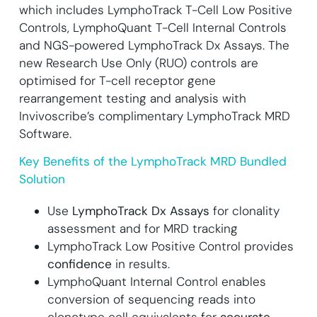
which includes LymphoTrack T-Cell Low Positive
Controls, LymphoQuant T-Cell Internal Controls
and NGS-powered LymphoTrack Dx Assays.
The
new Research Use Only (RUO) controls are
optimised for T-cell receptor gene
rearrangement testing and analysis with
Invivoscribe’s complimentary LymphoTrack MRD
Software.
Key Benefits of the LymphoTrack MRD Bundled
Solution
Use
LymphoTrack Dx Assays
for clonality
assessment and for MRD tracking
LymphoTrack Low Positive Control provides
confidence
in results.
LymphoQuant Internal Control enables
conversion of sequencing reads into
clonotype cell equivalents for
accurate