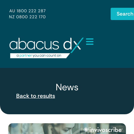
AU 1800 222 287
Search
NZ 0800 222 170
News
Back to results