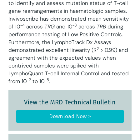
to identify and assess mutation status of T-cell
gene rearrangements in haematologic samples.
Invivoscribe has demonstrated mean sensitivity
-4
-3
of 10
across
TRG
and 10
across
TRB
during
performance testing of Low Positive Controls.
Furthermore, the LymphoTrack Dx Assays
2
demonstrated excellent linearity (R
> 0.99) and
agreement with the expected values when
contrived samples were spiked with
LymphoQuant T-cell Internal Control and tested
-2
-5
from 10
to 10
.
View the MRD Technical Bulletin
Download Now >