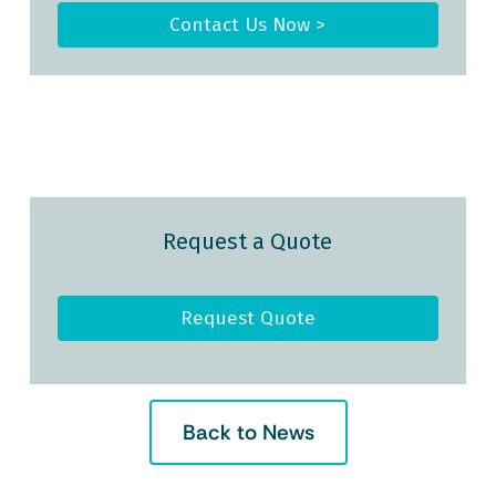
Contact Us Now >
Request a Quote
Request Quote
Back to News