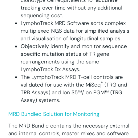
tracking over time
without any additional
sequencing cost.
LymphoTrack MRD Software sorts complex
multiplexed NGS data for
simplified analysis
and visualisation of longitudinal samples.
Objectively
identify and monitor
sequence
specific mutation status
of TR gene
rearrangements using the same
LymphoTrack Dx Assays.
The LymphoTrack MRD T-cell controls are
®
validated
for use with the MiSeq
(TRG and
TRB Assays) and Ion S5™/Ion PGM™ (TRG
Assay) systems.
MRD Bundled Solution for Monitoring
The MRD Bundle contains the necessary external
and internal controls, master mixes and software