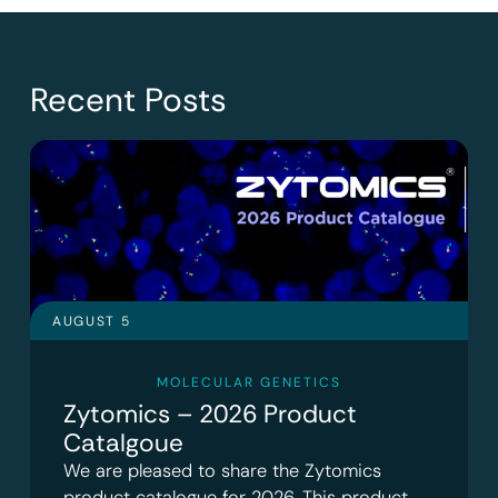
Recent Posts
AUGUST 5
MOLECULAR GENETICS
Zytomics – 2026 Product
Catalgoue
We are pleased to share the Zytomics
product catalogue for 2026. This product