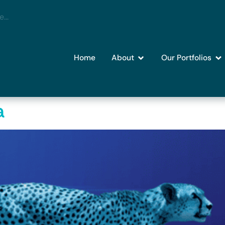
Home
About
Our Portfolios
a