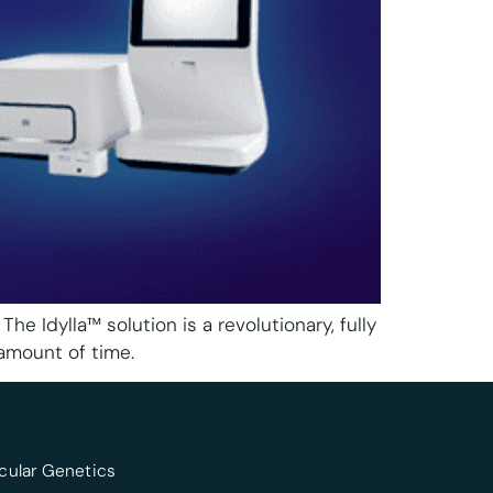
dylla™ solution is a revolutionary, fully
amount of time.
cular Genetics