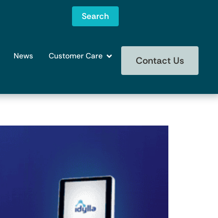
Search
News
Customer Care
Contact Us