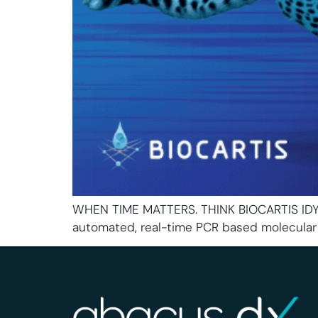
WHEN TIME MATTERS. THINK BIOCARTIS IDYLL
automated, real-time PCR based molecular 