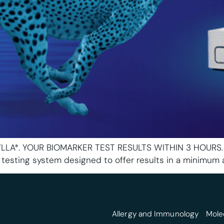
A*. YOUR BIOMARKER TEST RESULTS WITHIN 3 HOURS. The I
testing system designed to offer results in a minimum 
Allergy and Immunology
Mole