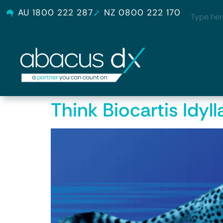
AU 1800 222 287
NZ 0800 222 170
Think Biocartis Idyll