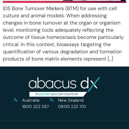
IDS Bone Turnover Markers (BTM) for use with cell
culture and animal models. When addressing
changes in bone turnover at the organ or organism
level, monitoring tools adequately reflecting the
outcome of tissue homeostasis become particularly
critical. In this context, bioassays targeting the
quantification of various degradation and formation
products of bone matrix elements represent […]
Australia
New Zealand
1800 222 287
0800 222 170