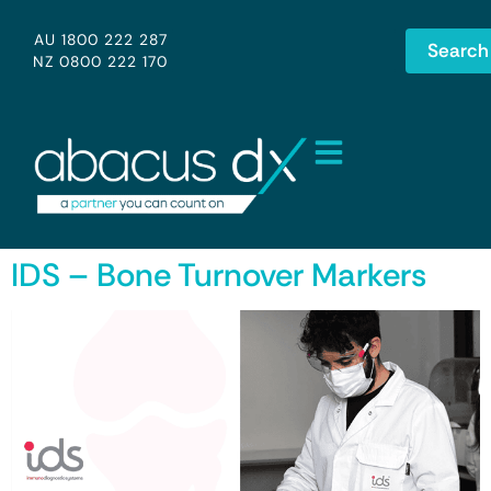
AU 1800 222 287
Search
NZ 0800 222 170
IDS – Bone Turnover Markers