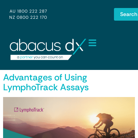
AU 1800 222 287
Search
NZ 0800 222 170
Advantages of Using
LymphoTrack Assays