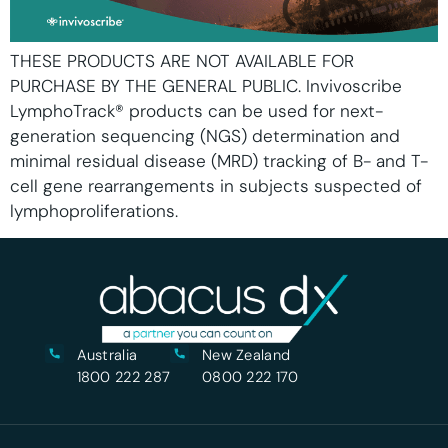
THESE PRODUCTS ARE NOT AVAILABLE FOR
PURCHASE BY THE GENERAL PUBLIC. Invivoscribe
LymphoTrack® products can be used for next-
generation sequencing (NGS) determination and
minimal residual disease (MRD) tracking of B- and T-
cell gene rearrangements in subjects suspected of
lymphoproliferations.
Australia
New Zealand
1800 222 287
0800 222 170