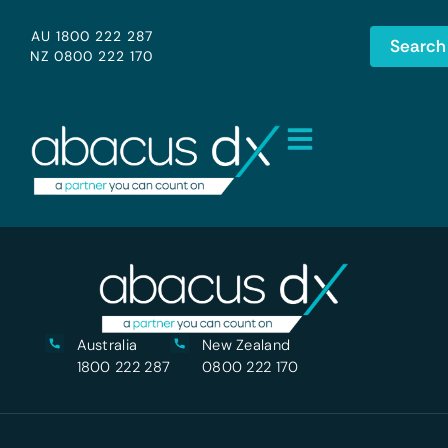
AU 1800 222 287
Search
NZ 0800 222 170
Australia
New Zealand
1800 222 287
0800 222 170