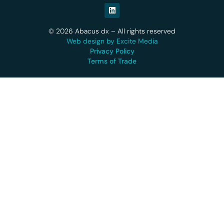
© 2026 Abacus dx – All rights reserved
Web design by Excite Media
Privacy Policy
Terms of Trade