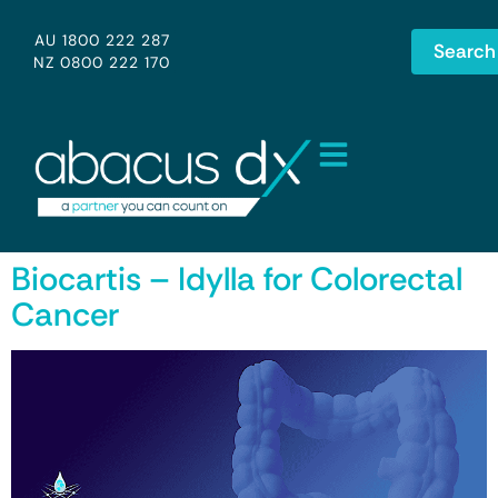
AU 1800 222 287
Search
NZ 0800 222 170
Biocartis – Idylla for Colorectal
Cancer