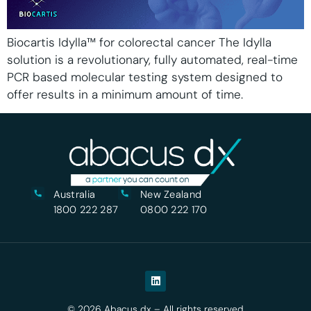
Biocartis Idylla™ for colorectal cancer The Idylla
solution is a revolutionary, fully automated, real-time
PCR based molecular testing system designed to
offer results in a minimum amount of time.
Australia
New Zealand
1800 222 287
0800 222 170
© 2026 Abacus dx – All rights reserved