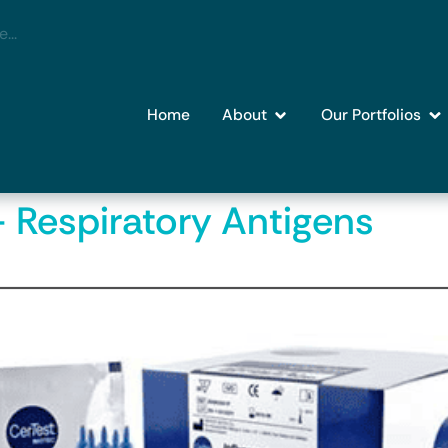
Home
About
Our Portfolios
– Respiratory Antigens