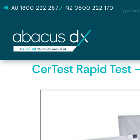
AU 1800 222 287
NZ 0800 222 170
CerTest Rapid Test 