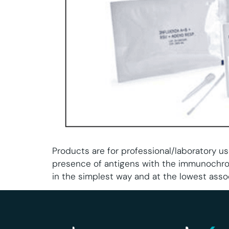
Products are for professional/laboratory us
presence of antigens with the immunochro
in the simplest way and at the lowest asso