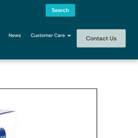
Search
News
Customer Care
Contact Us