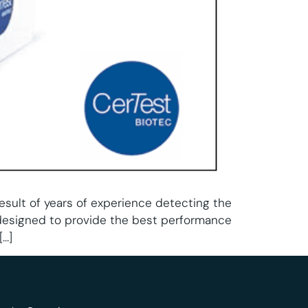
result of years of experience detecting the
designed to provide the best performance
[…]