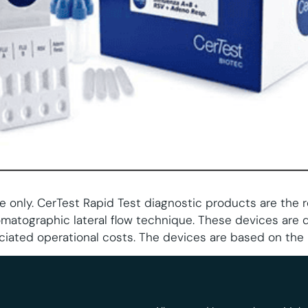
e only. CerTest Rapid Test diagnostic products are the 
matographic lateral flow technique. These devices are 
ciated operational costs. The devices are based on the 