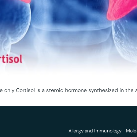
e only Cortisol is a steroid hormone synthesized in the a
Allergy and Immunology
Mole