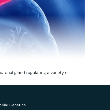
drenal gland regulating a variety of
cular Genetics