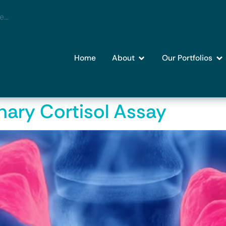
Home
About
Our Portfolios
nary Cortisol Assay