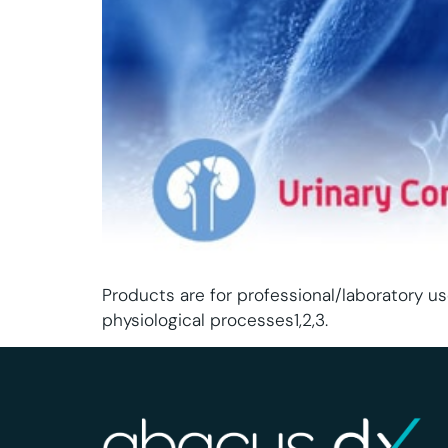
Products are for professional/laboratory us
physiological processes1,2,3.