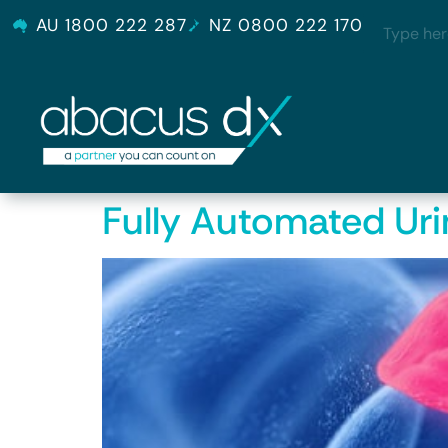
AU 1800 222 287
NZ 0800 222 170
Fully Automated Uri