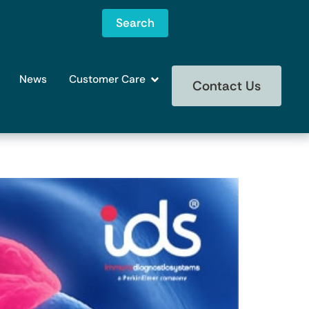
Search
News
Customer Care
Contact Us