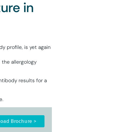
ure in
 profile, is yet again
 the allergology
tibody results for a
e.
oad Brochure >