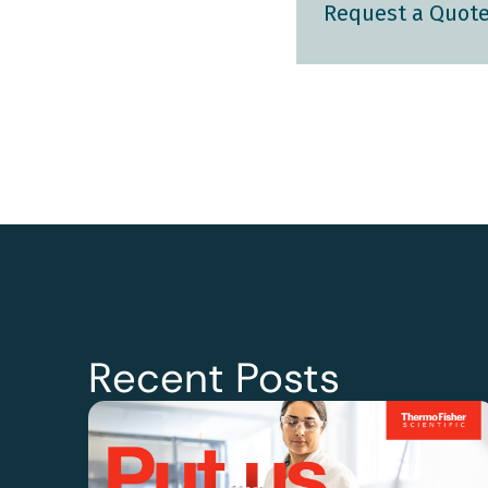
Request a Quot
Recent Posts