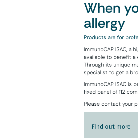
When you
allergy
Products are for profe
ImmunoCAP ISAC, a high
available to benefit a 
Through its unique mu
specialist to get a b
ImmunoCAP ISAC is bas
fixed panel of 112 co
Please contact your pa
Find out more