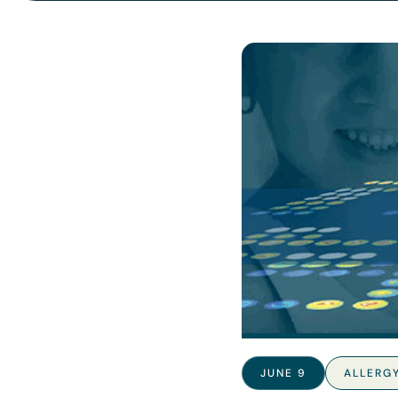
JUNE 9
ALLERG