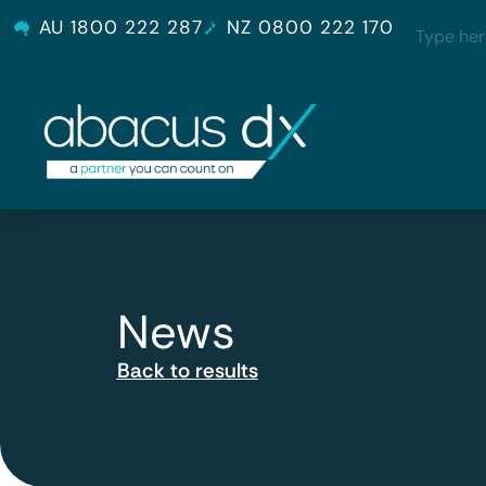
AU 1800 222 287
NZ 0800 222 170
News
Back to results