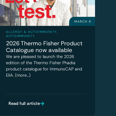
MARCH 6
ALLERGY & AUTOIMMUNITY
,
AUTOIMMUNITY
2026 Thermo Fisher Product
Catalogue now available
We are pleased to launch the 2026
edition of the Thermo Fisher Phadia
product catalogue for ImmunoCAP and
EliA. (more…)
Read full article