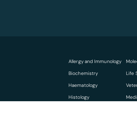
Allergy and Immunology
Mole
Biochemistry
Life
Haematology
Vete
Histology
Medi
Infectious Diseases