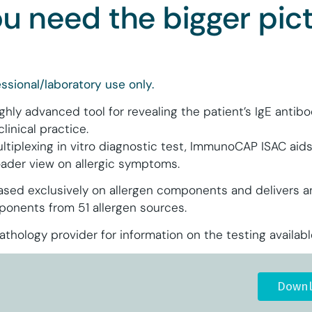
 need the bigger pict
ssional/laboratory use only.
ly advanced tool for revealing the patient’s IgE antibody
clinical practice.
ltiplexing in vitro diagnostic test, ImmunoCAP ISAC aids
roader view on allergic symptoms.
ed exclusively on allergen components and delivers an
mponents from 51 allergen sources.
thology provider for information on the testing availabl
Downl