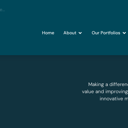
Home
About
Our Portfolios
Making a differen
value and improvin
innovative 