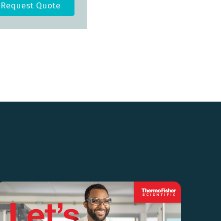
Request Quote