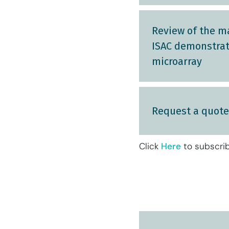
Review of the m
ISAC demonstrate
microarray
Request a quote
Click
Here
to subscrib