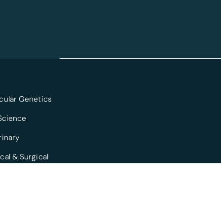
cular Genetics
 Science
rinary
cal & Surgical