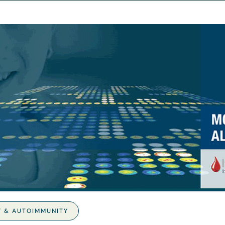
Y & AUTOIMMUNITY