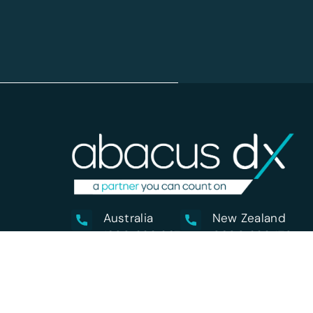
Australia
New Zealand
1800 222 287
0800 222 170