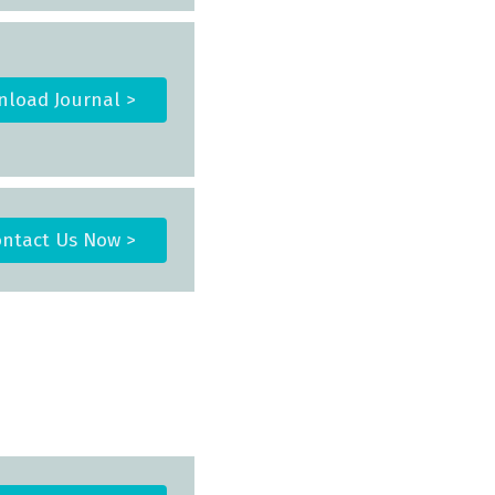
load Journal >
ntact Us Now >