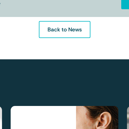
e
Back to News