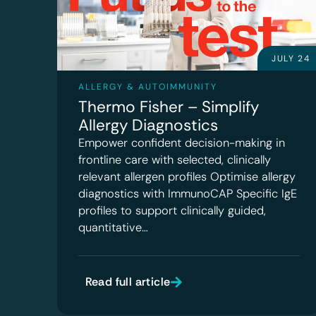
JULY 24
ALLERGY & AUTOIMMUNITY
Thermo Fisher – Simplify
Allergy Diagnostics
Empower confident decision-making in
frontline care with selected, clinically
relevant allergen profiles Optimise allergy
diagnostics with ImmunoCAP Specific IgE
profiles to support clinically guided,
quantitative…
Read full article