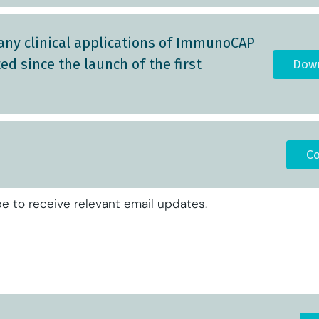
any clinical applications of ImmunoCAP
d since the launch of the first
Down
Co
e to receive relevant email updates.