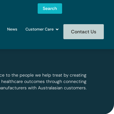
Search
News
Customer Care
Contact Us
ce to the people we help treat by creating
g healthcare outcomes through connecting
manufacturers with Australasian customers.