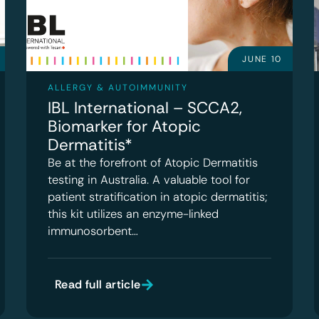
JUNE 10
ALLERGY & AUTOIMMUNITY
IBL International – SCCA2,
Biomarker for Atopic
Dermatitis*
Be at the forefront of Atopic Dermatitis
testing in Australia. A valuable tool for
patient stratification in atopic dermatitis;
this kit utilizes an enzyme-linked
immunosorbent…
Read full article