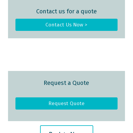
Contact us for a quote
Contact Us Now >
Request a Quote
Request Quote