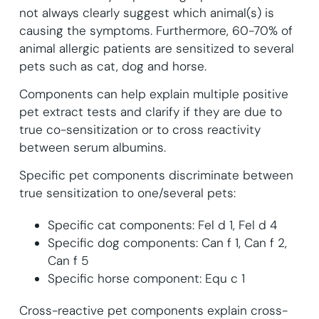
not always clearly suggest which animal(s) is
causing the symptoms. Furthermore, 60-70% of
animal allergic patients are sensitized to several
pets such as cat, dog and horse.
Components can help explain multiple positive
pet extract tests and clarify if they are due to
true co-sensitization or to cross reactivity
between serum albumins.
Specific pet components discriminate between
true sensitization to one/several pets:
Specific cat components: Fel d 1, Fel d 4
Specific dog components: Can f 1, Can f 2,
Can f 5
Specific horse component: Equ c 1
Cross-reactive pet components explain cross-