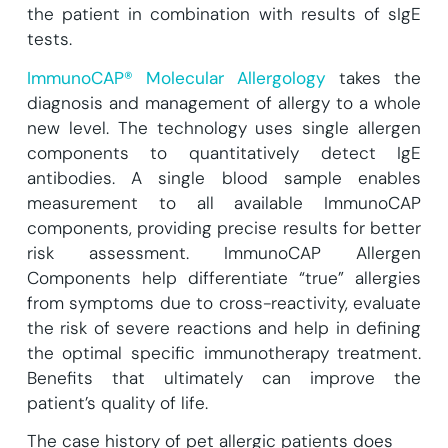
the patient in combination with results of sIgE
tests.
ImmunoCAP® Molecular Allergology
takes the
diagnosis and management of allergy to a whole
new level. The technology uses single allergen
components to quantitatively detect IgE
antibodies. A single blood sample enables
measurement to all available ImmunoCAP
components, providing precise results for better
risk assessment. ImmunoCAP Allergen
Components help differentiate “true” allergies
from symptoms due to cross-reactivity, evaluate
the risk of severe reactions and help in defining
the optimal specific immunotherapy treatment.
Benefits that ultimately can improve the
patient’s quality of life.
The case history of pet allergic patients does