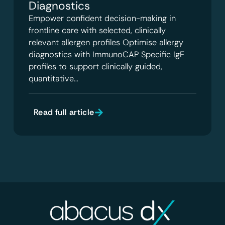
Diagnostics
Empower confident decision-making in
frontline care with selected, clinically
relevant allergen profiles Optimise allergy
diagnostics with ImmunoCAP Specific IgE
profiles to support clinically guided,
quantitative…
Read full article