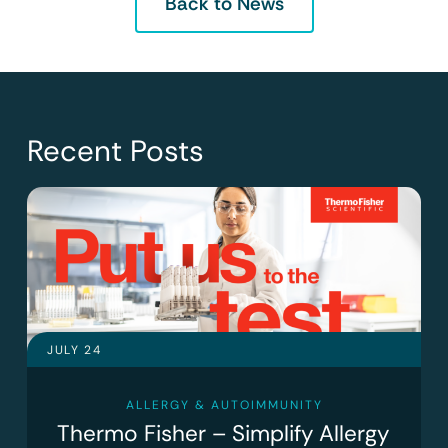
Back to News
Recent Posts
JULY 24
ALLERGY & AUTOIMMUNITY
Thermo Fisher – Simplify Allergy