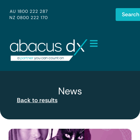
AU 1800 222 287
Search
NZ 0800 222 170
News
Back to results