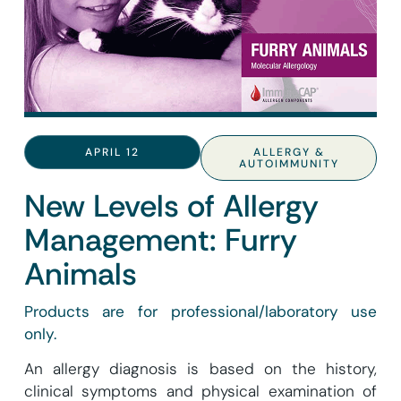
APRIL 12
ALLERGY &
AUTOIMMUNITY
New Levels of Allergy
Management: Furry
Animals
Products are for professional/laboratory use
only.
An allergy diagnosis is based on the history,
clinical symptoms and physical examination of