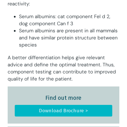
reactivity:
Serum albumins: cat component Fel d 2,
dog component Can f 3
Serum albumins are present in all mammals
and have similar protein structure between
species
A better differentiation helps give relevant
advice and define the optimal treatment. Thus,
component testing can contribute to improved
quality of life for the patient.
Find out more
Download Brochure >