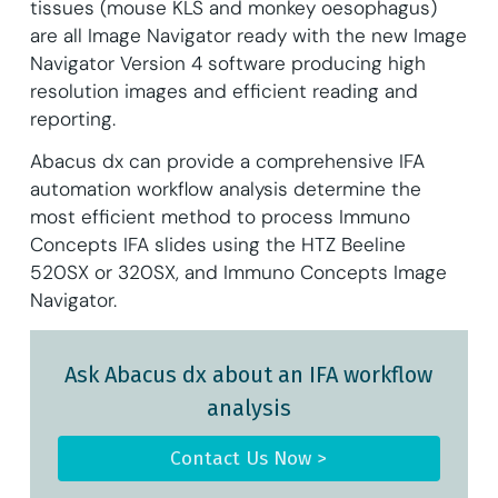
tissues (mouse KLS and monkey oesophagus)
are all Image Navigator ready with the new Image
Navigator Version 4 software producing high
resolution images and efficient reading and
reporting.
Abacus dx can provide a comprehensive IFA
automation workflow analysis determine the
most efficient method to process Immuno
Concepts IFA slides using the HTZ Beeline
520SX or 320SX, and Immuno Concepts Image
Navigator.
Ask Abacus dx about an IFA workflow
analysis
Contact Us Now >