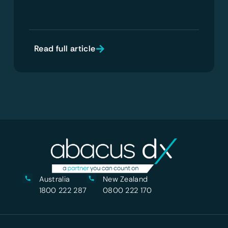
Read full article
Australia
New Zealand
1800 222 287
0800 222 170