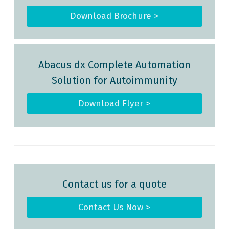
Download Brochure >
Abacus dx Complete Automation
Solution for Autoimmunity
Download Flyer >
Contact us for a quote
Contact Us Now >