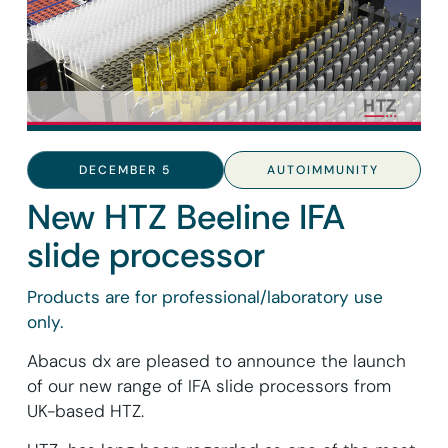
DECEMBER 5
AUTOIMMUNITY
New HTZ Beeline IFA
slide processor
Products are for professional/laboratory use
only.
Abacus dx are pleased to announce the launch
of our new range of IFA slide processors from
UK-based HTZ.