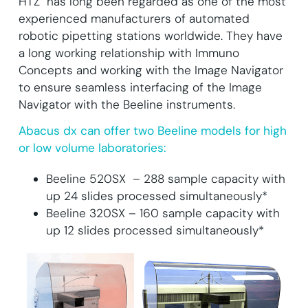
HTZ has long been regarded as one of the most
experienced manufacturers of automated
robotic pipetting stations worldwide. They have
a long working relationship with Immuno
Concepts and working with the Image Navigator
to ensure seamless interfacing of the Image
Navigator with the Beeline instruments.
Abacus dx can offer two Beeline models for high
or low volume laboratories:
Beeline 520SX – 288 sample capacity with
up 24 slides processed simultaneously*
Beeline 320SX – 160 sample capacity with
up 12 slides processed simultaneously*