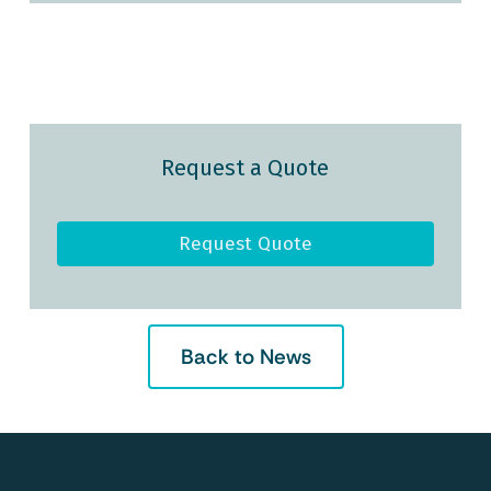
Request a Quote
Request Quote
Back to News