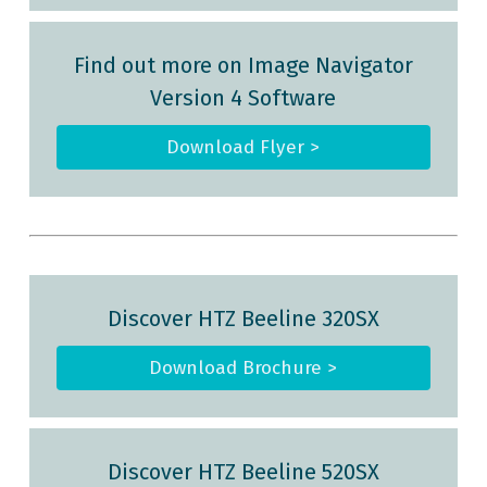
Find out more on Image Navigator
Version 4 Software
Download Flyer >
Discover HTZ Beeline
320SX
Download Brochure >
Discover HTZ Beeline
520SX