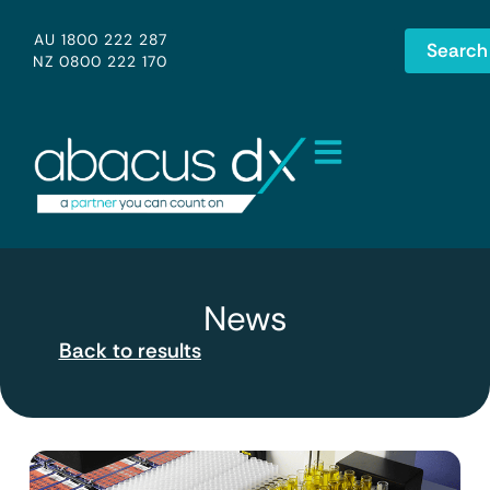
AU 1800 222 287
Search
NZ 0800 222 170
News
Back to results