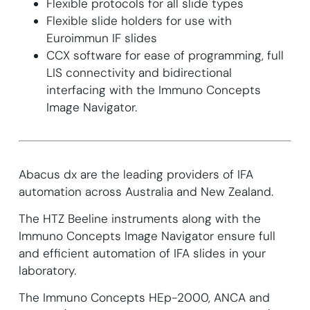
Flexible protocols for all slide types
Flexible slide holders for use with
Euroimmun IF slides
CCX software for ease of programming, full
LIS connectivity and bidirectional
interfacing with the Immuno Concepts
Image Navigator.
Abacus dx are the leading providers of IFA
automation across Australia and New Zealand.
The HTZ Beeline instruments along with the
Immuno Concepts Image Navigator ensure full
and efficient automation of IFA slides in your
laboratory.
The Immuno Concepts HEp-2000, ANCA and