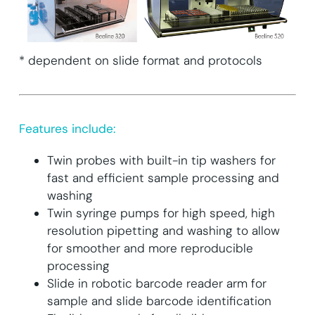
* dependent on slide format and protocols
Features include:
Twin probes with built-in tip washers for
fast and efficient sample processing and
washing
Twin syringe pumps for high speed, high
resolution pipetting and washing to allow
for smoother and more reproducible
processing
Slide in robotic barcode reader arm for
sample and slide barcode identification