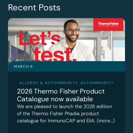
Recent Posts
MARCH 6
ALLERGY & AUTOIMMUNITY
,
AUTOIMMUNITY
2026 Thermo Fisher Product
Catalogue now available
We are pleased to launch the 2026 edition
of the Thermo Fisher Phadia product
catalogue for ImmunoCAP and EliA. (more…)