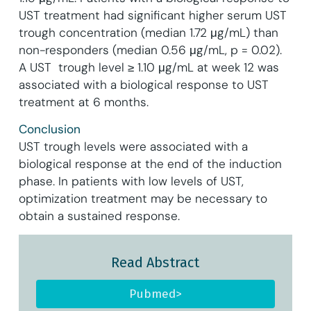
UST treatment had significant higher serum UST
trough concentration (median 1.72 μg/mL) than
non-responders (median 0.56 μg/mL, p = 0.02).
A UST trough level ≥ 1.10 μg/mL at week 12 was
associated with a biological response to UST
treatment at 6 months.
Conclusion
UST trough levels were associated with a
biological response at the end of the induction
phase. In patients with low levels of UST,
optimization treatment may be necessary to
obtain a sustained response.
Read Abstract
Pubmed>