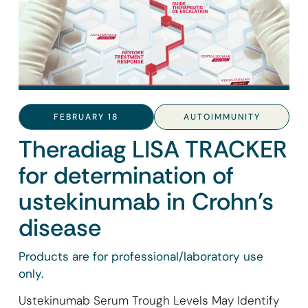
FEBRUARY 18
AUTOIMMUNITY
Theradiag LISA TRACKER
for determination of
ustekinumab in Crohn’s
disease
Products are for professional/laboratory use
only.
Ustekinumab Serum Trough Levels May Identify