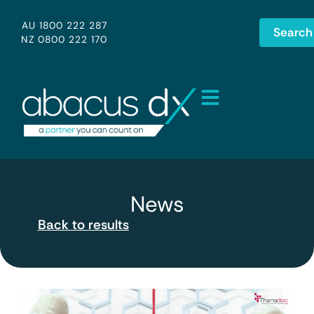
AU 1800 222 287
Search
NZ 0800 222 170
News
Back to results