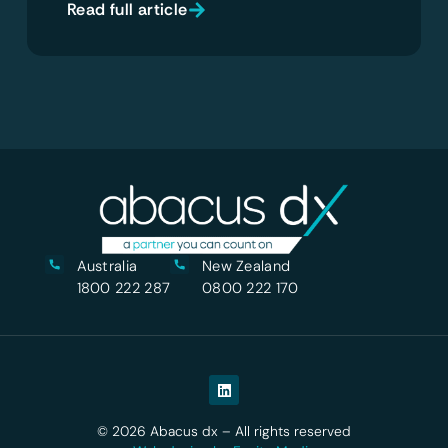
Read full article
Australia
New Zealand
1800 222 287
0800 222 170
© 2026 Abacus dx – All rights reserved