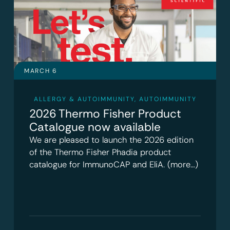
MARCH 6
ALLERGY & AUTOIMMUNITY
,
AUTOIMMUNITY
2026 Thermo Fisher Product
Catalogue now available
We are pleased to launch the 2026 edition
of the Thermo Fisher Phadia product
catalogue for ImmunoCAP and EliA. (more…)