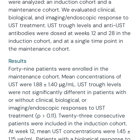
were analyzed: an induction cohort and a
maintenance cohort. We evaluated clinical,
biological, and imaging/endoscopic response to
UST treatment. UST trough levels and anti-UST
antibodies were dosed at weeks 12 and 28 in the
induction cohort, and at a single time point in
the maintenance cohort.
Results
Forty-nine patients were enrolled in the
maintenance cohort. Mean concentrations of
UST were 1.88 ± 1.40 μg/mL. UST trough levels
were not significantly different in patients with
or without clinical, biological, or
imaging/endoscopic responses to UST
treatment (p > 0.11). Twenty-three consecutive
patients were included in the induction cohort.
At week 12, mean UST concentrations were 1.45 ±
1.15 μg/mL. Patients with a biological response to