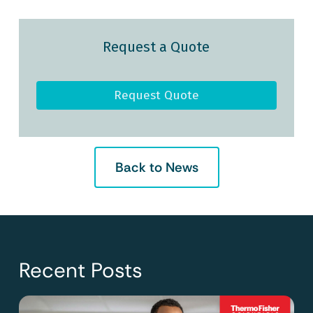
Request a Quote
Request Quote
Back to News
Recent Posts