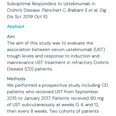
Suboptimal Responders to Ustekinumab in
Crohn’s Disease.
Painchart C, Brabant S et al; Dig
Dis Sci. 2019 Oct 10.
Abstract
Aim
The aim of this study was to evaluate the
association between serum ustekinumab (UST)
trough levels and response to induction and
maintenance UST treatment in refractory Crohn’s
Disease (CD) patients.
Methods
We performed a prospective study including CD
patients who received UST from September
2015 to January 2017. Patients received 90 mg
of UST subcutaneously at weeks 0, 4, and 12,
then every 8 weeks. Two cohorts of patients