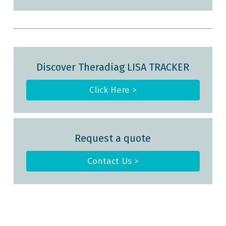
Discover Theradiag LISA TRACKER
Click Here >
Request a quote
Contact Us >