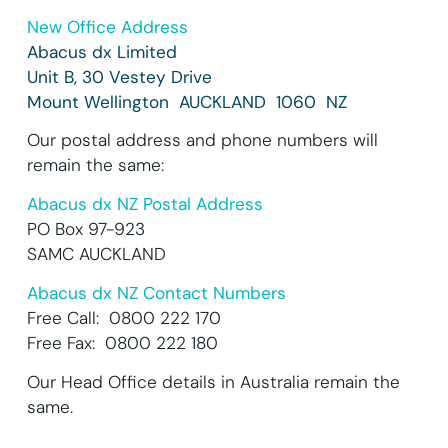
New Office Address
Abacus dx Limited
Unit B, 30 Vestey Drive
Mount Wellington AUCKLAND 1060 NZ
Our postal address and phone numbers will
remain the same:
Abacus dx NZ Postal Address
PO Box 97-923
SAMC AUCKLAND
Abacus dx NZ Contact Numbers
Free Call: 0800 222 170
Free Fax: 0800 222 180
Our Head Office details in Australia remain the
same.