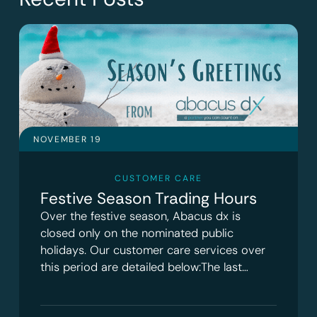
NOVEMBER 19
CUSTOMER CARE
Festive Season Trading Hours
Over the festive season, Abacus dx is
closed only on the nominated public
holidays. Our customer care services over
this period are detailed below:The last…