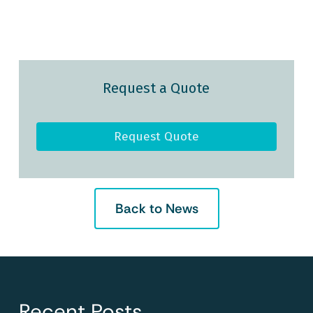
Request a Quote
Request Quote
Back to News
Recent Posts