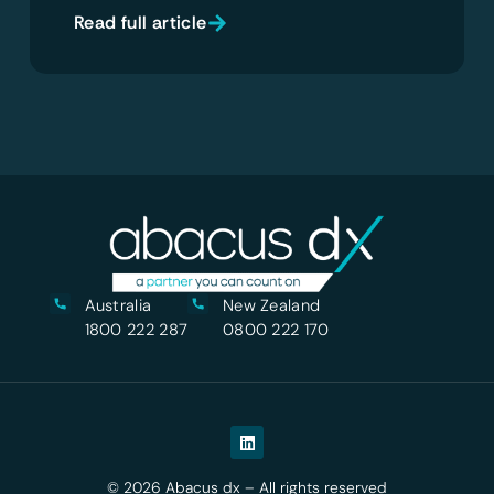
Read full article
Australia
New Zealand
1800 222 287
0800 222 170
© 2026 Abacus dx – All rights reserved