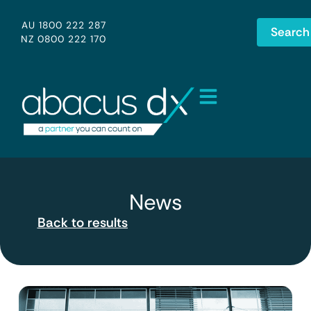
AU 1800 222 287
Search
NZ 0800 222 170
News
Back to results