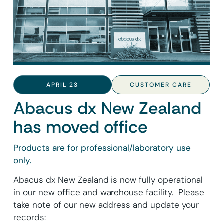
APRIL 23
CUSTOMER CARE
Abacus dx New Zealand
has moved office
Products are for professional/laboratory use
only.
Abacus dx New Zealand is now fully operational
in our new office and warehouse facility. Please
take note of our new address and update your
records: