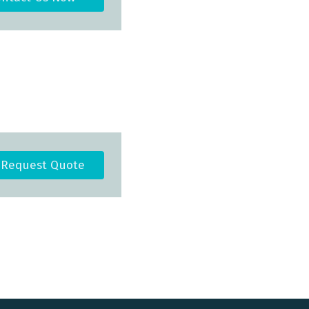
Request Quote