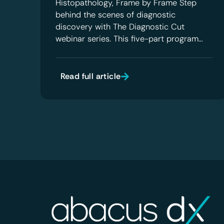
Histopathology, Frame by Frame Step
behind the scenes of diagnostic
discovery with The Diagnostic Cut
webinar series. This five-part program…
Read full article