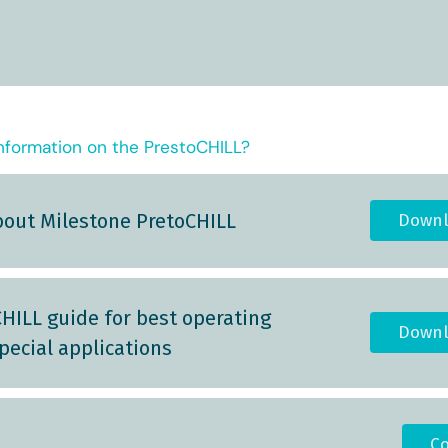
nformation on the PrestoCHILL?
bout Milestone PretoCHILL
Downl
HILL guide for best operating
Downl
pecial applications
Co