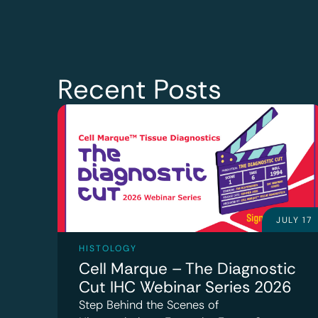
Recent Posts
JULY 17
HISTOLOGY
Cell Marque – The Diagnostic
Cut IHC Webinar Series 2026
Step Behind the Scenes of