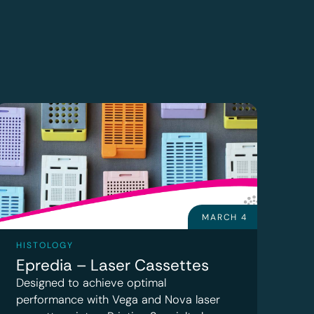
MARCH 4
HISTOLOGY
Epredia – Laser Cassettes
Designed to achieve optimal
performance with Vega and Nova laser