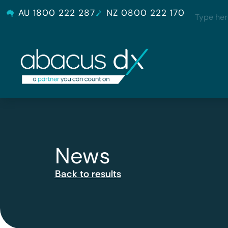
AU 1800 222 287
NZ 0800 222 170
News
Back to results