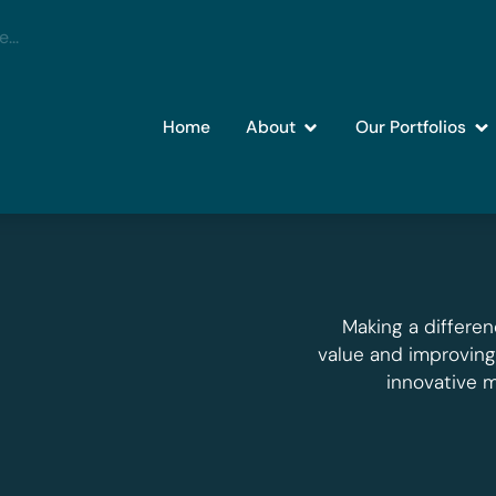
Home
About
Our Portfolios
Making a differen
value and improvin
innovative 