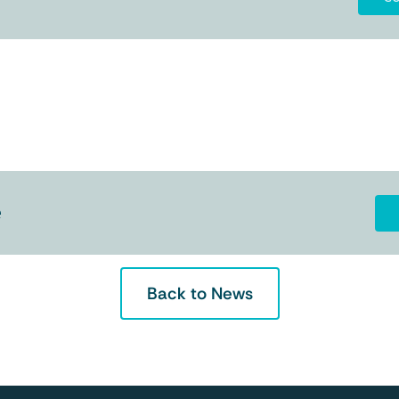
e
Back to News