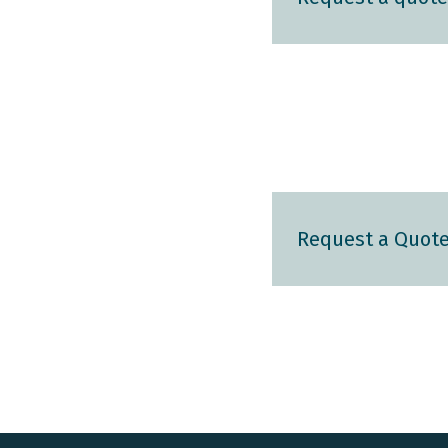
Request a Quot