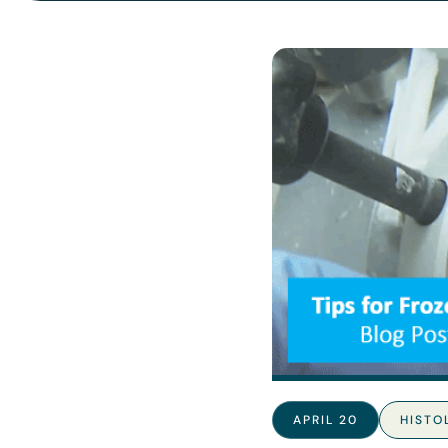
APRIL 20
HISTO