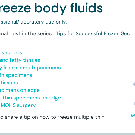
reeze body fluids
ssional/laboratory use only.
final post in the series:
Tips for Successful Frozen Secti
n sections
and fatty tissues
y freeze small specimens
hin specimens
 tissues
pecimens on edge
le thin specimens on edge
or MOHS surgery
M
o share a tip on how to freeze multiple thin