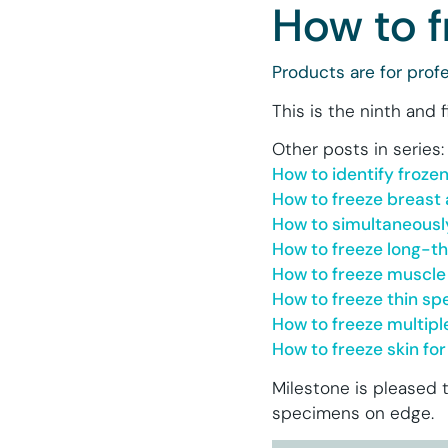
How to f
Products are for profe
This is the ninth and 
Other posts in series:
How to identify froze
How to freeze breast 
How to simultaneousl
How to freeze long-t
How to freeze muscle
How to freeze thin s
How to freeze multip
How to freeze skin f
Milestone is pleased t
specimens on edge.