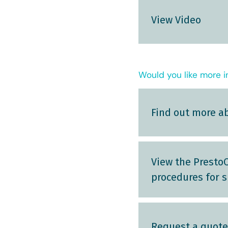
View Video
Would you like more i
Find out more a
View the PrestoC
procedures for s
Request a quote