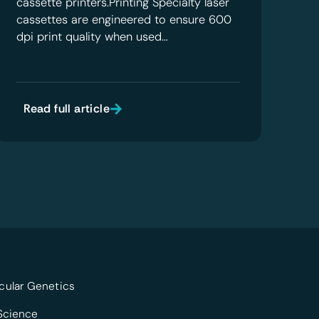
cassette printers.Printing Specialty laser
cassettes are engineered to ensure 600
dpi print quality when used…
Read full article
cular Genetics
 Science