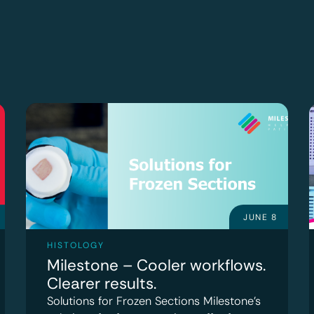
JUNE 8
HISTOLOGY
Milestone – Cooler workflows.
Clearer results.
Solutions for Frozen Sections Milestone’s