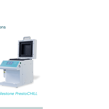
ons
ilestone PrestoCHILL