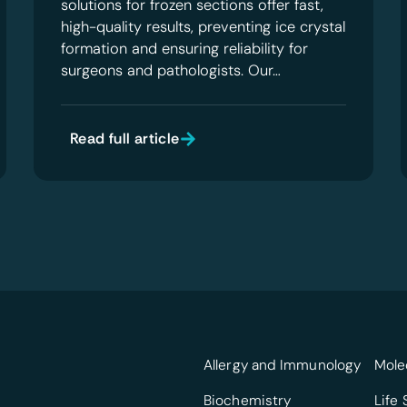
solutions for frozen sections offer fast,
high-quality results, preventing ice crystal
formation and ensuring reliability for
surgeons and pathologists. Our…
Read full article
Allergy and Immunology
Mole
Biochemistry
Life