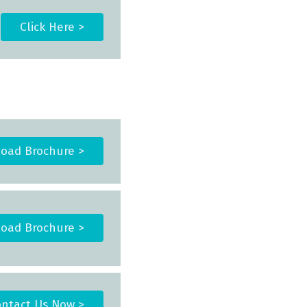
Click Here >
oad Brochure >
oad Brochure >
ntact Us Now >