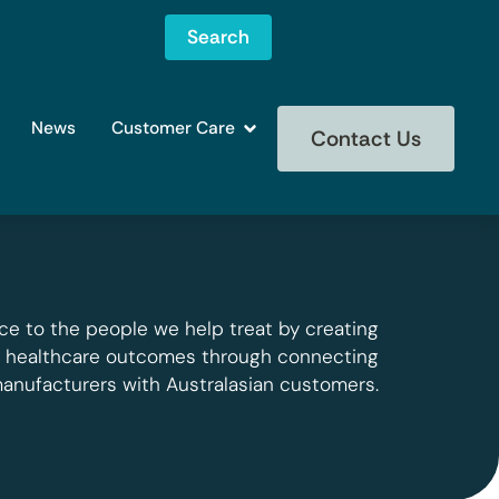
Search
News
Customer Care
Contact Us
ce to the people we help treat by creating
g healthcare outcomes through connecting
manufacturers with Australasian customers.