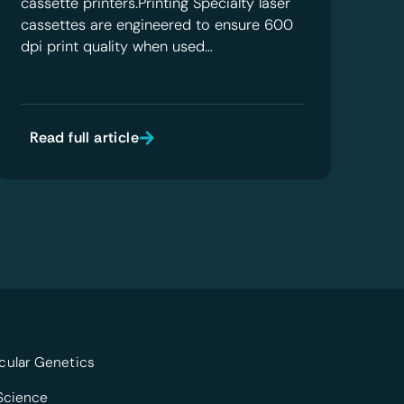
cassette printers.Printing Specialty laser
cassettes are engineered to ensure 600
dpi print quality when used…
Read full article
cular Genetics
 Science