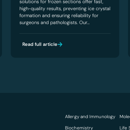
solutions for frozen sections offer fast,
high-quality results, preventing ice crystal
formation and ensuring reliability for
surgeons and pathologists. Our…
Read full article
Allergy and Immunology
Mole
Biochemistry
Life