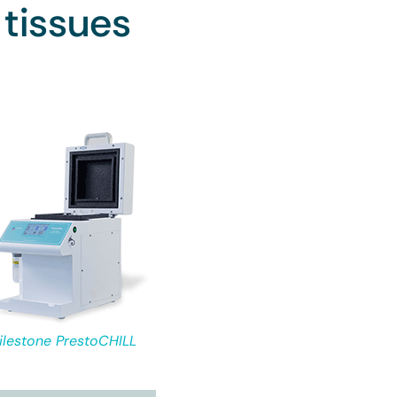
 tissues
ilestone PrestoCHILL