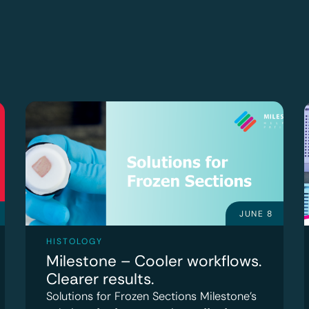
JUNE 8
HISTOLOGY
Milestone – Cooler workflows.
Clearer results.
Solutions for Frozen Sections Milestone’s