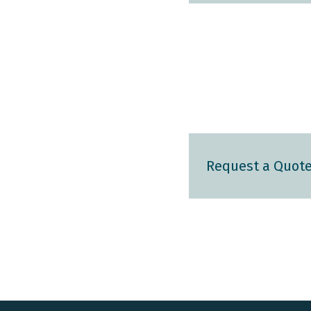
Request a Quot