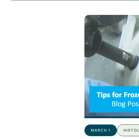
MARCH 1
HISTO