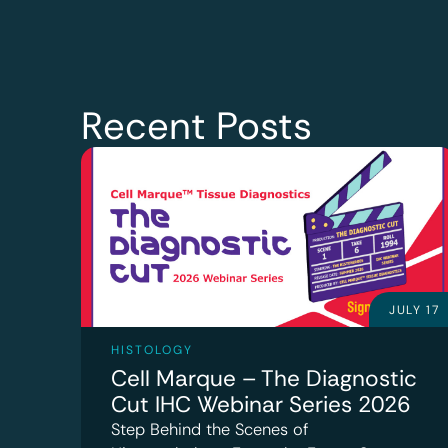
Recent Posts
JULY 17
HISTOLOGY
Cell Marque – The Diagnostic
Cut IHC Webinar Series 2026
Step Behind the Scenes of