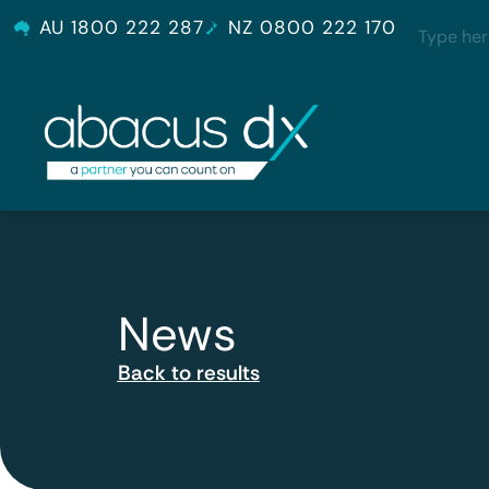
AU 1800 222 287
NZ 0800 222 170
News
Back to results