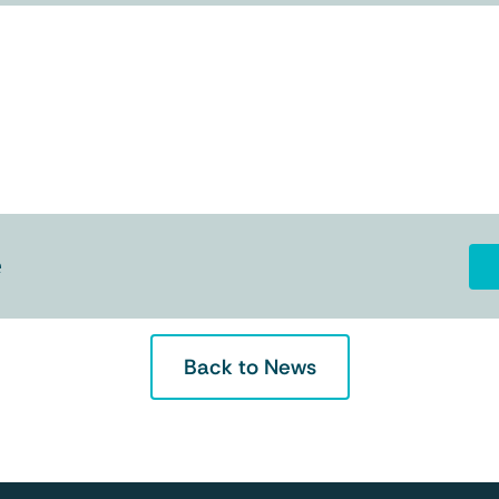
e
Back to News