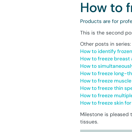
How to f
Products are for profe
This is the second po
Other posts in series:
How to identify froze
How to freeze breast 
How to simultaneousl
How to freeze long-t
How to freeze muscle
How to freeze thin s
How to freeze multip
How to freeze skin f
Milestone is pleased 
tissues.