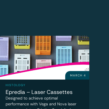
MARCH 4
HISTOLOGY
Epredia – Laser Cassettes
Designed to achieve optimal
performance with Vega and Nova laser