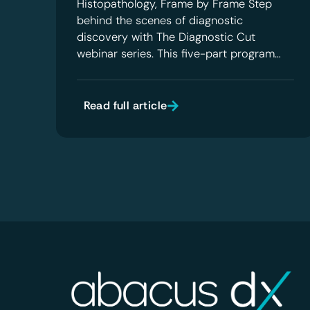
Histopathology, Frame by Frame Step
behind the scenes of diagnostic
discovery with The Diagnostic Cut
webinar series. This five-part program…
Read full article