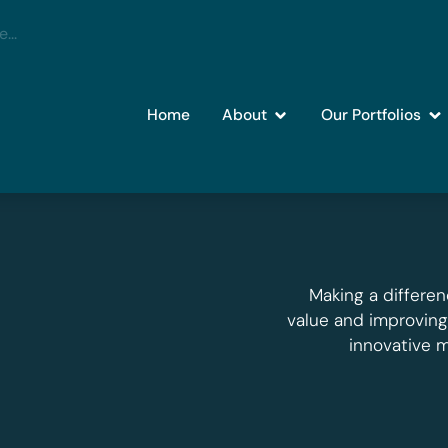
Home
About
Our Portfolios
Making a differen
value and improvin
innovative 