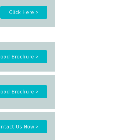
Click Here >
oad Brochure >
oad Brochure >
ntact Us Now >