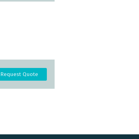
Request Quote