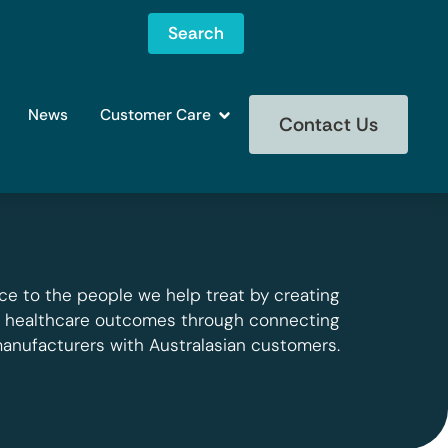
Search
News
Customer Care
Contact Us
ce to the people we help treat by creating
g healthcare outcomes through connecting
manufacturers with Australasian customers.