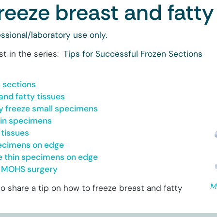
reeze breast and fatty
ssional/laboratory use only.
st in the series:
Tips for Successful Frozen Sections
n sections
and fatty tissues
y freeze small specimens
hin specimens
 tissues
pecimens on edge
le thin specimens on edge
or MOHS surgery
M
to share a tip on how to freeze breast and fatty