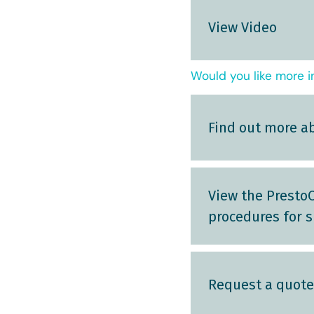
View Video
Would you like more i
Find out more a
View the PrestoC
procedures for s
Request a quote