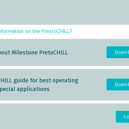
nformation on the PrestoCHILL?
bout Milestone PretoCHILL
Downl
HILL guide for best operating
Downl
pecial applications
Co