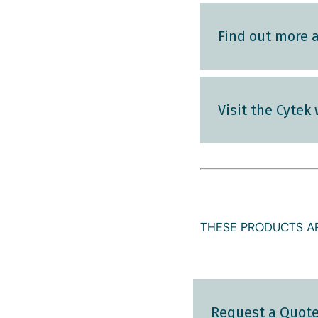
Find out more 
Visit the Cytek
THESE PRODUCTS AR
Request a Quot