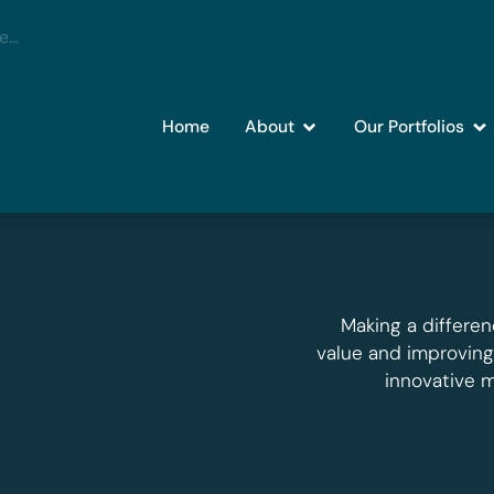
Home
About
Our Portfolios
Making a differen
value and improvin
innovative 