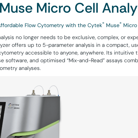
Muse Micro Cell Analy
®
®
Affordable Flow Cytometry with the Cytek
Muse
Micro 
nalysis no longer needs to be exclusive, complex, or exp
yzer offers up to 5-parameter analysis in a compact, u
cytometry accessible to anyone, anywhere. Its intuitive
use software, and optimised “Mix-and-Read” assays comb
tometry analyses.