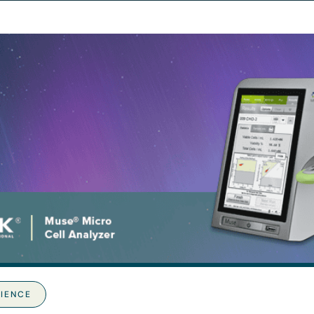
CIENCE