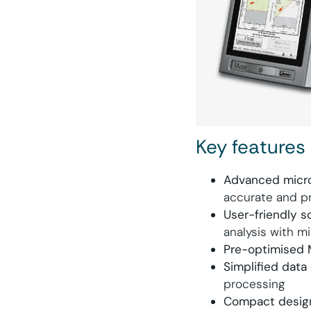
Key features
Advanced micro
accurate and pr
User-friendly s
analysis with mi
Pre-optimised 
Simplified data 
processing
Compact desig