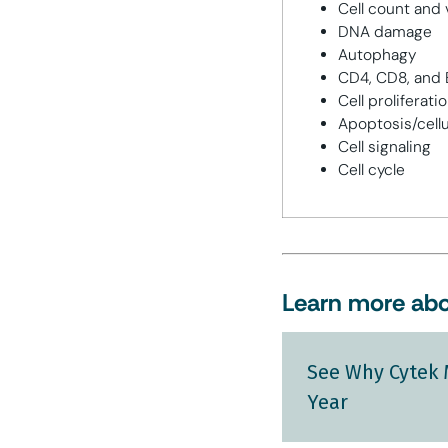
Cell count and v
DNA damage
Autophagy
CD4, CD8, and B
Cell proliferati
Apoptosis/cellu
Cell signaling
Cell cycle
Learn more abo
See Why Cytek 
Year