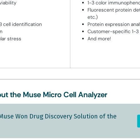
iability
1-3 color immunophen
Fluorescent protein det
etc.)
 cell identification
Protein expression anal
on
Customer-specific 1-3 
lar stress
And more!
ut the Muse Micro Cell Analyzer
Muse Won Drug Discovery Solution of the