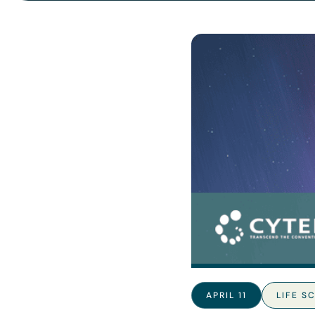
APRIL 11
LIFE S