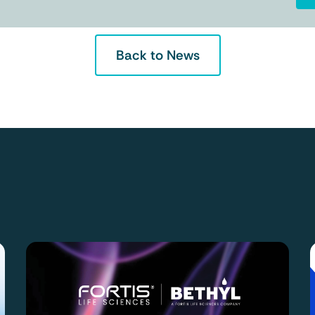
Back to News