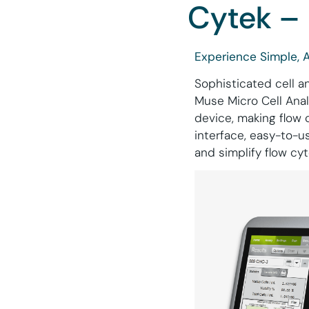
Cytek – 
Experience Simple, 
Sophisticated cell a
Muse Micro Cell Anal
device, making flow 
interface, easy-to-
and simplify flow cy