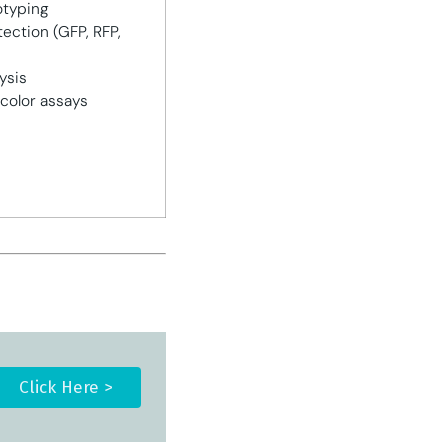
otyping
ection (GFP, RFP,
ysis
color assays
Click Here >