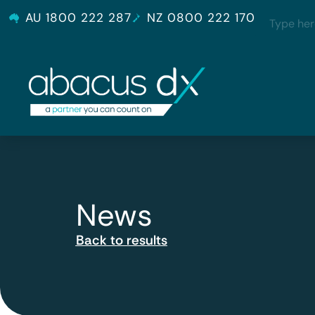
AU 1800 222 287
NZ 0800 222 170
News
Back to results