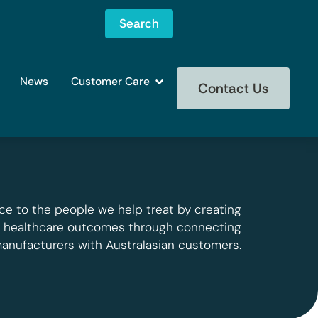
Search
News
Customer Care
Contact Us
ce to the people we help treat by creating
g healthcare outcomes through connecting
manufacturers with Australasian customers.