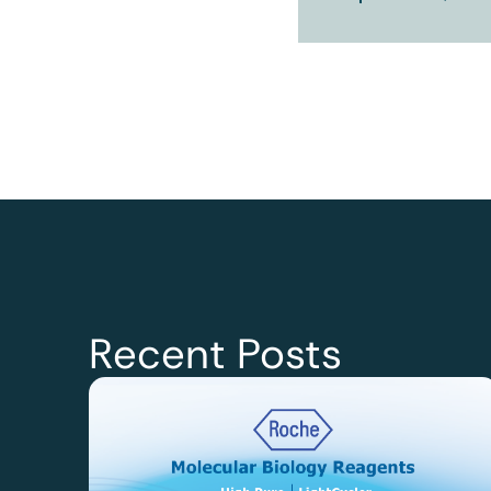
Recent Posts