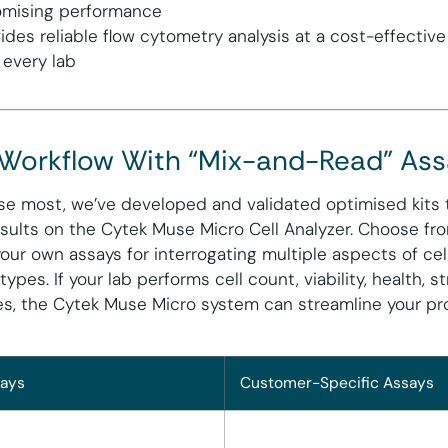
mising performance
ides reliable flow cytometry analysis at a cost-effective
 every lab
 Workflow With “Mix-and-Read” As
se most, we’ve developed and validated optimised kits t
sults on the Cytek Muse Micro Cell Analyzer. Choose fr
our own assays for interrogating multiple aspects of cel
 types. If your lab performs cell count, viability, health, 
ses, the Cytek Muse Micro system can streamline your p
ays
Customer-Specific Assays