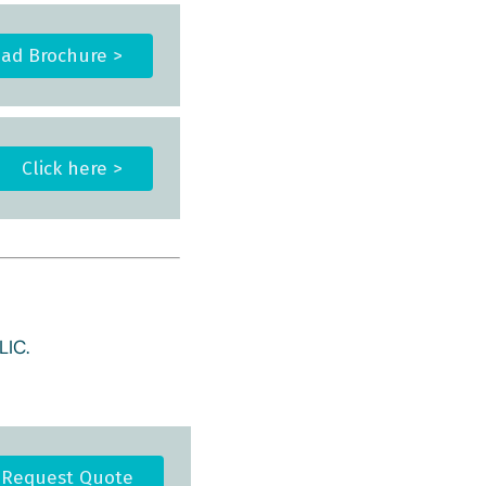
ad Brochure >
Click here >
IC.
Request Quote