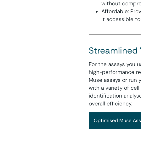
without compro
Affordable:
Prov
it accessible to
Streamlined
For the assays you u
high-performance re
Muse assays or run y
with a variety of cell
identification analy
overall efficiency.
Optimised Muse Ass