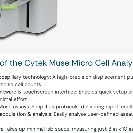
 of the Cytek Muse Micro Cell Analy
capillary technology:
A high-precision displacement pu
ecise cell counts
oftware & touchscreen interface:
Enables quick setup an
nimal effort
Muse assays:
Simplifies protocols, delivering rapid resul
acquisition & analysis:
Easily analyse user-defined assa
n:
Takes up minimal lab space, measuring just 8 in x 10 