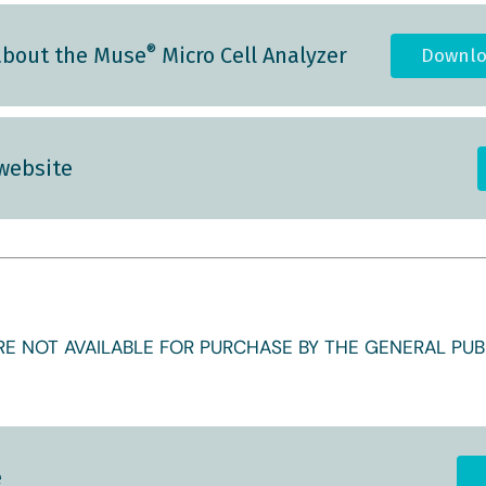
®
about the Muse
Micro Cell Analyzer
Downlo
 website
E NOT AVAILABLE FOR PURCHASE BY THE GENERAL PUBL
e