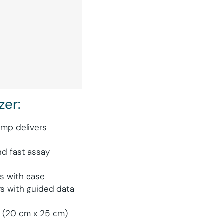
zer:
mp delivers
d fast assay
ts with ease
ys with guided data
in (20 cm x 25 cm)