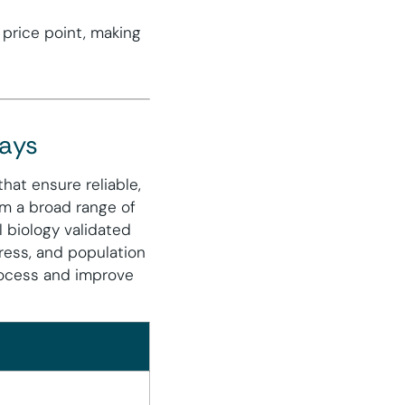
 price point, making
says
hat ensure reliable,
om a broad range of
l biology validated
stress, and population
rocess and improve