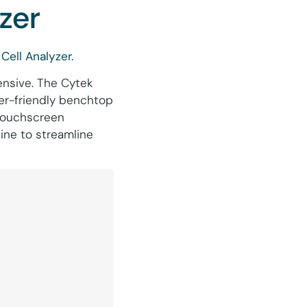
zer
Cell Analyzer.
ensive. The Cytek
ser-friendly benchtop
 touchscreen
ine to streamline