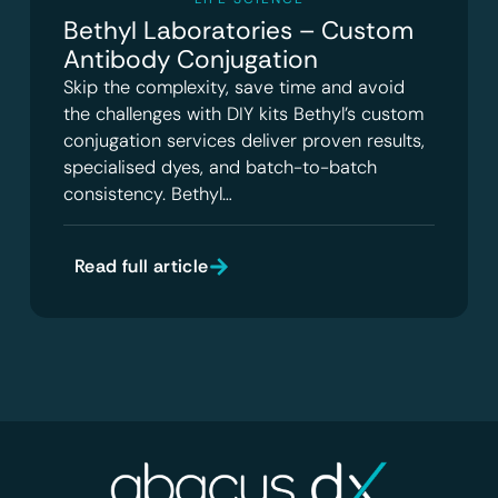
Bethyl Laboratories – Custom
Antibody Conjugation
Skip the complexity, save time and avoid
the challenges with DIY kits Bethyl’s custom
conjugation services deliver proven results,
specialised dyes, and batch-to-batch
consistency. Bethyl…
Read full article