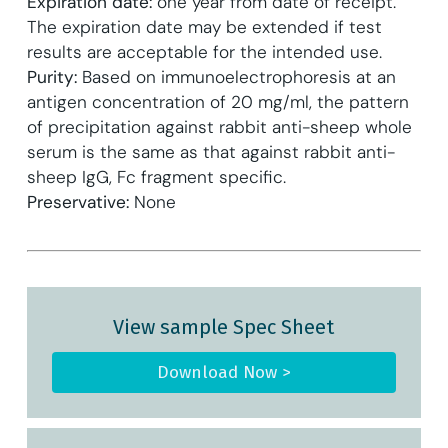
Expiration date:
one year from date of receipt.
The expiration date may be extended if test
results are acceptable for the intended use.
Purity:
Based on immunoelectrophoresis at an
antigen concentration of 20 mg/ml, the pattern
of precipitation against rabbit anti-sheep whole
serum is the same as that against rabbit anti-
sheep IgG, Fc fragment specific.
Preservative:
None
View sample Spec Sheet
Download Now >