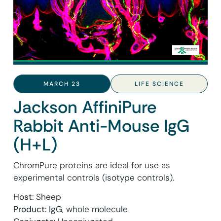
MARCH 23
LIFE SCIENCE
Jackson AffiniPure
Rabbit Anti-Mouse IgG
(H+L)
ChromPure proteins are ideal for use as
experimental controls (isotype controls).
Host:
Sheep
Product:
IgG, whole molecule