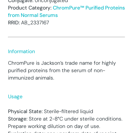
Conjugate:
Unconjugated
Product Category:
ChromPure™ Purified Proteins
from Normal Serums
RRID:
AB_2337167
Information
ChromPure is Jackson’s trade name for highly
purified proteins from the serum of non-
immunized animals.
Usage
Physical State:
Sterile-filtered liquid
Storage:
Store at 2-8°C under sterile conditions.
Prepare working dilution on day of use.