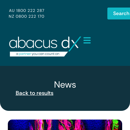
AU 1800 222 287
Search
NZ 0800 222 170
News
Back to results