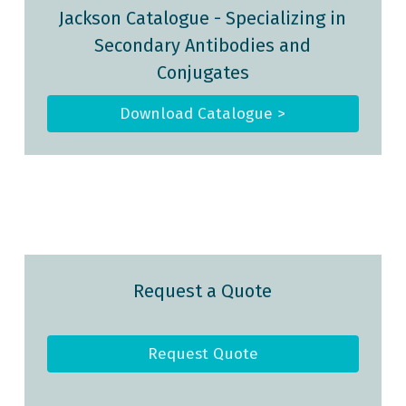
Jackson Catalogue - Specializing in
Secondary Antibodies and
Conjugates
Download Catalogue >
Request a Quote
Request Quote