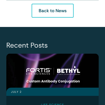
Back to News
Recent Posts
JULY 2
LIFE SCIENCE